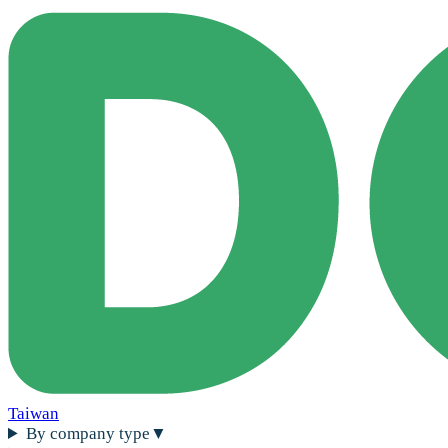
Taiwan
By company type
▼