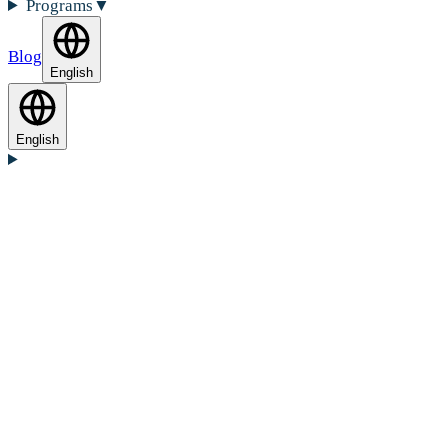
Programs
▼
Blog
English
English