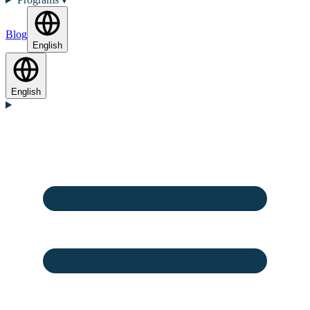
Blog
English
English