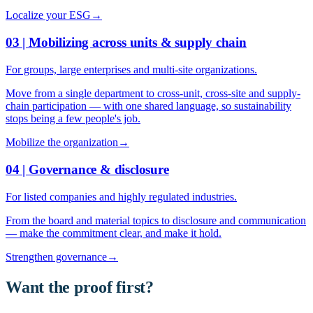
Localize your ESG
→
03 | Mobilizing across units & supply chain
For groups, large enterprises and multi-site organizations.
Move from a single department to cross-unit, cross-site and supply-
chain participation — with one shared language, so sustainability
stops being a few people's job.
Mobilize the organization
→
04 | Governance & disclosure
For listed companies and highly regulated industries.
From the board and material topics to disclosure and communication
— make the commitment clear, and make it hold.
Strengthen governance
→
Want the proof first?