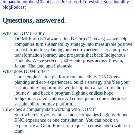
Impact in numbers
Client cases
Press
Good Forest sites
Sustainability
blog
Podcast
Questions, answered
What is DOMI Earth?
DOMI Earth is Taiwan's first B Corp (12 years) — we help
companies turn sustainability strategy into measurable positive
impact, from tree-planting and eco-experiences to a purpose
transformation journey and programs that back Indigenous
students. We've served 1,500+ enterprises across Taiwan,
Japan, Thailand and Indonesia.
What does DOMI offer?
Three engines, one platform: run an activity (ENC tree-
planting and eco-experiences), build a strategy (the 'See your
sustainability opportunity' workshop into a transformation
journey), and back a program (lighting endless hope ·
Indigenous co-education). All converge into one enterprise
sustainability journey platform.
How does a company start working with DOMI?
Start wherever you want — most companies begin with one
ENC experience or one consultation. You can book an
experience at Good Forest, or request a consultation with our
team.