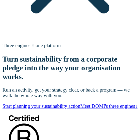
Three engines × one platform
Turn sustainability from a corporate
pledge into the way your organisation
works.
Run an activity, get your strategy clear, or back a program — we
walk the whole way with you.
Start planning your sustainability action
Meet DOMI's three engines
↓