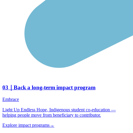
03
｜
Back a long-term impact program
Embrace
Light Up Endless Hope, Indigenous student co-education —
helping people move from beneficiary to contributor.
Explore impact programs
→