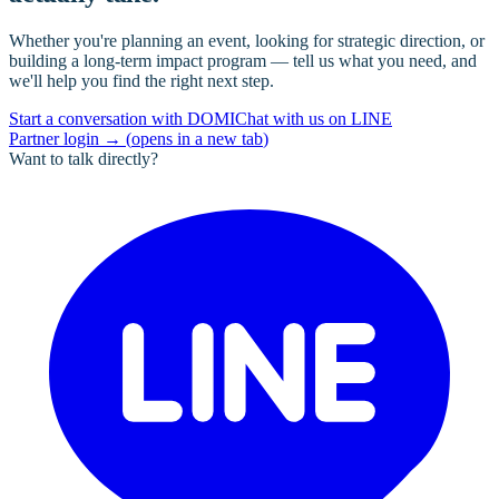
Whether you're planning an event, looking for strategic direction, or
building a long-term impact program — tell us what you need, and
we'll help you find the right next step.
Start a conversation with DOMI
Chat with us on LINE
Partner login
→
(
opens in a new tab
)
Want to talk directly?