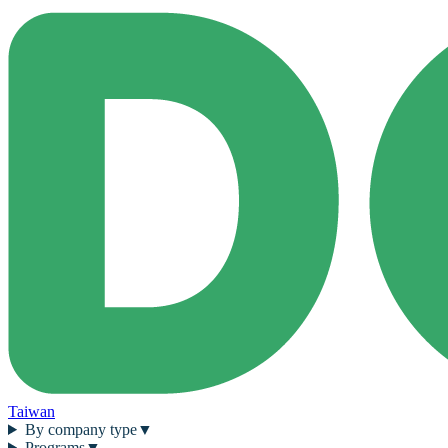
Taiwan
By company type
▼
Programs
▼