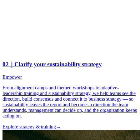
02
｜
Clarify your sustainability strategy
Empower
From alignment camps and themed workshops to adaptive-
leadership training and sustainability strategy, we help teams see the
direction, build consensus and connect it to business strategy — so
sustainability leaves the report and becomes a direction the team
understands, management can decide on, and the organization keeps
acting on.
Explore strategy & training
→