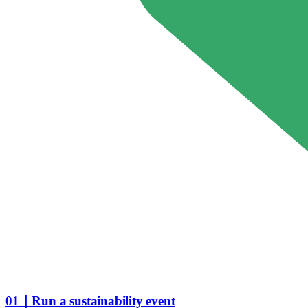
01
｜
Run a sustainability event