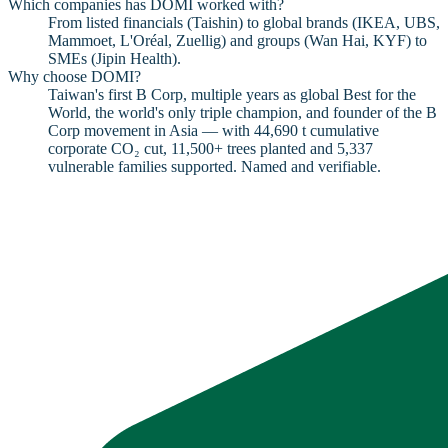
Which companies has DOMI worked with?
From listed financials (Taishin) to global brands (IKEA, UBS,
Mammoet, L'Oréal, Zuellig) and groups (Wan Hai, KYF) to
SMEs (Jipin Health).
Why choose DOMI?
Taiwan's first B Corp, multiple years as global Best for the
World, the world's only triple champion, and founder of the B
Corp movement in Asia — with 44,690 t cumulative
corporate CO₂ cut, 11,500+ trees planted and 5,337
vulnerable families supported. Named and verifiable.