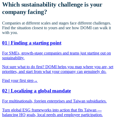
Which sustainability challenge is your
company facing?
Companies at different scales and stages face different challenges.
Find the situation closest to yours and see how DOMI can walk it
with you.
01 | Finding a starting point
For SMEs, growth-stage companies and teams just starting out on
sustainability.
Not sure what to do first? DOMI helps you map where you are, set
priorities, and start from what your company can genuinely do.
Find your first step
→
02 | Localizing a global mandate
For multinationals, foreign enterprises and Taiwan subsidiaries.
Turn global ESG frameworks into action that fits Taiwan —
balancing HQ goals, local needs and employee participation.