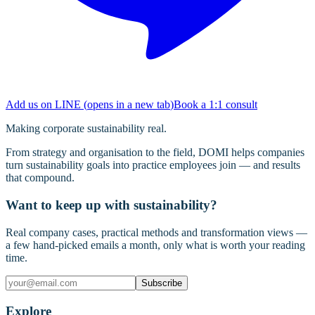
Add us on LINE
(
opens in a new tab
)
Book a 1:1 consult
Making corporate sustainability real.
From strategy and organisation to the field, DOMI helps companies
turn sustainability goals into practice employees join — and results
that compound.
Want to keep up with sustainability?
Real company cases, practical methods and transformation views —
a few hand-picked emails a month, only what is worth your reading
time.
Subscribe
Explore