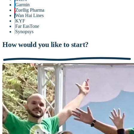
Garmin
Zuellig Pharma
Wan Hai Lines
KYF
Far EasTone
Synopsys
How would you like to start?