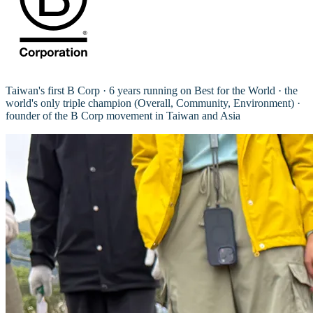
Taiwan's first B Corp · 6 years running on Best for the World · the
world's only triple champion (Overall, Community, Environment) ·
founder of the B Corp movement in Taiwan and Asia