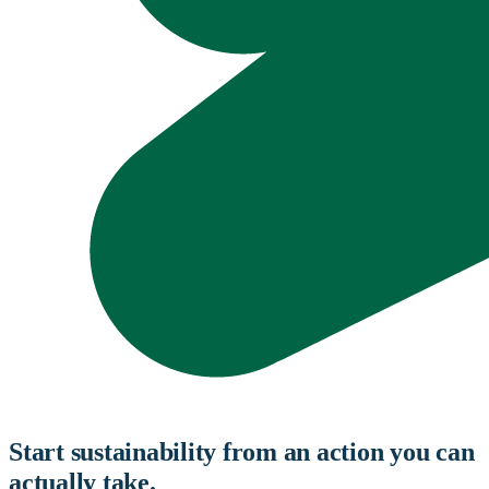
Start sustainability from an action you can
actually take.