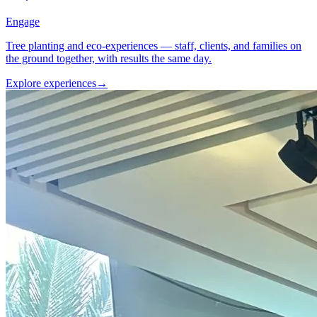
Engage
Tree planting and eco-experiences — staff, clients, and families on
the ground together, with results the same day.
Explore experiences
→