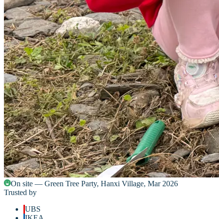
On site — Green Tree Party, Hanxi Village, Mar 2026
Trusted by
UBS
IKEA