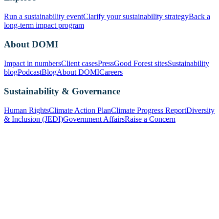
Run a sustainability event
Clarify your sustainability strategy
Back a
long-term impact program
About DOMI
Impact in numbers
Client cases
Press
Good Forest sites
Sustainability
blog
Podcast
Blog
About DOMI
Careers
Sustainability & Governance
Human Rights
Climate Action Plan
Climate Progress Report
Diversity
& Inclusion (JEDI)
Government Affairs
Raise a Concern