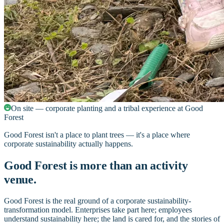
On site — corporate planting and a tribal experience at Good
Forest
Good Forest isn't a place to plant trees — it's a place where
corporate sustainability actually happens.
Good Forest is more than an activity
venue.
Good Forest is the real ground of a corporate sustainability-
transformation model. Enterprises take part here; employees
understand sustainability here; the land is cared for, and the stories of