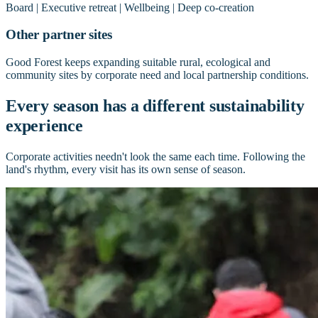
Board | Executive retreat | Wellbeing | Deep co-creation
Other partner sites
Good Forest keeps expanding suitable rural, ecological and
community sites by corporate need and local partnership conditions.
Every season has a different sustainability
experience
Corporate activities needn't look the same each time. Following the
land's rhythm, every visit has its own sense of season.