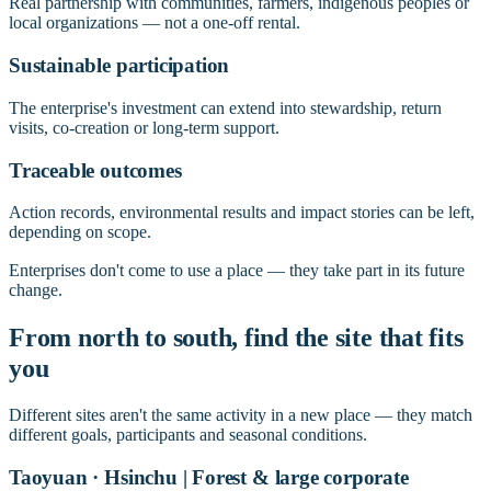
Real partnership with communities, farmers, indigenous peoples or
local organizations — not a one-off rental.
Sustainable participation
The enterprise's investment can extend into stewardship, return
visits, co-creation or long-term support.
Traceable outcomes
Action records, environmental results and impact stories can be left,
depending on scope.
Enterprises don't come to use a place — they take part in its future
change.
From north to south, find the site that fits
you
Different sites aren't the same activity in a new place — they match
different goals, participants and seasonal conditions.
Taoyuan · Hsinchu | Forest & large corporate