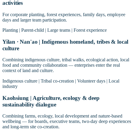
activities
For corporate planting, forest experiences, family days, employee
days and larger team participation.
Planting | Parent-child | Large teams | Forest experience
Yilan · Nan'ao | Indigenous homeland, tribes & local
culture
Combining indigenous culture, tribal walks, ecological action, local
food and community collaboration — enterprises enter the real
context of land and culture.
Indigenous culture | Tribal co-creation | Volunteer days | Local
industry
Kaohsiung | Agriculture, ecology & deep
sustainability dialogue
Combining farms, ecology, local development and nature-based
wellbeing — for boards, executive teams, two-day deep experiences
and long-term site co-creation.