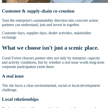
Customer & supply-chain co-creation
Turn the enterprise's sustainability direction into concrete action
partners can understand, join and invest in together.
Customer days, supplier days, dealer activities, stakeholder
exchange
What we choose isn't just a scenic place.
Good Forest chooses partner sites not only by transport, capacity
and activity conditions, but by whether a real issue worth long-term
corporate participation exists there.
A real issue
The site faces a clear environmental, social or local-development
challenge.
Local relationships