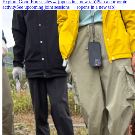
Explore Good Forest sites
→
(
opens in a new tab
)
Plan a corporate
activity
See upcoming joint sessions
→
(
opens in a new tab
)