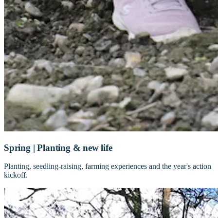
Spring | Planting & new life
Planting, seedling-raising, farming experiences and the year's action
kickoff.