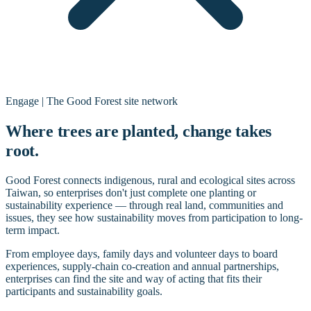
Engage | The Good Forest site network
Where trees are planted, change takes
root.
Good Forest connects indigenous, rural and ecological sites across
Taiwan, so enterprises don't just complete one planting or
sustainability experience — through real land, communities and
issues, they see how sustainability moves from participation to long-
term impact.
From employee days, family days and volunteer days to board
experiences, supply-chain co-creation and annual partnerships,
enterprises can find the site and way of acting that fits their
participants and sustainability goals.