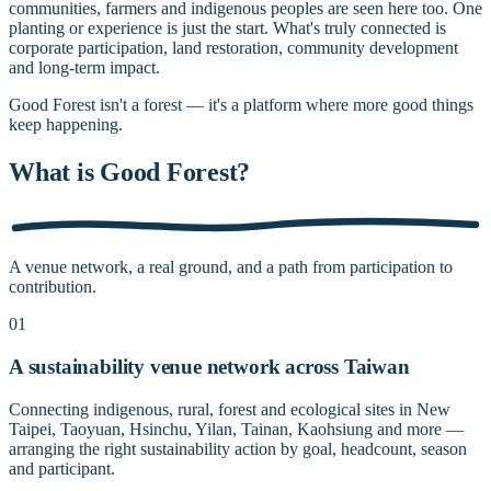
communities, farmers and indigenous peoples are seen here too. One
planting or experience is just the start. What's truly connected is
corporate participation, land restoration, community development
and long-term impact.
Good Forest isn't a forest — it's a platform where more good things
keep happening.
What is Good Forest?
A venue network, a real ground, and a path from participation to
contribution.
01
A sustainability venue network across Taiwan
Connecting indigenous, rural, forest and ecological sites in New
Taipei, Taoyuan, Hsinchu, Yilan, Tainan, Kaohsiung and more —
arranging the right sustainability action by goal, headcount, season
and participant.