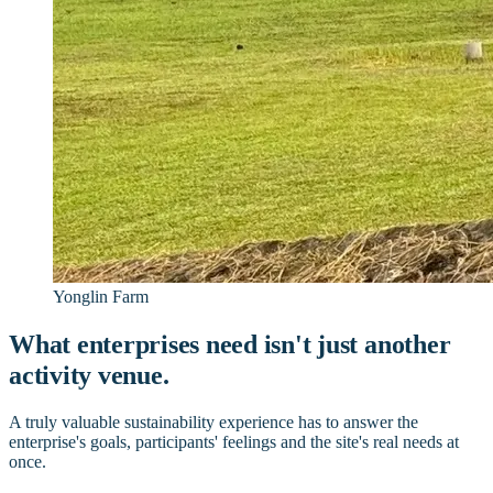
Yonglin Farm
What enterprises need isn't just another
activity venue.
A truly valuable sustainability experience has to answer the
enterprise's goals, participants' feelings and the site's real needs at
once.