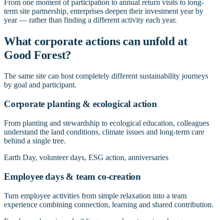
From one moment of participation to annual return visits to long-
term site partnership, enterprises deepen their investment year by
year — rather than finding a different activity each year.
What corporate actions can unfold at
Good Forest?
The same site can host completely different sustainability journeys
by goal and participant.
Corporate planting & ecological action
From planting and stewardship to ecological education, colleagues
understand the land conditions, climate issues and long-term care
behind a single tree.
Earth Day, volunteer days, ESG action, anniversaries
Employee days & team co-creation
Turn employee activities from simple relaxation into a team
experience combining connection, learning and shared contribution.