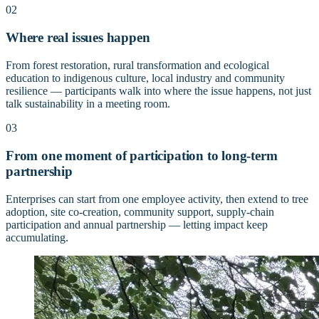
02
Where real issues happen
From forest restoration, rural transformation and ecological
education to indigenous culture, local industry and community
resilience — participants walk into where the issue happens, not just
talk sustainability in a meeting room.
03
From one moment of participation to long-term
partnership
Enterprises can start from one employee activity, then extend to tree
adoption, site co-creation, community support, supply-chain
participation and annual partnership — letting impact keep
accumulating.