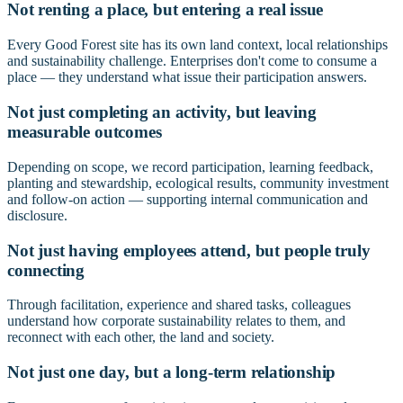
Not renting a place, but entering a real issue
Every Good Forest site has its own land context, local relationships
and sustainability challenge. Enterprises don't come to consume a
place — they understand what issue their participation answers.
Not just completing an activity, but leaving
measurable outcomes
Depending on scope, we record participation, learning feedback,
planting and stewardship, ecological results, community investment
and follow-on action — supporting internal communication and
disclosure.
Not just having employees attend, but people truly
connecting
Through facilitation, experience and shared tasks, colleagues
understand how corporate sustainability relates to them, and
reconnect with each other, the land and society.
Not just one day, but a long-term relationship