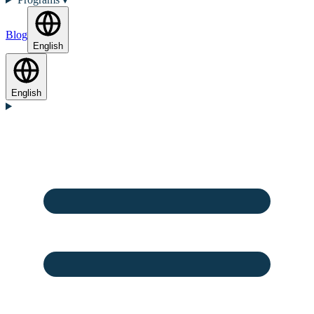
Blog
English
English