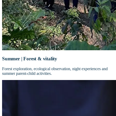
Summer | Forest & vitality
Forest exploration, ecological observation, night experiences and
summer parent-child activities.