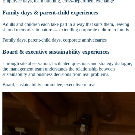
Employee days, team building, cross-department exchange
Family days & parent-child experiences
Adults and children each take part in a way that suits them, leaving
shared memories in nature — extending corporate culture to family.
Family days, parent-child days, corporate anniversaries
Board & executive sustainability experiences
Through site observation, facilitated questions and strategy dialogue,
the management team understands the relationship between
sustainability and business decisions from real problems.
Board, sustainability committee, executive retreat