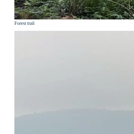
Forest trail