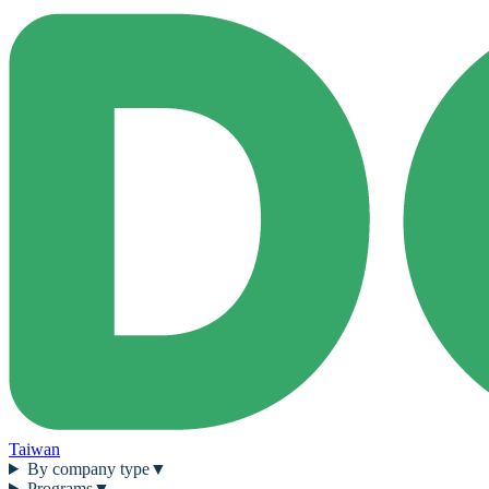
Taiwan
By company type
▼
Programs
▼