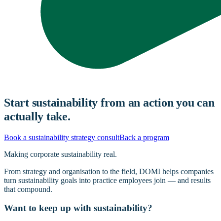
Start sustainability from an action you can
actually take.
Book a sustainability strategy consult
Back a program
Making corporate sustainability real.
From strategy and organisation to the field, DOMI helps companies
turn sustainability goals into practice employees join — and results
that compound.
Want to keep up with sustainability?