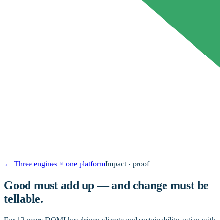
←
Three engines × one platform
Impact · proof
Good must add up — and change must be
tellable.
For 12 years DOMI has driven climate and sustainability action with