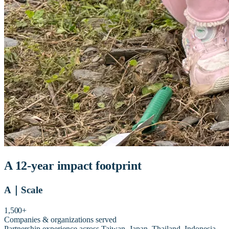
A 12-year impact footprint
A
｜
Scale
1,500+
Companies & organizations served
Partnership experience across Taiwan, Japan, Thailand, Indonesia