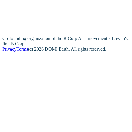
Co-founding organization of the B Corp Asia movement · Taiwan's
first B Corp
Privacy
Terms
(c) 2026 DOMI Earth. All rights reserved.