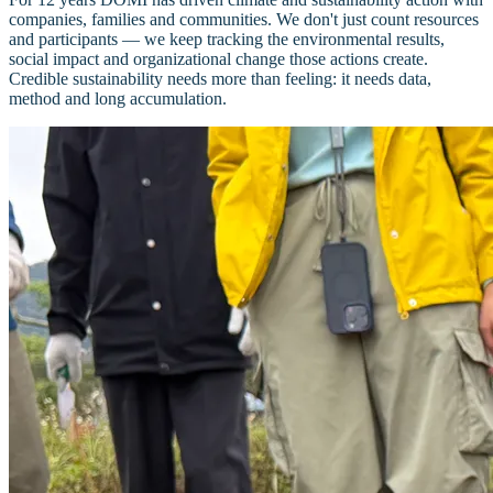
companies, families and communities. We don't just count resources
and participants — we keep tracking the environmental results,
social impact and organizational change those actions create.
Credible sustainability needs more than feeling: it needs data,
method and long accumulation.