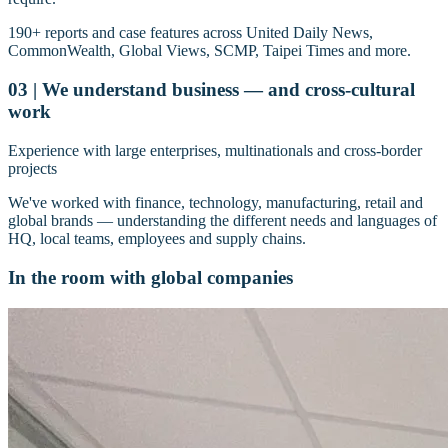
190+ reports and case features across United Daily News,
CommonWealth, Global Views, SCMP, Taipei Times and more.
03 | We understand business — and cross-cultural
work
Experience with large enterprises, multinationals and cross-border
projects
We've worked with finance, technology, manufacturing, retail and
global brands — understanding the different needs and languages of
HQ, local teams, employees and supply chains.
In the room with global companies