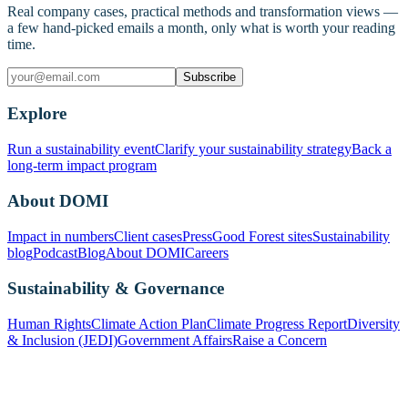
Real company cases, practical methods and transformation views —
a few hand-picked emails a month, only what is worth your reading
time.
Subscribe
Explore
Run a sustainability event
Clarify your sustainability strategy
Back a
long-term impact program
About DOMI
Impact in numbers
Client cases
Press
Good Forest sites
Sustainability
blog
Podcast
Blog
About DOMI
Careers
Sustainability & Governance
Human Rights
Climate Action Plan
Climate Progress Report
Diversity
& Inclusion (JEDI)
Government Affairs
Raise a Concern