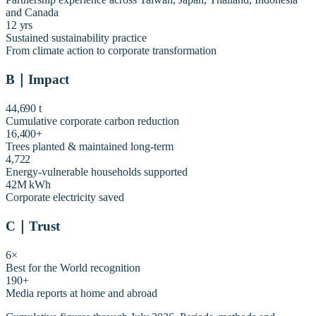
and Canada
12 yrs
Sustained sustainability practice
From climate action to corporate transformation
B
｜
Impact
44,690 t
Cumulative corporate carbon reduction
16,400+
Trees planted & maintained long-term
4,722
Energy-vulnerable households supported
42M kWh
Corporate electricity saved
C
｜
Trust
6×
Best for the World recognition
190+
Media reports at home and abroad