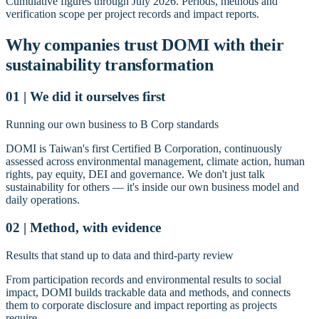
Cumulative figures through July 2026. Periods, methods and
verification scope per project records and impact reports.
Why companies trust DOMI with their
sustainability transformation
01 | We did it ourselves first
Running our own business to B Corp standards
DOMI is Taiwan's first Certified B Corporation, continuously
assessed across environmental management, climate action, human
rights, pay equity, DEI and governance. We don't just talk
sustainability for others — it's inside our own business model and
daily operations.
02 | Method, with evidence
Results that stand up to data and third-party review
From participation records and environmental results to social
impact, DOMI builds trackable data and methods, and connects
them to corporate disclosure and impact reporting as projects
require.