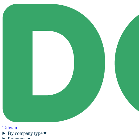
Taiwan
By company type
▼
Programs
▼