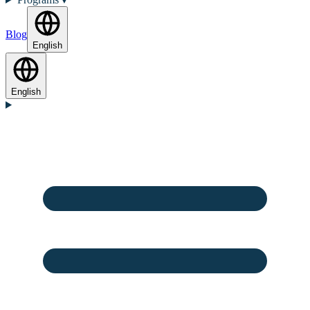
Blog
English
English