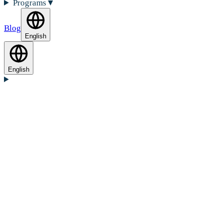
Programs
▼
Blog
English
English