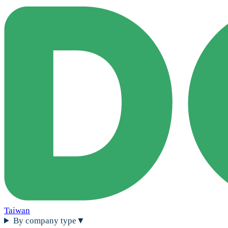
Taiwan
By company type
▼