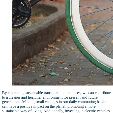
By embracing sustainable transportation practices, we can contribute
to a cleaner and healthier environment for present and future
generations. Making small changes in our daily commuting habits
can have a positive impact on the planet, promoting a more
sustainable way of living. Additionally, investing in electric vehicles