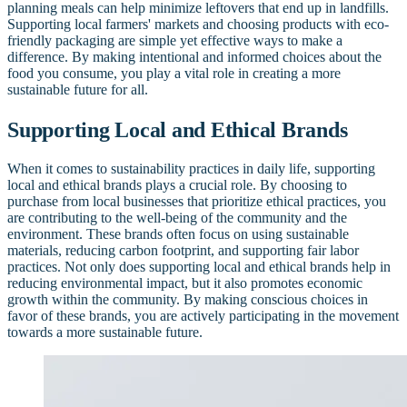
planning meals can help minimize leftovers that end up in landfills.
Supporting local farmers' markets and choosing products with eco-
friendly packaging are simple yet effective ways to make a
difference. By making intentional and informed choices about the
food you consume, you play a vital role in creating a more
sustainable future for all.
Supporting Local and Ethical Brands
When it comes to sustainability practices in daily life, supporting
local and ethical brands plays a crucial role. By choosing to
purchase from local businesses that prioritize ethical practices, you
are contributing to the well-being of the community and the
environment. These brands often focus on using sustainable
materials, reducing carbon footprint, and supporting fair labor
practices. Not only does supporting local and ethical brands help in
reducing environmental impact, but it also promotes economic
growth within the community. By making conscious choices in
favor of these brands, you are actively participating in the movement
towards a more sustainable future.