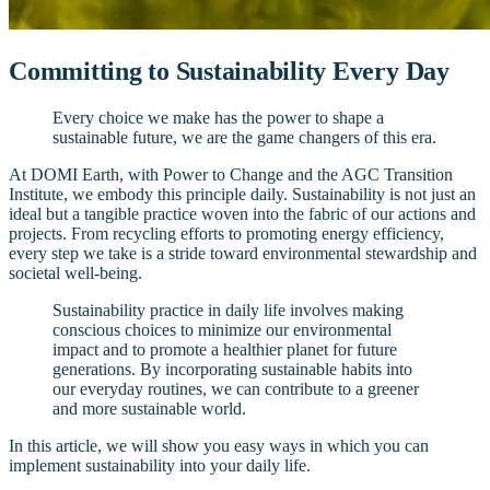
Committing to Sustainability Every Day
Every choice we make has the power to shape a
sustainable future, we are the game changers of this era.
At DOMI Earth, with Power to Change and the AGC Transition
Institute, we embody this principle daily. Sustainability is not just an
ideal but a tangible practice woven into the fabric of our actions and
projects. From recycling efforts to promoting energy efficiency,
every step we take is a stride toward environmental stewardship and
societal well-being.
Sustainability practice in daily life involves making
conscious choices to minimize our environmental
impact and to promote a healthier planet for future
generations. By incorporating sustainable habits into
our everyday routines, we can contribute to a greener
and more sustainable world.
In this article, we will show you easy ways in which you can
implement sustainability into your daily life.