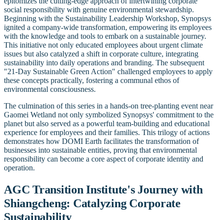
epitomizes the cutting-edge approach of intertwining corporate
social responsibility with genuine environmental stewardship.
Beginning with the Sustainability Leadership Workshop, Synopsys
ignited a company-wide transformation, empowering its employees
with the knowledge and tools to embark on a sustainable journey.
This initiative not only educated employees about urgent climate
issues but also catalyzed a shift in corporate culture, integrating
sustainability into daily operations and branding. The subsequent
"21-Day Sustainable Green Action" challenged employees to apply
these concepts practically, fostering a communal ethos of
environmental consciousness.
The culmination of this series in a hands-on tree-planting event near
Gaomei Wetland not only symbolized Synopsys' commitment to the
planet but also served as a powerful team-building and educational
experience for employees and their families. This trilogy of actions
demonstrates how DOMI Earth facilitates the transformation of
businesses into sustainable entities, proving that environmental
responsibility can become a core aspect of corporate identity and
operation.
AGC Transition Institute's Journey with
Shiangcheng: Catalyzing Corporate
Sustainability