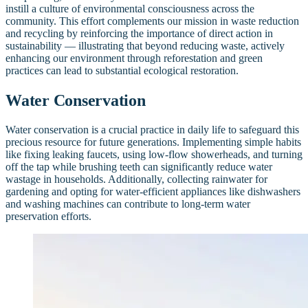
instill a culture of environmental consciousness across the
community. This effort complements our mission in waste reduction
and recycling by reinforcing the importance of direct action in
sustainability — illustrating that beyond reducing waste, actively
enhancing our environment through reforestation and green
practices can lead to substantial ecological restoration.
Water Conservation
Water conservation is a crucial practice in daily life to safeguard this
precious resource for future generations. Implementing simple habits
like fixing leaking faucets, using low-flow showerheads, and turning
off the tap while brushing teeth can significantly reduce water
wastage in households. Additionally, collecting rainwater for
gardening and opting for water-efficient appliances like dishwashers
and washing machines can contribute to long-term water
preservation efforts.