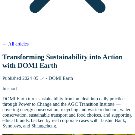
←
All articles
Transforming Sustainability into Action
with DOMI Earth
Published
2024-05-14
·
DOMI Earth
In short
DOMI Earth turns sustainability from an ideal into daily practice
through Power to Change and the AGC Transition Institute —
covering energy conservation, recycling and waste reduction, water
conservation, sustainable transport and food choices, and supporting
ethical brands, backed by real corporate cases with Taishin Bank,
Synopsys, and Shiangcheng.