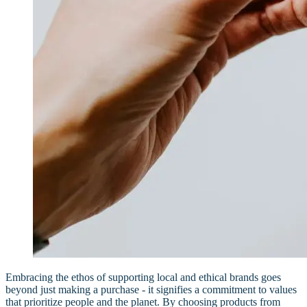
Embracing the ethos of supporting local and ethical brands goes
beyond just making a purchase - it signifies a commitment to values
that prioritize people and the planet. By choosing products from