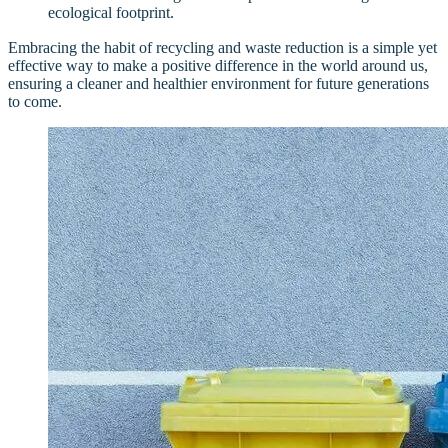
ecological footprint.
Embracing the habit of recycling and waste reduction is a simple yet
effective way to make a positive difference in the world around us,
ensuring a cleaner and healthier environment for future generations
to come.