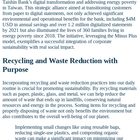
Taishin Bank’s digital transformation and addressing energy poverty
in Taiwan. This strategic alliance aimed at transitioning customers
from paper to digital statements, not only achieved significant
environmental and operational benefits for the bank, including $4M
USD in annual savings and over 1.2 million digitalized statements
by 2021 but also illuminated the lives of 360 families living in
energy poverty since 2018. The initiative, leveraging the Minus Plus
model, exemplifies a successful integration of corporate
sustainability with real social impact.
Recycling and Waste Reduction with
Purpose
Incorporating recycling and waste reduction practices into our daily
routine is crucial for promoting sustainability. By recycling materials
such as paper, plastic, glass, and metal, we can help reduce the
amount of waste that ends up in landfills, conserving natural
resources and energy in the process. Sorting items for recycling and
properly disposing of waste not only benefits the environment but
also contributes to the overall well-being of our planet.
Implementing small changes like using reusable bags,
reducing single-use plastics, and composting organic
waste can make a significant impact on minimizing our