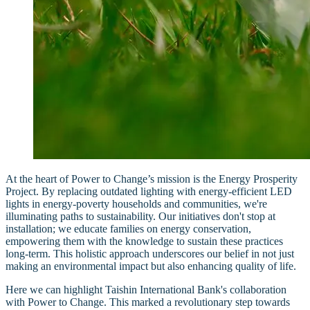
At the heart of Power to Change’s mission is the Energy Prosperity
Project. By replacing outdated lighting with energy-efficient LED
lights in energy-poverty households and communities, we're
illuminating paths to sustainability. Our initiatives don't stop at
installation; we educate families on energy conservation,
empowering them with the knowledge to sustain these practices
long-term. This holistic approach underscores our belief in not just
making an environmental impact but also enhancing quality of life.
Here we can highlight Taishin International Bank's collaboration
with Power to Change. This marked a revolutionary step towards