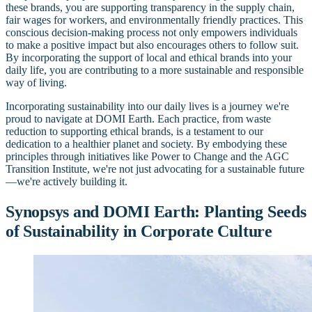
these brands, you are supporting transparency in the supply chain,
fair wages for workers, and environmentally friendly practices. This
conscious decision-making process not only empowers individuals
to make a positive impact but also encourages others to follow suit.
By incorporating the support of local and ethical brands into your
daily life, you are contributing to a more sustainable and responsible
way of living.
Incorporating sustainability into our daily lives is a journey we're
proud to navigate at DOMI Earth. Each practice, from waste
reduction to supporting ethical brands, is a testament to our
dedication to a healthier planet and society. By embodying these
principles through initiatives like Power to Change and the AGC
Transition Institute, we're not just advocating for a sustainable future
—we're actively building it.
Synopsys and DOMI Earth: Planting Seeds
of Sustainability in Corporate Culture