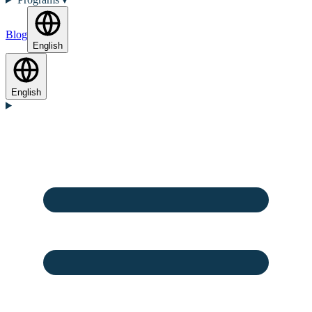
Blog
English
English