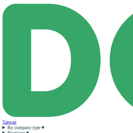
Taiwan
By company type
▼
Programs
▼