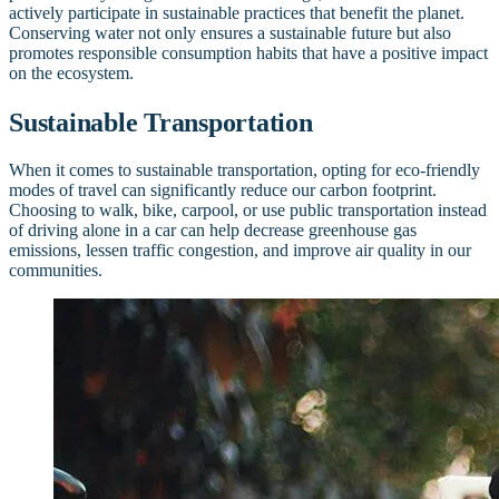
actively participate in sustainable practices that benefit the planet.
Conserving water not only ensures a sustainable future but also
promotes responsible consumption habits that have a positive impact
on the ecosystem.
Sustainable Transportation
When it comes to sustainable transportation, opting for eco-friendly
modes of travel can significantly reduce our carbon footprint.
Choosing to walk, bike, carpool, or use public transportation instead
of driving alone in a car can help decrease greenhouse gas
emissions, lessen traffic congestion, and improve air quality in our
communities.