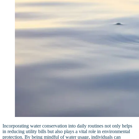
Incorporating water conservation into daily routines not only helps
in reducing utility bills but also plays a vital role in environmental
protection. By being mindful of water usage, individuals can