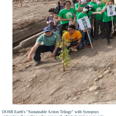
DOMI Earth's "Sustainable Action Trilogy" with Synopsys