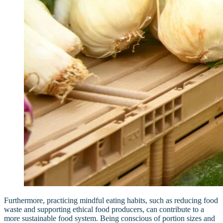
Furthermore, practicing mindful eating habits, such as reducing food
waste and supporting ethical food producers, can contribute to a
more sustainable food system. Being conscious of portion sizes and