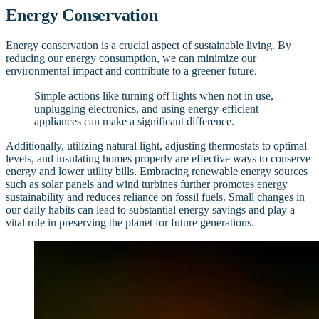
Energy Conservation
Energy conservation is a crucial aspect of sustainable living. By
reducing our energy consumption, we can minimize our
environmental impact and contribute to a greener future.
Simple actions like turning off lights when not in use,
unplugging electronics, and using energy-efficient
appliances can make a significant difference.
Additionally, utilizing natural light, adjusting thermostats to optimal
levels, and insulating homes properly are effective ways to conserve
energy and lower utility bills. Embracing renewable energy sources
such as solar panels and wind turbines further promotes energy
sustainability and reduces reliance on fossil fuels. Small changes in
our daily habits can lead to substantial energy savings and play a
vital role in preserving the planet for future generations.