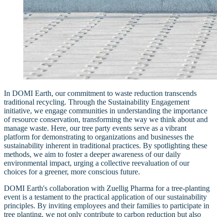
In DOMI Earth, our commitment to waste reduction transcends
traditional recycling. Through the Sustainability Engagement
initiative, we engage communities in understanding the importance
of resource conservation, transforming the way we think about and
manage waste. Here, our tree party events serve as a vibrant
platform for demonstrating to organizations and businesses the
sustainability inherent in traditional practices. By spotlighting these
methods, we aim to foster a deeper awareness of our daily
environmental impact, urging a collective reevaluation of our
choices for a greener, more conscious future.
DOMI Earth's collaboration with Zuellig Pharma for a tree-planting
event is a testament to the practical application of our sustainability
principles. By inviting employees and their families to participate in
tree planting, we not only contribute to carbon reduction but also