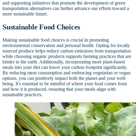
and supporting initiatives that promote the development of green
transportation alternatives can further advance our efforts toward a
more sustainable future.
Sustainable Food Choices
Making sustainable food choices is crucial in promoting
environmental conservation and personal health. Opting for locally
sourced produce helps reduce carbon emissions from transportation
while choosing organic products supports farming practices that are
kinder to the earth. Additionally, incorporating more plant-based
meals into your diet can lower your carbon footprint significantly.
By reducing meat consumption and embracing vegetarian or vegan
options, you can positively impact both the planet and your well-
being. It's essential to be mindful of where your food comes from
and how it is produced, ensuring that your meals align with
sustainable practices.