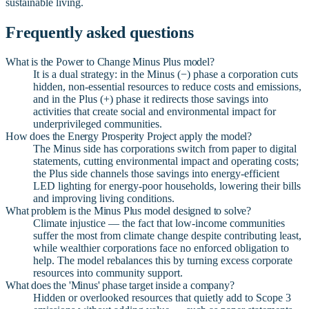
sustainable living.
Frequently asked questions
What is the Power to Change Minus Plus model?
It is a dual strategy: in the Minus (−) phase a corporation cuts
hidden, non-essential resources to reduce costs and emissions,
and in the Plus (+) phase it redirects those savings into
activities that create social and environmental impact for
underprivileged communities.
How does the Energy Prosperity Project apply the model?
The Minus side has corporations switch from paper to digital
statements, cutting environmental impact and operating costs;
the Plus side channels those savings into energy-efficient
LED lighting for energy-poor households, lowering their bills
and improving living conditions.
What problem is the Minus Plus model designed to solve?
Climate injustice — the fact that low-income communities
suffer the most from climate change despite contributing least,
while wealthier corporations face no enforced obligation to
help. The model rebalances this by turning excess corporate
resources into community support.
What does the 'Minus' phase target inside a company?
Hidden or overlooked resources that quietly add to Scope 3