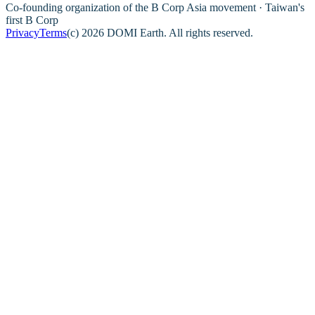
Co-founding organization of the B Corp Asia movement · Taiwan's
first B Corp
Privacy
Terms
(c) 2026 DOMI Earth. All rights reserved.