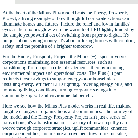
At the heart of the Minus Plus model beats the Energy Prosperity
Project, a living example of how thoughtful corporate actions can
illuminate homes and futures. Picture the relief and joy in families'
eyes as their homes glow with the warmth of LED lights, funded by
the simple yet powerful act of switching from paper to digital. It's
not just about saving money; it's about infusing homes with comfort,
safety, and the promise of a brighter tomorrow.
For the Energy Prosperity Project, the Minus (−) aspect involves
corporations minimizing non-essential resources, such as
transitioning from paper to digital statements, thereby reducing
environmental impact and operational costs. The Plus (+) part
redirects those savings to support energy-poor households —
installing energy-efficient LED lighting, lowering energy bills, and
improving living conditions, turning corporate savings into
community support and environmental benefit.
Here we see how the Minus Plus model works in real life, making
tangible changes in organizations and communities. The journey of
the model and the Energy Prosperity Project isn't just a series of
transactions; it's a transformation — a story of how empathy can
weave through corporate strategies, uplift communities, enhance
corporate identities, and inspire a movement toward responsible,