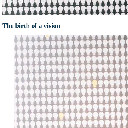
The birth of a vision