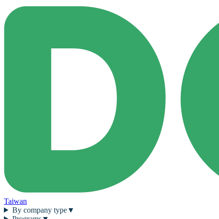
Taiwan
By company type
▼
Programs
▼