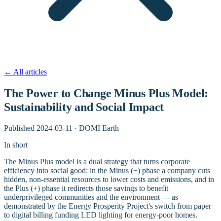
←
All articles
The Power to Change Minus Plus Model:
Sustainability and Social Impact
Published
2024-03-11
·
DOMI Earth
In short
The Minus Plus model is a dual strategy that turns corporate
efficiency into social good: in the Minus (−) phase a company cuts
hidden, non-essential resources to lower costs and emissions, and in
the Plus (+) phase it redirects those savings to benefit
underprivileged communities and the environment — as
demonstrated by the Energy Prosperity Project's switch from paper
to digital billing funding LED lighting for energy-poor homes.