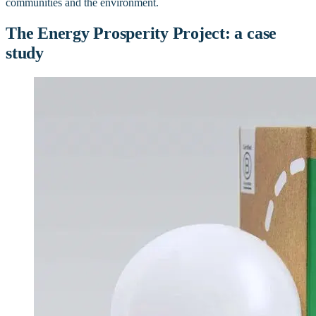
communities and the environment.
The Energy Prosperity Project: a case
study