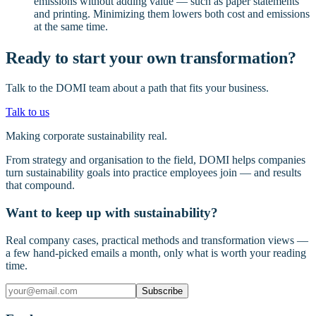
emissions without adding value — such as paper statements
and printing. Minimizing them lowers both cost and emissions
at the same time.
Ready to start your own transformation?
Talk to the DOMI team about a path that fits your business.
Talk to us
Making corporate sustainability real.
From strategy and organisation to the field, DOMI helps companies
turn sustainability goals into practice employees join — and results
that compound.
Want to keep up with sustainability?
Real company cases, practical methods and transformation views —
a few hand-picked emails a month, only what is worth your reading
time.
Subscribe