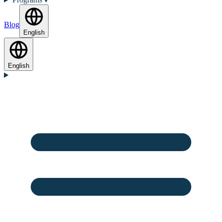
Blog
English
English