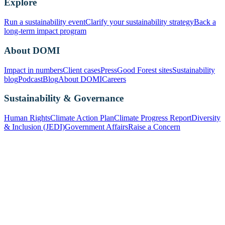
Explore
Run a sustainability event
Clarify your sustainability strategy
Back a
long-term impact program
About DOMI
Impact in numbers
Client cases
Press
Good Forest sites
Sustainability
blog
Podcast
Blog
About DOMI
Careers
Sustainability & Governance
Human Rights
Climate Action Plan
Climate Progress Report
Diversity
& Inclusion (JEDI)
Government Affairs
Raise a Concern