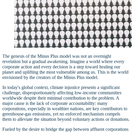
The genesis of the Minus Plus model was not an overnight
revelation but a gradual awakening. Imagine a world where every
corporate action and every decision is a step toward healing our
planet and uplifting the most vulnerable among us. This is the world
envisioned by the creators of the Minus Plus model.
In today's global context, climate injustice presents a significant
challenge, disproportionately affecting low-income communities
worldwide despite their minimal contribution to the problem. A
major cause is the lack of corporate accountability: many
corporations, especially in wealthier nations, are key contributors to
greenhouse-gas emissions, yet no enforced mechanism compels
them to alleviate the situation beyond voluntary actions or donations.
Fueled by the desire to bridge the gap between affluent corporations