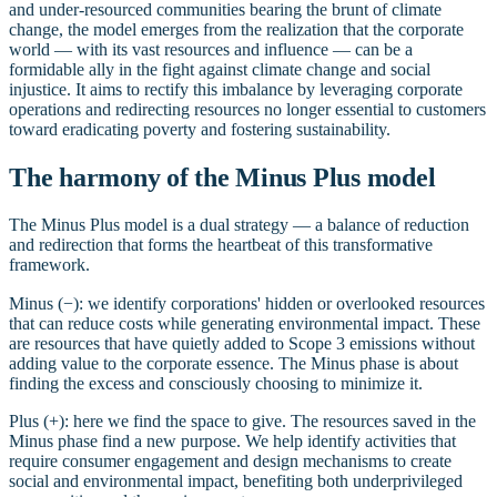
and under-resourced communities bearing the brunt of climate
change, the model emerges from the realization that the corporate
world — with its vast resources and influence — can be a
formidable ally in the fight against climate change and social
injustice. It aims to rectify this imbalance by leveraging corporate
operations and redirecting resources no longer essential to customers
toward eradicating poverty and fostering sustainability.
The harmony of the Minus Plus model
The Minus Plus model is a dual strategy — a balance of reduction
and redirection that forms the heartbeat of this transformative
framework.
Minus (−): we identify corporations' hidden or overlooked resources
that can reduce costs while generating environmental impact. These
are resources that have quietly added to Scope 3 emissions without
adding value to the corporate essence. The Minus phase is about
finding the excess and consciously choosing to minimize it.
Plus (+): here we find the space to give. The resources saved in the
Minus phase find a new purpose. We help identify activities that
require consumer engagement and design mechanisms to create
social and environmental impact, benefiting both underprivileged