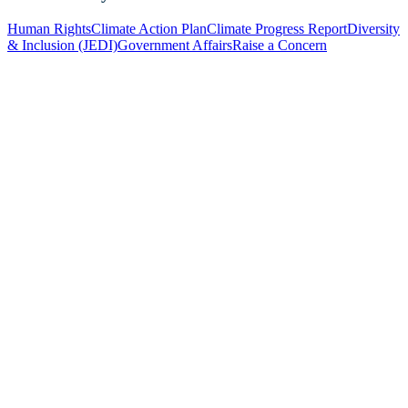
Human Rights
Climate Action Plan
Climate Progress Report
Diversity
& Inclusion (JEDI)
Government Affairs
Raise a Concern