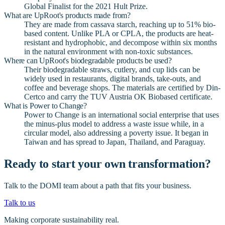
Global Finalist for the 2021 Hult Prize.
What are UpRoot's products made from?
They are made from cassava starch, reaching up to 51% bio-
based content. Unlike PLA or CPLA, the products are heat-
resistant and hydrophobic, and decompose within six months
in the natural environment with non-toxic substances.
Where can UpRoot's biodegradable products be used?
Their biodegradable straws, cutlery, and cup lids can be
widely used in restaurants, digital brands, take-outs, and
coffee and beverage shops. The materials are certified by Din-
Certco and carry the TUV Austria OK Biobased certificate.
What is Power to Change?
Power to Change is an international social enterprise that uses
the minus-plus model to address a waste issue while, in a
circular model, also addressing a poverty issue. It began in
Taiwan and has spread to Japan, Thailand, and Paraguay.
Ready to start your own transformation?
Talk to the DOMI team about a path that fits your business.
Talk to us
Making corporate sustainability real.