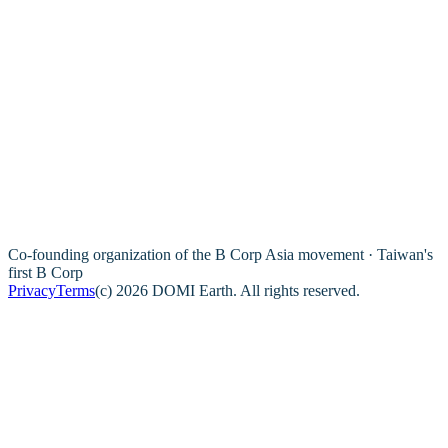
Co-founding organization of the B Corp Asia movement · Taiwan's
first B Corp
Privacy
Terms
(c) 2026 DOMI Earth. All rights reserved.