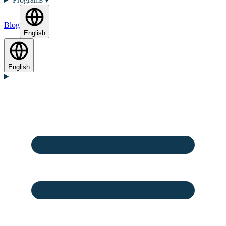
Blog
English
English