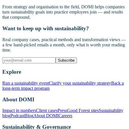
From strategy and organisation to the field, DOMI helps companies
turn sustainability goals into practice employees join — and results
that compound.
Want to keep up with sustainability?
Real company cases, practical methods and transformation views —
a few hand-picked emails a month, only what is worth your reading
time.
Subscribe
Explore
Run a sustainability event
Clarify your sustainability strategy
Back a
long-term impact program
About DOMI
Impact in numbers
Client cases
Press
Good Forest sites
Sustainability
blog
Podcast
Blog
About DOMI
Careers
Sustainability & Governance