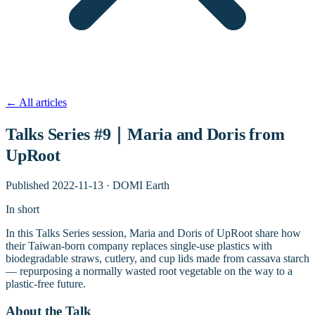
←
All articles
Talks Series #9｜Maria and Doris from
UpRoot
Published
2022-11-13
·
DOMI Earth
In short
In this Talks Series session, Maria and Doris of UpRoot share how
their Taiwan-born company replaces single-use plastics with
biodegradable straws, cutlery, and cup lids made from cassava starch
— repurposing a normally wasted root vegetable on the way to a
plastic-free future.
About the Talk