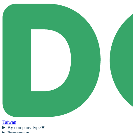
Taiwan
By company type
▼
Programs
▼