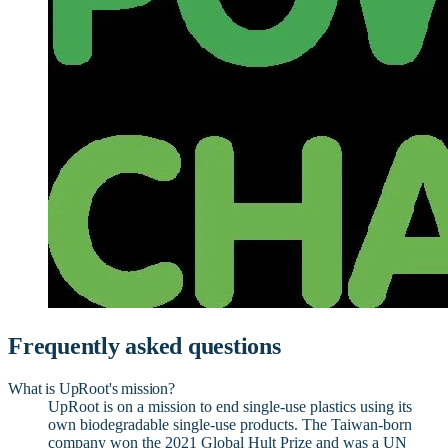
Frequently asked questions
What is UpRoot's mission?
UpRoot is on a mission to end single-use plastics using its
own biodegradable single-use products. The Taiwan-born
company won the 2021 Global Hult Prize and was a UN