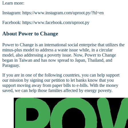
Learn more:
Instagram: https://www.instagram.com/uproot.py/?hl=en
Facebook: https://www.facebook.com/uproot.py
About Power to Change
Power to Change is an international social enterprise that utilizes the
minus-plus model to address a waste issue while, in a circular
model, also addressing a poverty issue. Now, Power to Change
began in Taiwan and has now spread to Japan, Thailand, and
Paraguay.
If you are in one of the following countries, you can help support
our mission by signing our petition to let banks know that you
support moving away from paper bills to e-bills. With the money
saved, we can help those families affected by energy poverty.