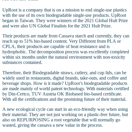
UpRoot is a company that is on a mission to end single-use plastics
with the use of its own biodegradable single-use products. UpRoot
began in Taiwan. They were winners of the 2021 Global Hult Prize
and were also UN Global Finalists for the 2021 Hult Prize.
Their products are made from Cassava starch and currently, they can
reach up to 51% bio-based content. Very Different from PLA or
CPLA, their products are capable of heat resistance and is
hydrophobic. The decomposition process was excellently completed
within six months under the natural environment with non-toxicity
substances contained.
Therefore, their Biodegradable straws, cutlery, and cup lids, can be
widely used in restaurants, digital brands, take-outs, and coffee and
beverage shops. How is it made? UpRoot’s biodegradable products
are made mainly of world patent technology. With materials certified
by Din-Certco, TUV Austria OK Biobased bio-based certificate.
With all the certifications and the promising future of their material.
A new ecological cycle can start in an eco-friendly way when using
their material. They are not just working on a plastic-free future, but
also on REPURPOSING a root vegetable that will normally go
wasted, giving the cassava a new value in the process.