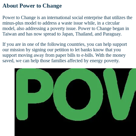
About Power to Change
Power to Change is an international social enterprise that utilizes the
minus-plus model to address a waste issue while, in a circular
model, also addressing a poverty issue. Power to Change began in
Taiwan and has now spread to Japan, Thailand, and Paraguay.
If you are in one of the following countries, you can help support
our mission by signing our petition to let banks know that you
support moving away from paper bills to e-bills. With the money
saved, we can help those families affected by energy poverty.