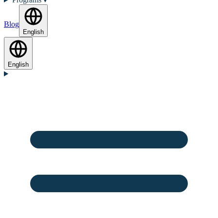
Blog
English
English