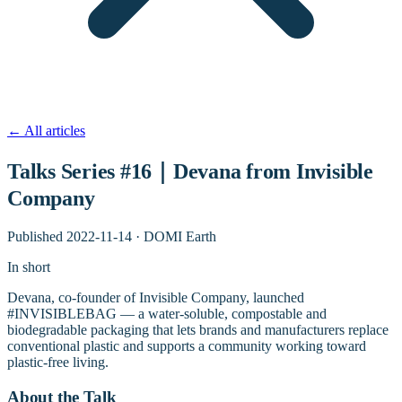
←
All articles
Talks Series #16｜Devana from Invisible
Company
Published
2022-11-14
·
DOMI Earth
In short
Devana, co-founder of Invisible Company, launched
#INVISIBLEBAG — a water-soluble, compostable and
biodegradable packaging that lets brands and manufacturers replace
conventional plastic and supports a community working toward
plastic-free living.
About the Talk