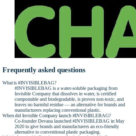
Frequently asked questions
What is #INVISIBLEBAG?
#INVISIBLEBAG is a water-soluble packaging from
Invisible Company that dissolves in water, is certified
compostable and biodegradable, is proven non-toxic, and
leaves no harmful residue — an alternative for brands and
manufacturers replacing conventional plastic.
When did Invisible Company launch #INVISIBLEBAG?
Co-founder Devana launched #INVISIBLEBAG in May
2020 to give brands and manufacturers an eco-friendly
alternative to conventional plastic packaging.