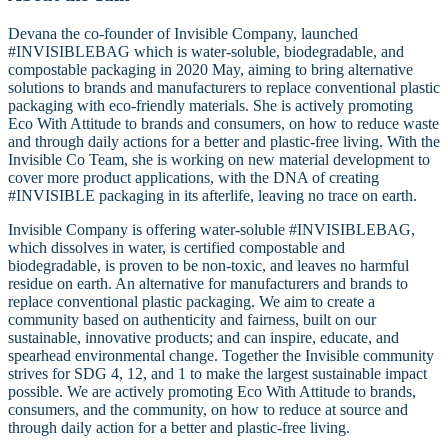
Devana the co-founder of Invisible Company, launched
#INVISIBLEBAG which is water-soluble, biodegradable, and
compostable packaging in 2020 May, aiming to bring alternative
solutions to brands and manufacturers to replace conventional plastic
packaging with eco-friendly materials. She is actively promoting
Eco With Attitude to brands and consumers, on how to reduce waste
and through daily actions for a better and plastic-free living. With the
Invisible Co Team, she is working on new material development to
cover more product applications, with the DNA of creating
#INVISIBLE packaging in its afterlife, leaving no trace on earth.
Invisible Company is offering water-soluble #INVISIBLEBAG,
which dissolves in water, is certified compostable and
biodegradable, is proven to be non-toxic, and leaves no harmful
residue on earth. An alternative for manufacturers and brands to
replace conventional plastic packaging. We aim to create a
community based on authenticity and fairness, built on our
sustainable, innovative products; and can inspire, educate, and
spearhead environmental change. Together the Invisible community
strives for SDG 4, 12, and 1 to make the largest sustainable impact
possible. We are actively promoting Eco With Attitude to brands,
consumers, and the community, on how to reduce at source and
through daily action for a better and plastic-free living.