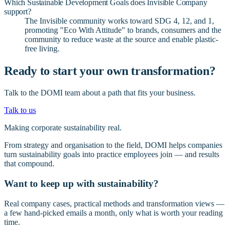
Which Sustainable Development Goals does Invisible Company
support?
The Invisible community works toward SDG 4, 12, and 1,
promoting "Eco With Attitude" to brands, consumers and the
community to reduce waste at the source and enable plastic-
free living.
Ready to start your own transformation?
Talk to the DOMI team about a path that fits your business.
Talk to us
Making corporate sustainability real.
From strategy and organisation to the field, DOMI helps companies
turn sustainability goals into practice employees join — and results
that compound.
Want to keep up with sustainability?
Real company cases, practical methods and transformation views —
a few hand-picked emails a month, only what is worth your reading
time.