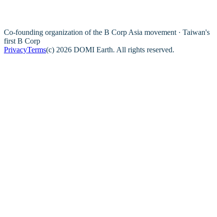
Co-founding organization of the B Corp Asia movement · Taiwan's
first B Corp
Privacy
Terms
(c) 2026 DOMI Earth. All rights reserved.