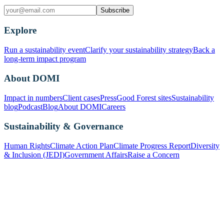
Subscribe
Explore
Run a sustainability event
Clarify your sustainability strategy
Back a
long-term impact program
About DOMI
Impact in numbers
Client cases
Press
Good Forest sites
Sustainability
blog
Podcast
Blog
About DOMI
Careers
Sustainability & Governance
Human Rights
Climate Action Plan
Climate Progress Report
Diversity
& Inclusion (JEDI)
Government Affairs
Raise a Concern