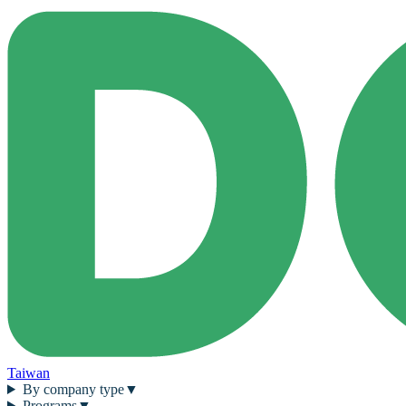
Taiwan
By company type
▼
Programs
▼