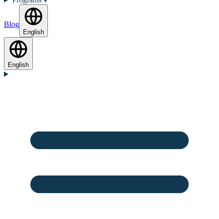
Blog
English
English