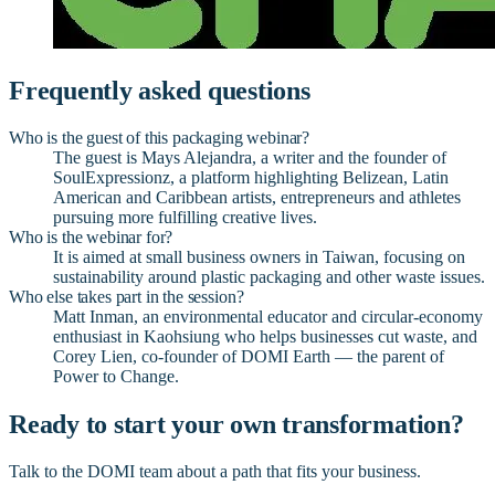
Frequently asked questions
Who is the guest of this packaging webinar?
The guest is Mays Alejandra, a writer and the founder of
SoulExpressionz, a platform highlighting Belizean, Latin
American and Caribbean artists, entrepreneurs and athletes
pursuing more fulfilling creative lives.
Who is the webinar for?
It is aimed at small business owners in Taiwan, focusing on
sustainability around plastic packaging and other waste issues.
Who else takes part in the session?
Matt Inman, an environmental educator and circular-economy
enthusiast in Kaohsiung who helps businesses cut waste, and
Corey Lien, co-founder of DOMI Earth — the parent of
Power to Change.
Ready to start your own transformation?
Talk to the DOMI team about a path that fits your business.