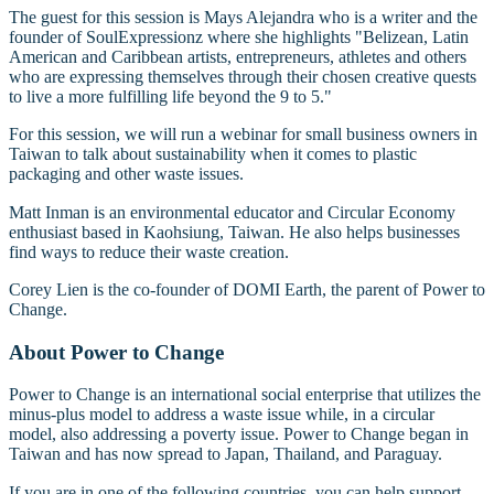
The guest for this session is Mays Alejandra who is a writer and the
founder of SoulExpressionz where she highlights "Belizean, Latin
American and Caribbean artists, entrepreneurs, athletes and others
who are expressing themselves through their chosen creative quests
to live a more fulfilling life beyond the 9 to 5."
For this session, we will run a webinar for small business owners in
Taiwan to talk about sustainability when it comes to plastic
packaging and other waste issues.
Matt Inman is an environmental educator and Circular Economy
enthusiast based in Kaohsiung, Taiwan. He also helps businesses
find ways to reduce their waste creation.
Corey Lien is the co-founder of DOMI Earth, the parent of Power to
Change.
About Power to Change
Power to Change is an international social enterprise that utilizes the
minus-plus model to address a waste issue while, in a circular
model, also addressing a poverty issue. Power to Change began in
Taiwan and has now spread to Japan, Thailand, and Paraguay.
If you are in one of the following countries, you can help support