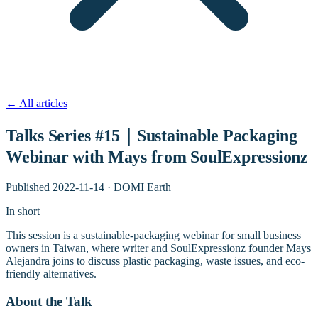
←
All articles
Talks Series #15｜Sustainable Packaging
Webinar with Mays from SoulExpressionz
Published
2022-11-14
·
DOMI Earth
In short
This session is a sustainable-packaging webinar for small business
owners in Taiwan, where writer and SoulExpressionz founder Mays
Alejandra joins to discuss plastic packaging, waste issues, and eco-
friendly alternatives.
About the Talk