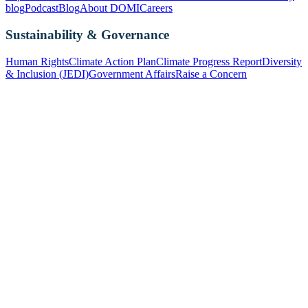
blog
Podcast
Blog
About DOMI
Careers
Sustainability & Governance
Human Rights
Climate Action Plan
Climate Progress Report
Diversity
& Inclusion (JEDI)
Government Affairs
Raise a Concern