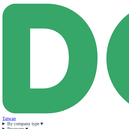
Taiwan
By company type
▼
Programs
▼