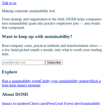
Talk to us
Making corporate sustainability real.
From strategy and organisation to the field, DOMI helps companies
turn sustainability goals into practice employees join — and results
that compound.
Want to keep up with sustainability?
Real company cases, practical methods and transformation views —
a few hand-picked emails a month, only what is worth your reading
time.
Subscribe
Explore
Run a sustainability event
Clarify your sustainability strategy
Back a
long-term impact program
About DOMI
Impact in numbers
Client cases
Press
Good Forest sites
Sustainability