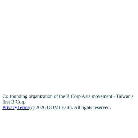
Co-founding organization of the B Corp Asia movement · Taiwan's
first B Corp
Privacy
Terms
(c) 2026 DOMI Earth. All rights reserved.