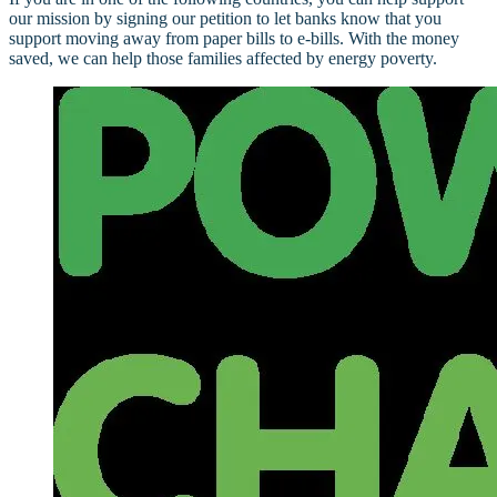
our mission by signing our petition to let banks know that you
support moving away from paper bills to e-bills. With the money
saved, we can help those families affected by energy poverty.