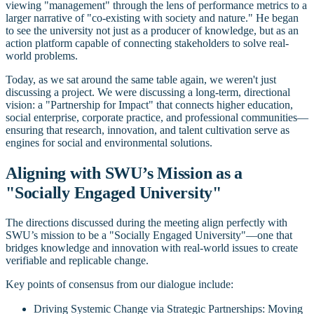
viewing "management" through the lens of performance metrics to a
larger narrative of "co-existing with society and nature." He began
to see the university not just as a producer of knowledge, but as an
action platform capable of connecting stakeholders to solve real-
world problems.
Today, as we sat around the same table again, we weren't just
discussing a project. We were discussing a long-term, directional
vision: a "Partnership for Impact" that connects higher education,
social enterprise, corporate practice, and professional communities—
ensuring that research, innovation, and talent cultivation serve as
engines for social and environmental solutions.
Aligning with SWU’s Mission as a
"Socially Engaged University"
The directions discussed during the meeting align perfectly with
SWU’s mission to be a "Socially Engaged University"—one that
bridges knowledge and innovation with real-world issues to create
verifiable and replicable change.
Key points of consensus from our dialogue include:
Driving Systemic Change via Strategic Partnerships: Moving