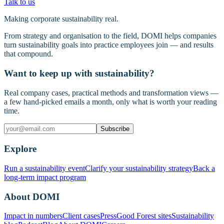
Talk to us
Making corporate sustainability real.
From strategy and organisation to the field, DOMI helps companies
turn sustainability goals into practice employees join — and results
that compound.
Want to keep up with sustainability?
Real company cases, practical methods and transformation views —
a few hand-picked emails a month, only what is worth your reading
time.
Subscribe
Explore
Run a sustainability event
Clarify your sustainability strategy
Back a
long-term impact program
About DOMI
Impact in numbers
Client cases
Press
Good Forest sites
Sustainability