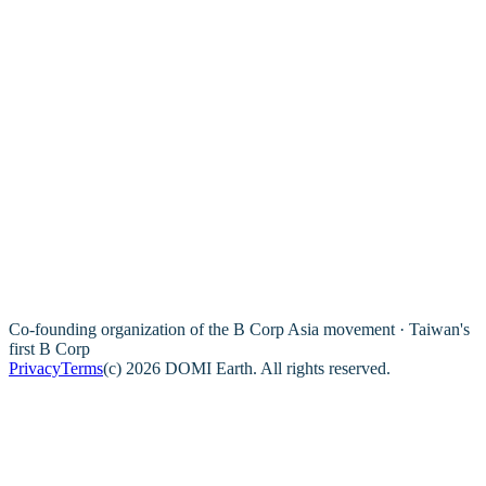
Co-founding organization of the B Corp Asia movement · Taiwan's
first B Corp
Privacy
Terms
(c) 2026 DOMI Earth. All rights reserved.