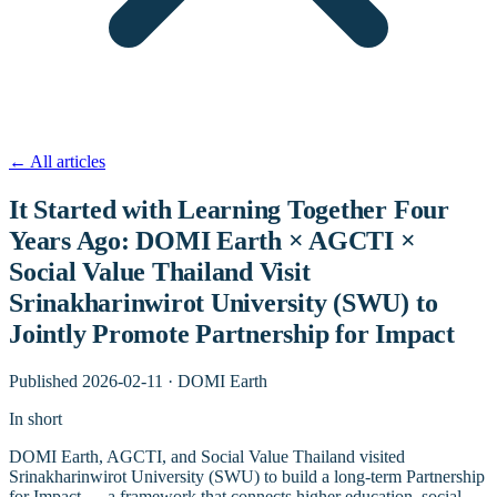
←
All articles
It Started with Learning Together Four
Years Ago: DOMI Earth × AGCTI ×
Social Value Thailand Visit
Srinakharinwirot University (SWU) to
Jointly Promote Partnership for Impact
Published
2026-02-11
·
DOMI Earth
In short
DOMI Earth, AGCTI, and Social Value Thailand visited
Srinakharinwirot University (SWU) to build a long-term Partnership
for Impact — a framework that connects higher education, social