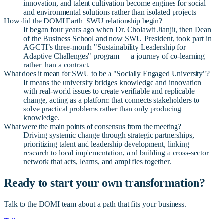
innovation, and talent cultivation become engines for social
and environmental solutions rather than isolated projects.
How did the DOMI Earth–SWU relationship begin?
It began four years ago when Dr. Cholawit Jianjit, then Dean
of the Business School and now SWU President, took part in
AGCTI’s three-month "Sustainability Leadership for
Adaptive Challenges" program — a journey of co-learning
rather than a contract.
What does it mean for SWU to be a "Socially Engaged University"?
It means the university bridges knowledge and innovation
with real-world issues to create verifiable and replicable
change, acting as a platform that connects stakeholders to
solve practical problems rather than only producing
knowledge.
What were the main points of consensus from the meeting?
Driving systemic change through strategic partnerships,
prioritizing talent and leadership development, linking
research to local implementation, and building a cross-sector
network that acts, learns, and amplifies together.
Ready to start your own transformation?
Talk to the DOMI team about a path that fits your business.