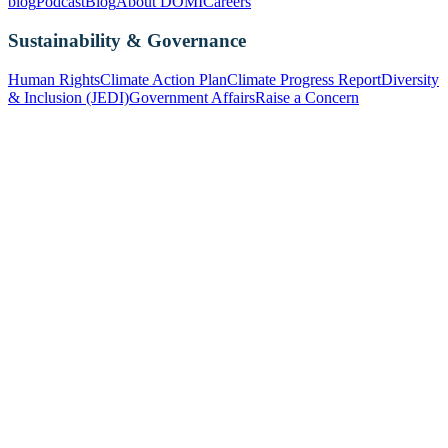
blog
Podcast
Blog
About DOMI
Careers
Sustainability & Governance
Human Rights
Climate Action Plan
Climate Progress Report
Diversity
& Inclusion (JEDI)
Government Affairs
Raise a Concern