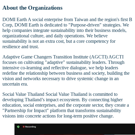
About the Organizations
DOMI Earth A social enterprise from Taiwan and the region's first B
Corp, DOMI Earth is dedicated to "Purpose-driven" strategies. We
help companies integrate sustainability into their business models,
organizational culture, and daily operations. We believe
sustainability is not an extra cost, but a core competency for
resilience and trust.
Adaptive Game Changers Transition Institute (AGCTI) AGCTI
focuses on cultivating "adaptive" sustainability leaders. Through
intensive co-learning and reflective dialogue, we help leaders
redefine the relationship between business and society, building the
vision and networks necessary to drive systemic change in an
uncertain era.
Social Value Thailand Social Value Thailand is committed to
developing Thailand’s impact ecosystem. By connecting higher
education, social enterprises, and the corporate sector, they create a
"Partnership for Impact" platform that transforms sustainability
visions into concrete actions for long-term positive change.