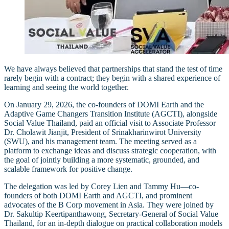
We have always believed that partnerships that stand the test of time
rarely begin with a contract; they begin with a shared experience of
learning and seeing the world together.
On January 29, 2026, the co-founders of DOMI Earth and the
Adaptive Game Changers Transition Institute (AGCTI), alongside
Social Value Thailand, paid an official visit to Associate Professor
Dr. Cholawit Jianjit, President of Srinakharinwirot University
(SWU), and his management team. The meeting served as a
platform to exchange ideas and discuss strategic cooperation, with
the goal of jointly building a more systematic, grounded, and
scalable framework for positive change.
The delegation was led by Corey Lien and Tammy Hu—co-
founders of both DOMI Earth and AGCTI, and prominent
advocates of the B Corp movement in Asia. They were joined by
Dr. Sakultip Keertipanthawong, Secretary-General of Social Value
Thailand, for an in-depth dialogue on practical collaboration models