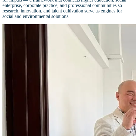
enterprise, corporate practice, and professional communities so
research, innovation, and talent cultivation serve as engines for
social and environmental solutions.