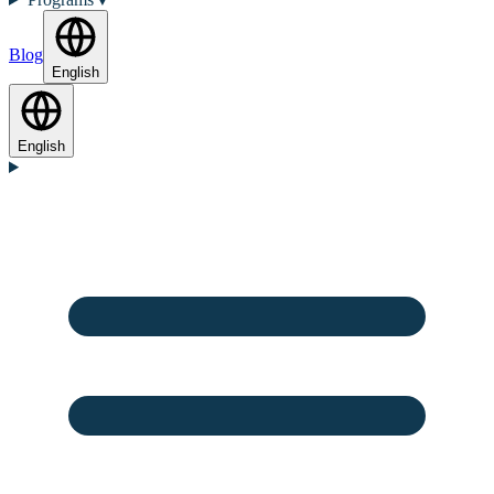
Blog
English
English