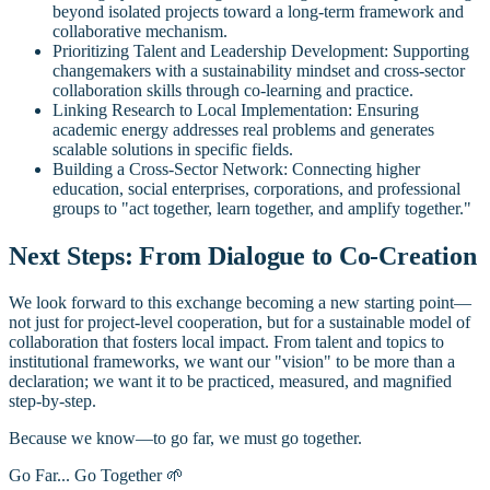
beyond isolated projects toward a long-term framework and
collaborative mechanism.
Prioritizing Talent and Leadership Development: Supporting
changemakers with a sustainability mindset and cross-sector
collaboration skills through co-learning and practice.
Linking Research to Local Implementation: Ensuring
academic energy addresses real problems and generates
scalable solutions in specific fields.
Building a Cross-Sector Network: Connecting higher
education, social enterprises, corporations, and professional
groups to "act together, learn together, and amplify together."
Next Steps: From Dialogue to Co-Creation
We look forward to this exchange becoming a new starting point—
not just for project-level cooperation, but for a sustainable model of
collaboration that fosters local impact. From talent and topics to
institutional frameworks, we want our "vision" to be more than a
declaration; we want it to be practiced, measured, and magnified
step-by-step.
Because we know—to go far, we must go together.
Go Far... Go Together 🌱