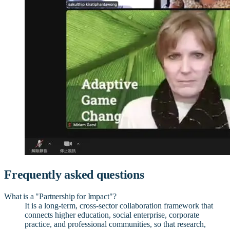
Frequently asked questions
What is a "Partnership for Impact"?
It is a long-term, cross-sector collaboration framework that
connects higher education, social enterprise, corporate
practice, and professional communities, so that research,