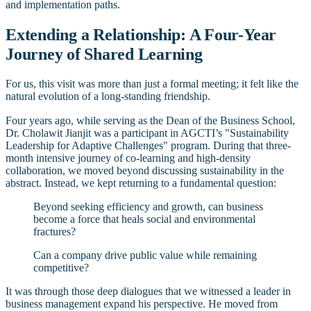
and implementation paths.
Extending a Relationship: A Four-Year
Journey of Shared Learning
For us, this visit was more than just a formal meeting; it felt like the
natural evolution of a long-standing friendship.
Four years ago, while serving as the Dean of the Business School,
Dr. Cholawit Jianjit was a participant in AGCTI’s "Sustainability
Leadership for Adaptive Challenges" program. During that three-
month intensive journey of co-learning and high-density
collaboration, we moved beyond discussing sustainability in the
abstract. Instead, we kept returning to a fundamental question:
Beyond seeking efficiency and growth, can business
become a force that heals social and environmental
fractures?
Can a company drive public value while remaining
competitive?
It was through those deep dialogues that we witnessed a leader in
business management expand his perspective. He moved from