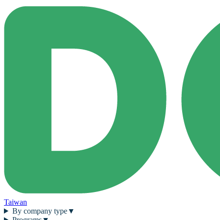
Taiwan
By company type
▼
Programs
▼