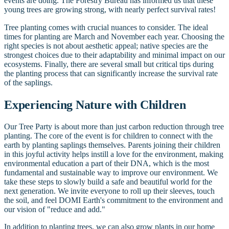
events are doing. The Forestry Bureau has informed us that these
young trees are growing strong, with nearly perfect survival rates!
Tree planting comes with crucial nuances to consider. The ideal
times for planting are March and November each year. Choosing the
right species is not about aesthetic appeal; native species are the
strongest choices due to their adaptability and minimal impact on our
ecosystems. Finally, there are several small but critical tips during
the planting process that can significantly increase the survival rate
of the saplings.
Experiencing Nature with Children
Our Tree Party is about more than just carbon reduction through tree
planting. The core of the event is for children to connect with the
earth by planting saplings themselves. Parents joining their children
in this joyful activity helps instill a love for the environment, making
environmental education a part of their DNA, which is the most
fundamental and sustainable way to improve our environment. We
take these steps to slowly build a safe and beautiful world for the
next generation. We invite everyone to roll up their sleeves, touch
the soil, and feel DOMI Earth's commitment to the environment and
our vision of "reduce and add."
In addition to planting trees, we can also grow plants in our home