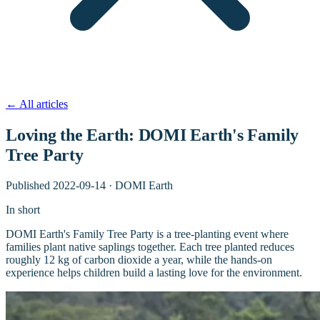
←
All articles
Loving the Earth: DOMI Earth's Family
Tree Party
Published
2022-09-14
·
DOMI Earth
In short
DOMI Earth's Family Tree Party is a tree-planting event where
families plant native saplings together. Each tree planted reduces
roughly 12 kg of carbon dioxide a year, while the hands-on
experience helps children build a lasting love for the environment.