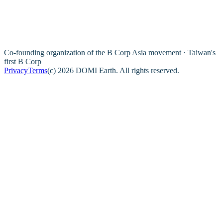
Co-founding organization of the B Corp Asia movement · Taiwan's
first B Corp
Privacy
Terms
(c) 2026 DOMI Earth. All rights reserved.