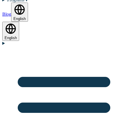
Blog
English
English