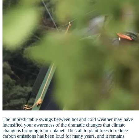
The unpredictable swings between hot and cold weather may have
intensified your awareness of the dramatic changes that climate
change is bringing to our planet. The call to plant trees to reduce
carbon emissions has been loud for many years, and it remains