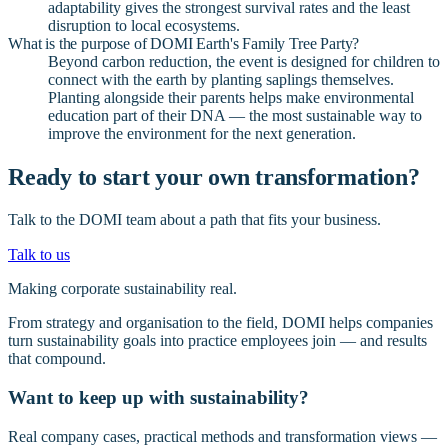
adaptability gives the strongest survival rates and the least
disruption to local ecosystems.
What is the purpose of DOMI Earth's Family Tree Party?
Beyond carbon reduction, the event is designed for children to
connect with the earth by planting saplings themselves.
Planting alongside their parents helps make environmental
education part of their DNA — the most sustainable way to
improve the environment for the next generation.
Ready to start your own transformation?
Talk to the DOMI team about a path that fits your business.
Talk to us
Making corporate sustainability real.
From strategy and organisation to the field, DOMI helps companies
turn sustainability goals into practice employees join — and results
that compound.
Want to keep up with sustainability?
Real company cases, practical methods and transformation views —