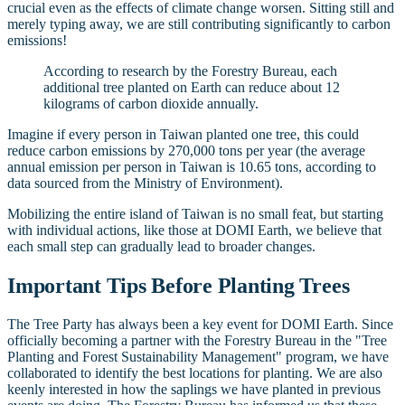
crucial even as the effects of climate change worsen. Sitting still and
merely typing away, we are still contributing significantly to carbon
emissions!
According to research by the Forestry Bureau, each
additional tree planted on Earth can reduce about 12
kilograms of carbon dioxide annually.
Imagine if every person in Taiwan planted one tree, this could
reduce carbon emissions by 270,000 tons per year (the average
annual emission per person in Taiwan is 10.65 tons, according to
data sourced from the Ministry of Environment).
Mobilizing the entire island of Taiwan is no small feat, but starting
with individual actions, like those at DOMI Earth, we believe that
each small step can gradually lead to broader changes.
Important Tips Before Planting Trees
The Tree Party has always been a key event for DOMI Earth. Since
officially becoming a partner with the Forestry Bureau in the "Tree
Planting and Forest Sustainability Management" program, we have
collaborated to identify the best locations for planting. We are also
keenly interested in how the saplings we have planted in previous