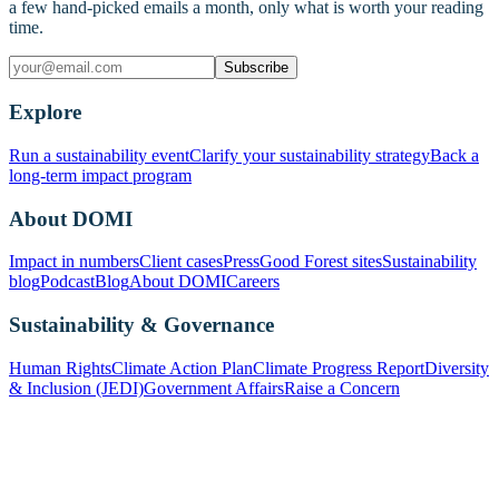
a few hand-picked emails a month, only what is worth your reading
time.
Subscribe
Explore
Run a sustainability event
Clarify your sustainability strategy
Back a
long-term impact program
About DOMI
Impact in numbers
Client cases
Press
Good Forest sites
Sustainability
blog
Podcast
Blog
About DOMI
Careers
Sustainability & Governance
Human Rights
Climate Action Plan
Climate Progress Report
Diversity
& Inclusion (JEDI)
Government Affairs
Raise a Concern