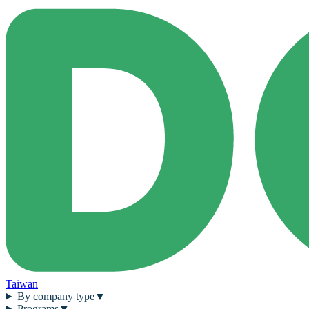
Taiwan
By company type
▼
Programs
▼