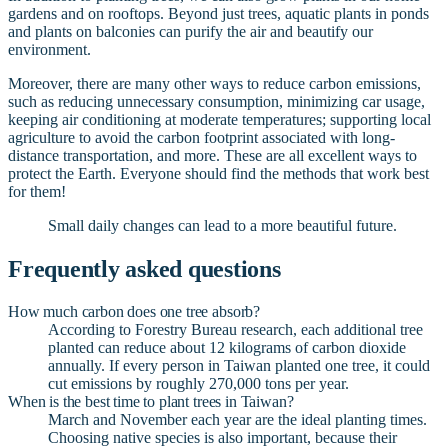
gardens and on rooftops. Beyond just trees, aquatic plants in ponds
and plants on balconies can purify the air and beautify our
environment.
Moreover, there are many other ways to reduce carbon emissions,
such as reducing unnecessary consumption, minimizing car usage,
keeping air conditioning at moderate temperatures; supporting local
agriculture to avoid the carbon footprint associated with long-
distance transportation, and more. These are all excellent ways to
protect the Earth. Everyone should find the methods that work best
for them!
Small daily changes can lead to a more beautiful future.
Frequently asked questions
How much carbon does one tree absorb?
According to Forestry Bureau research, each additional tree
planted can reduce about 12 kilograms of carbon dioxide
annually. If every person in Taiwan planted one tree, it could
cut emissions by roughly 270,000 tons per year.
When is the best time to plant trees in Taiwan?
March and November each year are the ideal planting times.
Choosing native species is also important, because their