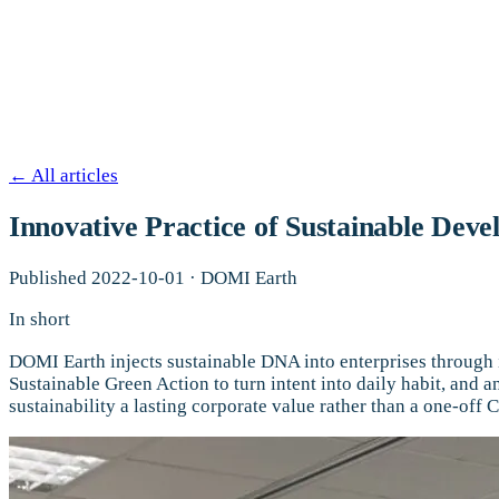
←
All articles
Innovative Practice of Sustainable Dev
Published
2022-10-01
·
DOMI Earth
In short
DOMI Earth injects sustainable DNA into enterprises through 
Sustainable Green Action to turn intent into daily habit, and 
sustainability a lasting corporate value rather than a one-off 