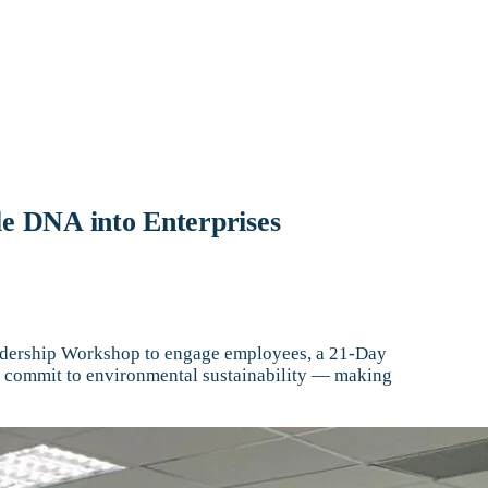
le DNA into Enterprises
Leadership Workshop to engage employees, a 21-Day
ies commit to environmental sustainability — making