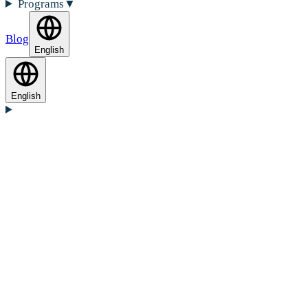
Programs
▼
Blog
English
English