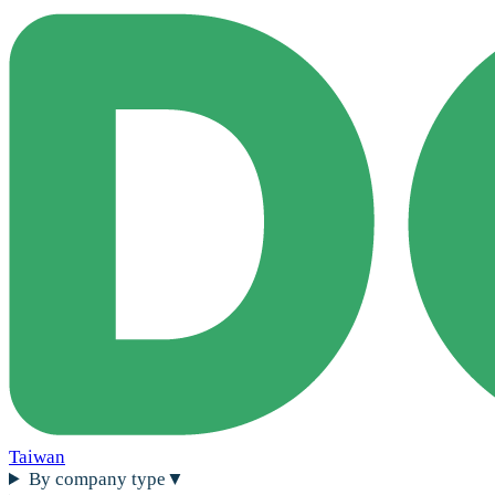
Taiwan
By company type
▼