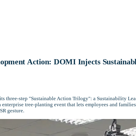
elopment Action: DOMI Injects Sustainab
its three-step "Sustainable Action Trilogy": a Sustainability 
an enterprise tree-planting event that lets employees and famil
CSR gesture.