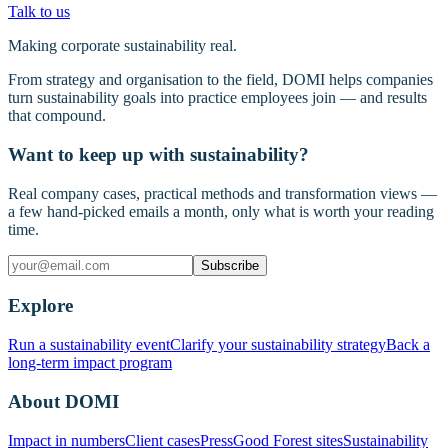
Talk to us
Making corporate sustainability real.
From strategy and organisation to the field, DOMI helps companies
turn sustainability goals into practice employees join — and results
that compound.
Want to keep up with sustainability?
Real company cases, practical methods and transformation views —
a few hand-picked emails a month, only what is worth your reading
time.
Subscribe
Explore
Run a sustainability event
Clarify your sustainability strategy
Back a
long-term impact program
About DOMI
Impact in numbers
Client cases
Press
Good Forest sites
Sustainability