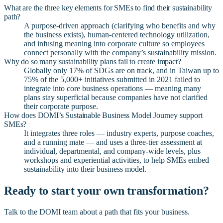
What are the three key elements for SMEs to find their sustainability
path?
A purpose-driven approach (clarifying who benefits and why
the business exists), human-centered technology utilization,
and infusing meaning into corporate culture so employees
connect personally with the company’s sustainability mission.
Why do so many sustainability plans fail to create impact?
Globally only 17% of SDGs are on track, and in Taiwan up to
75% of the 5,000+ initiatives submitted in 2021 failed to
integrate into core business operations — meaning many
plans stay superficial because companies have not clarified
their corporate purpose.
How does DOMI’s Sustainable Business Model Journey support
SMEs?
It integrates three roles — industry experts, purpose coaches,
and a running mate — and uses a three-tier assessment at
individual, departmental, and company-wide levels, plus
workshops and experiential activities, to help SMEs embed
sustainability into their business model.
Ready to start your own transformation?
Talk to the DOMI team about a path that fits your business.