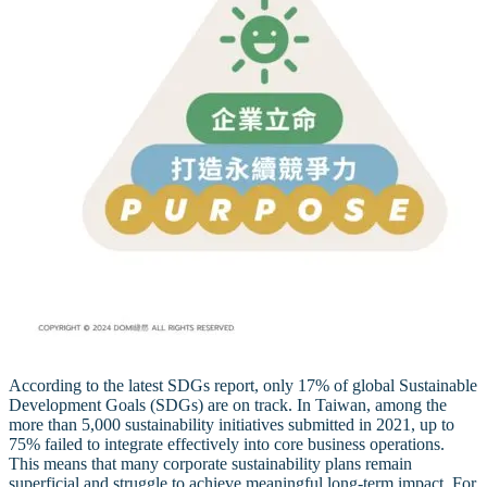
According to the latest SDGs report, only 17% of global Sustainable
Development Goals (SDGs) are on track. In Taiwan, among the
more than 5,000 sustainability initiatives submitted in 2021, up to
75% failed to integrate effectively into core business operations.
This means that many corporate sustainability plans remain
superficial and struggle to achieve meaningful long-term impact. For