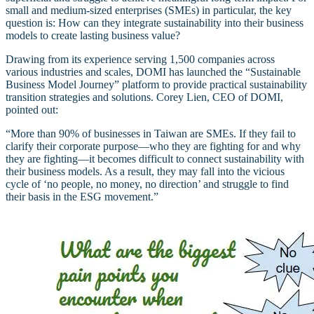
small and medium-sized enterprises (SMEs) in particular, the key
question is: How can they integrate sustainability into their business
models to create lasting business value?
Drawing from its experience serving 1,500 companies across
various industries and scales, DOMI has launched the “Sustainable
Business Model Journey” platform to provide practical sustainability
transition strategies and solutions. Corey Lien, CEO of DOMI,
pointed out:
“More than 90% of businesses in Taiwan are SMEs. If they fail to
clarify their corporate purpose—who they are fighting for and why
they are fighting—it becomes difficult to connect sustainability with
their business models. As a result, they may fall into the vicious
cycle of ‘no people, no money, no direction’ and struggle to find
their basis in the ESG movement.”