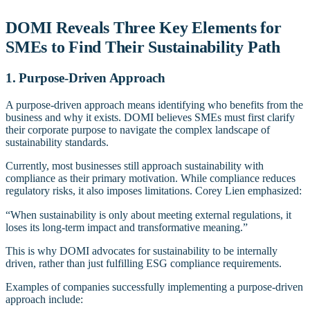
DOMI Reveals Three Key Elements for
SMEs to Find Their Sustainability Path
1. Purpose-Driven Approach
A purpose-driven approach means identifying who benefits from the
business and why it exists. DOMI believes SMEs must first clarify
their corporate purpose to navigate the complex landscape of
sustainability standards.
Currently, most businesses still approach sustainability with
compliance as their primary motivation. While compliance reduces
regulatory risks, it also imposes limitations. Corey Lien emphasized:
“When sustainability is only about meeting external regulations, it
loses its long-term impact and transformative meaning.”
This is why DOMI advocates for sustainability to be internally
driven, rather than just fulfilling ESG compliance requirements.
Examples of companies successfully implementing a purpose-driven
approach include: