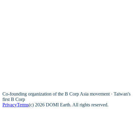
Co-founding organization of the B Corp Asia movement · Taiwan's
first B Corp
Privacy
Terms
(c) 2026 DOMI Earth. All rights reserved.