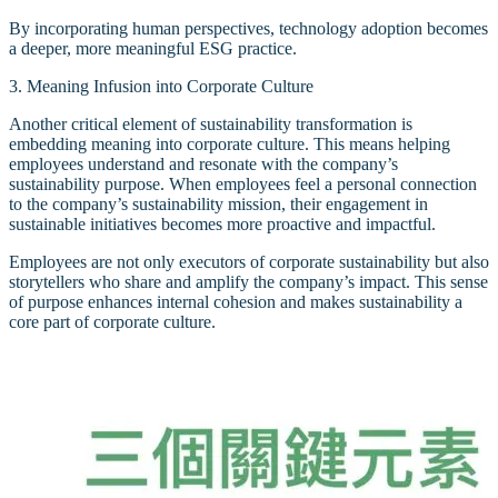
By incorporating human perspectives, technology adoption becomes
a deeper, more meaningful ESG practice.
3. Meaning Infusion into Corporate Culture
Another critical element of sustainability transformation is
embedding meaning into corporate culture. This means helping
employees understand and resonate with the company’s
sustainability purpose. When employees feel a personal connection
to the company’s sustainability mission, their engagement in
sustainable initiatives becomes more proactive and impactful.
Employees are not only executors of corporate sustainability but also
storytellers who share and amplify the company’s impact. This sense
of purpose enhances internal cohesion and makes sustainability a
core part of corporate culture.