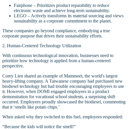
Fairphone – Prioritizes product reparability to reduce
electronic waste and achieve long-term sustainability.
LEGO – Actively transforms its material sourcing and views
sustainability as a corporate commitment to the planet.
These companies go beyond compliance, embodying a true
corporate purpose that drives their sustainability efforts.
2. Human-Centered Technology Utilization
With continuous technological innovation, businesses need to
prioritize how technology is applied from a human-centered
perspective.
Corey Lien shared an example of Mammoet, the world's largest
heavy-lifting company. A Taiwanese company had purchased new
biodiesel technology but had trouble encouraging employees to use
it. However, when DOMI engaged employees in a product
demonstration for vocational school students, a surprising shift
occurred. Employees proudly showcased the biodiesel, commenting
that it ‘smells like potato chips.’
When asked why they switched to this fuel, employees responded:
“Because the kids will notice the smell!”