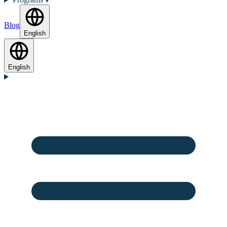
Blog
English
English