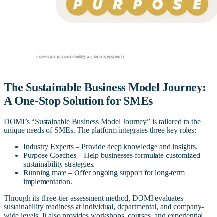
The Sustainable Business Model Journey:
A One-Stop Solution for SMEs
DOMI’s “Sustainable Business Model Journey” is tailored to the
unique needs of SMEs. The platform integrates three key roles:
Industry Experts – Provide deep knowledge and insights.
Purpose Coaches – Help businesses formulate customized
sustainability strategies.
Running mate – Offer ongoing support for long-term
implementation.
Through its three-tier assessment method, DOMI evaluates
sustainability readiness at individual, departmental, and company-
wide levels. It also provides workshops, courses, and experiential