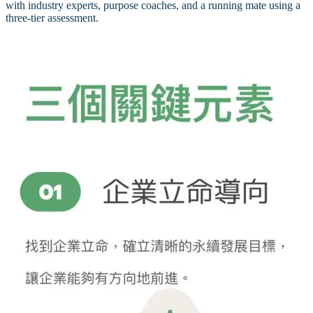
with industry experts, purpose coaches, and a running mate using a
three-tier assessment.