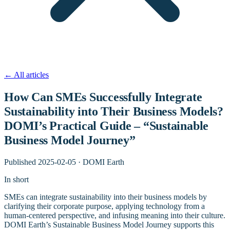
←
All articles
How Can SMEs Successfully Integrate
Sustainability into Their Business Models?
DOMI’s Practical Guide – “Sustainable
Business Model Journey”
Published
2025-02-05
·
DOMI Earth
In short
SMEs can integrate sustainability into their business models by
clarifying their corporate purpose, applying technology from a
human-centered perspective, and infusing meaning into their culture.
DOMI Earth’s Sustainable Business Model Journey supports this