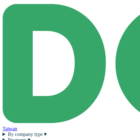
Taiwan
By company type
▼
Programs
▼