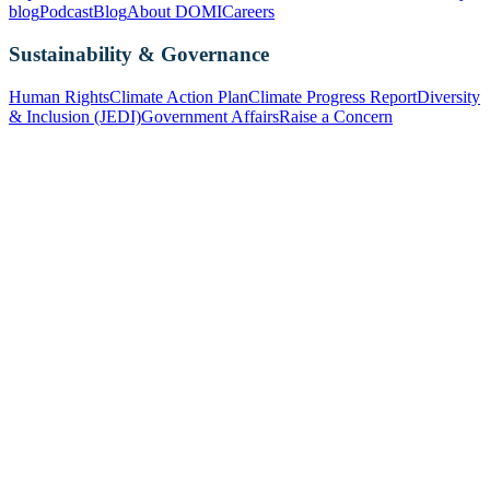
blog
Podcast
Blog
About DOMI
Careers
Sustainability & Governance
Human Rights
Climate Action Plan
Climate Progress Report
Diversity
& Inclusion (JEDI)
Government Affairs
Raise a Concern