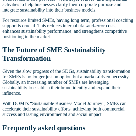
activities to help businesses clarify their corporate purpose and
integrate sustainability into their business models.
For resource-limited SMEs, having long-term, professional coaching
support is crucial. This reduces internal trial-and-error costs,
enhances sustainability performance, and strengthens competitive
positioning in the market.
The Future of SME Sustainability
Transformation
Given the slow progress of the SDGs, sustainability transformation
for SMEs is no longer just an option but a market-driven necessity.
Globally, an increasing number of SMEs are leveraging
sustainability to establish their brand identity and expand their
influence.
With DOMI’s “Sustainable Business Model Journey”, SMEs can
accelerate their sustainability efforts, achieving both commercial
success and lasting environmental and social impact.
Frequently asked questions