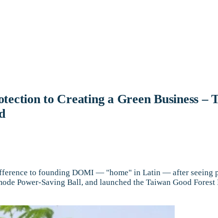
otection to Creating a Green Business 
d
ence to founding DOMI — "home" in Latin — after seeing poll
ee-mode Power-Saving Ball, and launched the Taiwan Good Fore