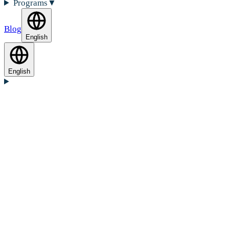
Programs
▼
Blog
English
English