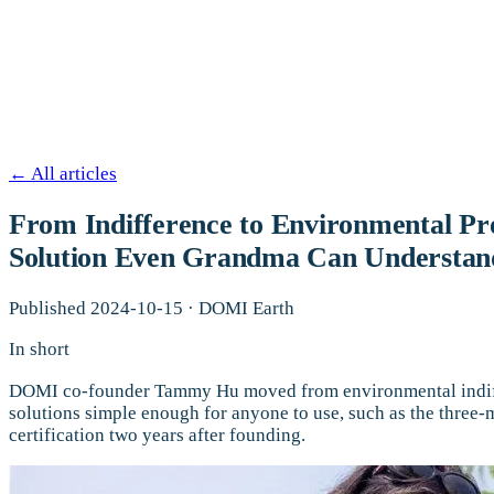
←
All articles
From Indifference to Environmental Pr
Solution Even Grandma Can Understan
Published
2024-10-15
·
DOMI Earth
In short
DOMI co-founder Tammy Hu moved from environmental indiffer
solutions simple enough for anyone to use, such as the thr
certification two years after founding.