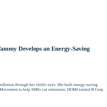
– Tammy Develops an Energy-Saving
ution through her child's eyes. She built energy-saving
st Movement to help SMEs cut emissions; DOMI earned B Corp