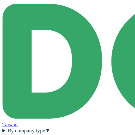
Taiwan
By company type
▼