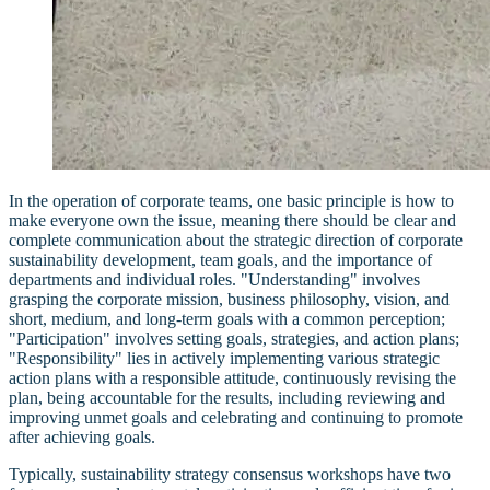
In the operation of corporate teams, one basic principle is how to
make everyone own the issue, meaning there should be clear and
complete communication about the strategic direction of corporate
sustainability development, team goals, and the importance of
departments and individual roles. "Understanding" involves
grasping the corporate mission, business philosophy, vision, and
short, medium, and long-term goals with a common perception;
"Participation" involves setting goals, strategies, and action plans;
"Responsibility" lies in actively implementing various strategic
action plans with a responsible attitude, continuously revising the
plan, being accountable for the results, including reviewing and
improving unmet goals and celebrating and continuing to promote
after achieving goals.
Typically, sustainability strategy consensus workshops have two