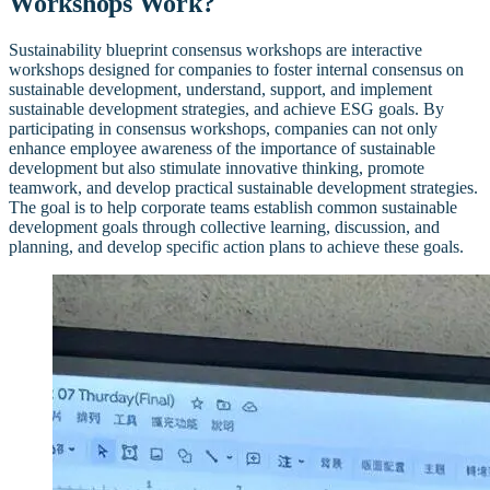
Workshops Work?
Sustainability blueprint consensus workshops are interactive
workshops designed for companies to foster internal consensus on
sustainable development, understand, support, and implement
sustainable development strategies, and achieve ESG goals. By
participating in consensus workshops, companies can not only
enhance employee awareness of the importance of sustainable
development but also stimulate innovative thinking, promote
teamwork, and develop practical sustainable development strategies.
The goal is to help corporate teams establish common sustainable
development goals through collective learning, discussion, and
planning, and develop specific action plans to achieve these goals.