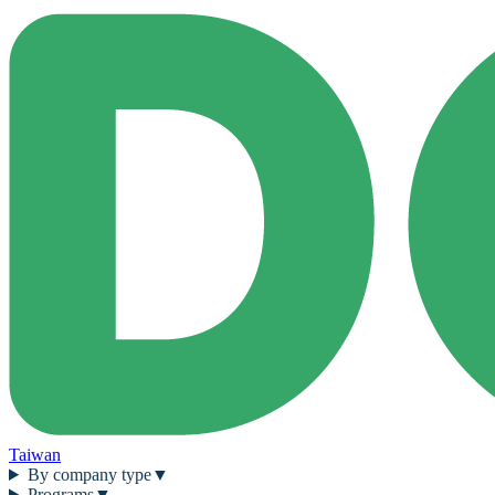
Taiwan
By company type
▼
Programs
▼