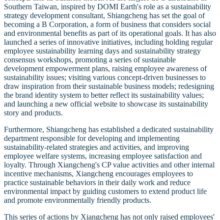
Southern Taiwan, inspired by DOMI Earth's role as a sustainability
strategy development consultant, Shiangcheng has set the goal of
becoming a B Corporation, a form of business that considers social
and environmental benefits as part of its operational goals. It has also
launched a series of innovative initiatives, including holding regular
employee sustainability learning days and sustainability strategy
consensus workshops, promoting a series of sustainable
development empowerment plans, raising employee awareness of
sustainability issues; visiting various concept-driven businesses to
draw inspiration from their sustainable business models; redesigning
the brand identity system to better reflect its sustainability values;
and launching a new official website to showcase its sustainability
story and products.
Furthermore, Shiangcheng has established a dedicated sustainability
department responsible for developing and implementing
sustainability-related strategies and activities, and improving
employee welfare systems, increasing employee satisfaction and
loyalty. Through Xiangcheng's CP value activities and other internal
incentive mechanisms, Xiangcheng encourages employees to
practice sustainable behaviors in their daily work and reduce
environmental impact by guiding customers to extend product life
and promote environmentally friendly products.
This series of actions by Xiangcheng has not only raised employees'