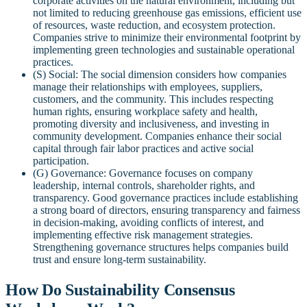
corporate activities on the natural environment, including but
not limited to reducing greenhouse gas emissions, efficient use
of resources, waste reduction, and ecosystem protection.
Companies strive to minimize their environmental footprint by
implementing green technologies and sustainable operational
practices.
(S) Social: The social dimension considers how companies
manage their relationships with employees, suppliers,
customers, and the community. This includes respecting
human rights, ensuring workplace safety and health,
promoting diversity and inclusiveness, and investing in
community development. Companies enhance their social
capital through fair labor practices and active social
participation.
(G) Governance: Governance focuses on company
leadership, internal controls, shareholder rights, and
transparency. Good governance practices include establishing
a strong board of directors, ensuring transparency and fairness
in decision-making, avoiding conflicts of interest, and
implementing effective risk management strategies.
Strengthening governance structures helps companies build
trust and ensure long-term sustainability.
How Do Sustainability Consensus