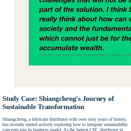
Study Case: Shiangcheng's Journey of
Sustainable Transformation
Shiangcheng, a lubricant distributor with over sixty years of history,
has recently started actively exploring how to integrate sustainability
concepts into its business model. As the largest CPC distributor in