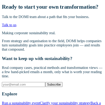
Ready to start your own transformation?
Talk to the DOMI team about a path that fits your business.
Talk to us
Making corporate sustainability real.
From strategy and organisation to the field, DOMI helps companies
turn sustainability goals into practice employees join — and results
that compound.
Want to keep up with sustainability?
Real company cases, practical methods and transformation views —
a few hand-picked emails a month, only what is worth your reading
time.
Subscribe
Explore
Run a sustainability event
Clarify your sustainability strategy
Back a