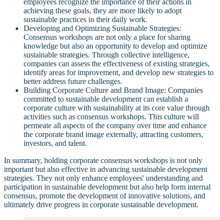
employees recognize the importance of their actions in
achieving these goals, they are more likely to adopt
sustainable practices in their daily work.
Developing and Optimizing Sustainable Strategies:
Consensus workshops are not only a place for sharing
knowledge but also an opportunity to develop and optimize
sustainable strategies. Through collective intelligence,
companies can assess the effectiveness of existing strategies,
identify areas for improvement, and develop new strategies to
better address future challenges.
Building Corporate Culture and Brand Image: Companies
committed to sustainable development can establish a
corporate culture with sustainability at its core value through
activities such as consensus workshops. This culture will
permeate all aspects of the company over time and enhance
the corporate brand image externally, attracting customers,
investors, and talent.
In summary, holding corporate consensus workshops is not only
important but also effective in advancing sustainable development
strategies. They not only enhance employees' understanding and
participation in sustainable development but also help form internal
consensus, promote the development of innovative solutions, and
ultimately drive progress in corporate sustainable development.