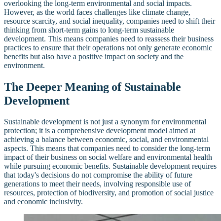
overlooking the long-term environmental and social impacts.
However, as the world faces challenges like climate change,
resource scarcity, and social inequality, companies need to shift their
thinking from short-term gains to long-term sustainable
development. This means companies need to reassess their business
practices to ensure that their operations not only generate economic
benefits but also have a positive impact on society and the
environment.
The Deeper Meaning of Sustainable
Development
Sustainable development is not just a synonym for environmental
protection; it is a comprehensive development model aimed at
achieving a balance between economic, social, and environmental
aspects. This means that companies need to consider the long-term
impact of their business on social welfare and environmental health
while pursuing economic benefits. Sustainable development requires
that today's decisions do not compromise the ability of future
generations to meet their needs, involving responsible use of
resources, protection of biodiversity, and promotion of social justice
and economic inclusivity.