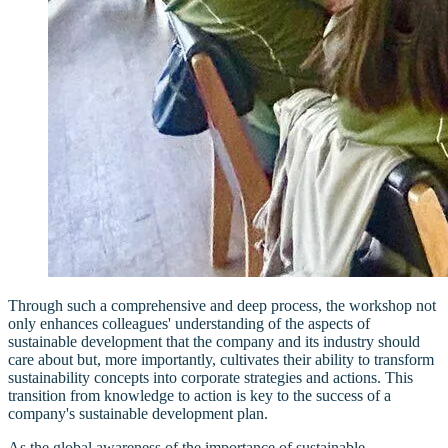
Through such a comprehensive and deep process, the workshop not
only enhances colleagues' understanding of the aspects of
sustainable development that the company and its industry should
care about but, more importantly, cultivates their ability to transform
sustainability concepts into corporate strategies and actions. This
transition from knowledge to action is key to the success of a
company's sustainable development plan.
As the global awareness of the importance of sustainable