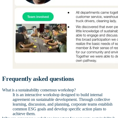
Frequently asked questions
What is a sustainability consensus workshop?
It is an interactive workshop designed to build internal
agreement on sustainable development. Through collective
learning, discussion, and planning, corporate teams establish
common ESG goals and develop specific action plans to
achieve them.