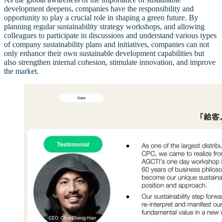
development deepens, companies have the responsibility and
opportunity to play a crucial role in shaping a green future. By
planning regular sustainability strategy workshops, and allowing
colleagues to participate in discussions and understand various types
of company sustainability plans and initiatives, companies can not
only enhance their own sustainable development capabilities but
also strengthen internal cohesion, stimulate innovation, and improve
the market.