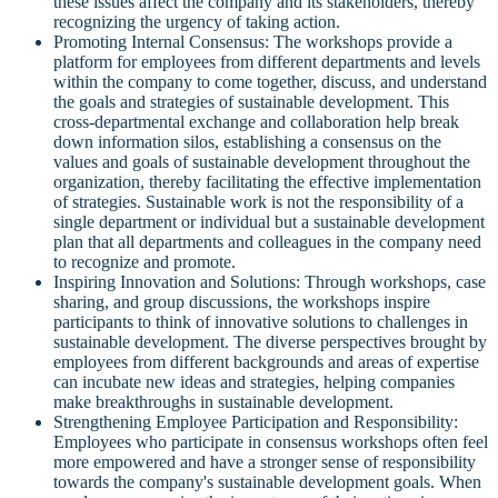
these issues affect the company and its stakeholders, thereby
recognizing the urgency of taking action.
Promoting Internal Consensus: The workshops provide a
platform for employees from different departments and levels
within the company to come together, discuss, and understand
the goals and strategies of sustainable development. This
cross-departmental exchange and collaboration help break
down information silos, establishing a consensus on the
values and goals of sustainable development throughout the
organization, thereby facilitating the effective implementation
of strategies. Sustainable work is not the responsibility of a
single department or individual but a sustainable development
plan that all departments and colleagues in the company need
to recognize and promote.
Inspiring Innovation and Solutions: Through workshops, case
sharing, and group discussions, the workshops inspire
participants to think of innovative solutions to challenges in
sustainable development. The diverse perspectives brought by
employees from different backgrounds and areas of expertise
can incubate new ideas and strategies, helping companies
make breakthroughs in sustainable development.
Strengthening Employee Participation and Responsibility:
Employees who participate in consensus workshops often feel
more empowered and have a stronger sense of responsibility
towards the company's sustainable development goals. When