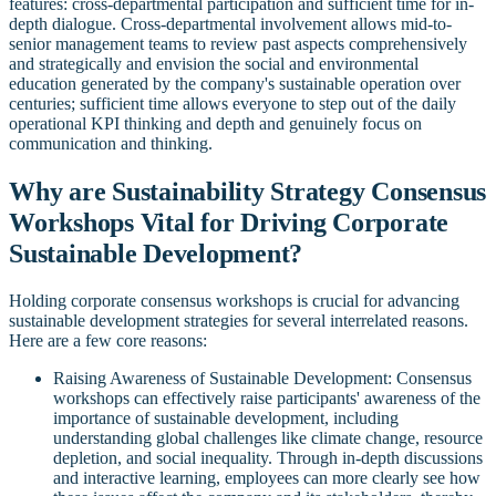
features: cross-departmental participation and sufficient time for in-
depth dialogue. Cross-departmental involvement allows mid-to-
senior management teams to review past aspects comprehensively
and strategically and envision the social and environmental
education generated by the company's sustainable operation over
centuries; sufficient time allows everyone to step out of the daily
operational KPI thinking and depth and genuinely focus on
communication and thinking.
Why are Sustainability Strategy Consensus
Workshops Vital for Driving Corporate
Sustainable Development?
Holding corporate consensus workshops is crucial for advancing
sustainable development strategies for several interrelated reasons.
Here are a few core reasons:
Raising Awareness of Sustainable Development: Consensus
workshops can effectively raise participants' awareness of the
importance of sustainable development, including
understanding global challenges like climate change, resource
depletion, and social inequality. Through in-depth discussions
and interactive learning, employees can more clearly see how