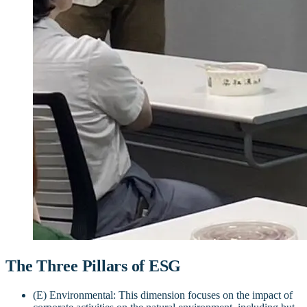
The Three Pillars of ESG
(E) Environmental: This dimension focuses on the impact of