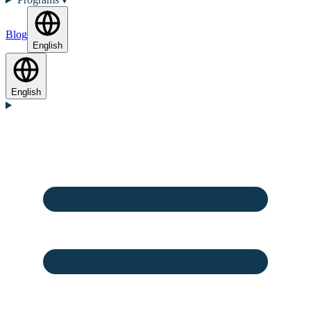
Blog
English
English