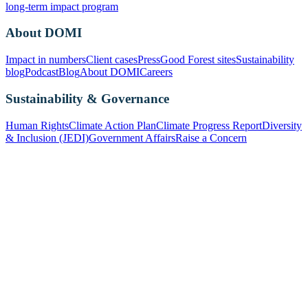
long-term impact program
About DOMI
Impact in numbers
Client cases
Press
Good Forest sites
Sustainability
blog
Podcast
Blog
About DOMI
Careers
Sustainability & Governance
Human Rights
Climate Action Plan
Climate Progress Report
Diversity
& Inclusion (JEDI)
Government Affairs
Raise a Concern