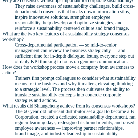
Why are consensus workshops important for corporate sustainability?
They raise awareness of sustainability challenges, build cross-
departmental consensus that breaks down information silos,
inspire innovative solutions, strengthen employee
responsibility, help develop and optimize strategies, and
reinforce a sustainability-centered culture and brand image.
What are the two key features of a sustainability strategy consensus
workshop?
Cross-departmental participation — so mid-to-senior
management can review the business strategically — and
sufficient time for in-depth dialogue, letting everyone step out
of daily KPI thinking to focus on genuine communication.
How does the workshop process move a company from awareness to
action?
Trainers first prompt colleagues to consider what sustainability
means for the business and why it matters, elevating thinking
to a strategic level. The process then cultivates the ability to
translate sustainability concepts into concrete corporate
strategies and actions.
What results did Shiangcheng achieve from its consensus workshops?
The 60-year-old lubricant distributor set a goal to become a B
Corporation, created a dedicated sustainability department, ran
regular learning days, redesigned its brand identity, and raised
employee awareness — improving partner relationships,
brand image, and industry leadership in sustainability.