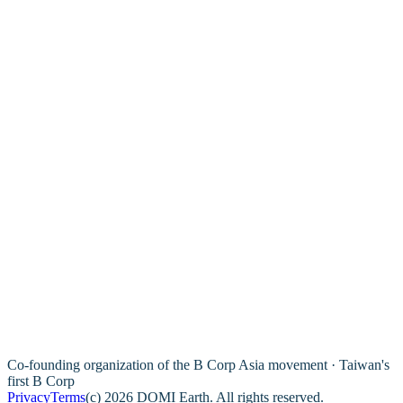
Co-founding organization of the B Corp Asia movement · Taiwan's
first B Corp
Privacy
Terms
(c) 2026 DOMI Earth. All rights reserved.