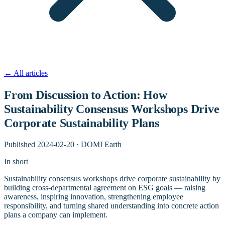
←
All articles
From Discussion to Action: How
Sustainability Consensus Workshops Drive
Corporate Sustainability Plans
Published
2024-02-20
·
DOMI Earth
In short
Sustainability consensus workshops drive corporate sustainability by
building cross-departmental agreement on ESG goals — raising
awareness, inspiring innovation, strengthening employee
responsibility, and turning shared understanding into concrete action
plans a company can implement.