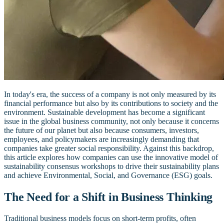
In today's era, the success of a company is not only measured by its
financial performance but also by its contributions to society and the
environment. Sustainable development has become a significant
issue in the global business community, not only because it concerns
the future of our planet but also because consumers, investors,
employees, and policymakers are increasingly demanding that
companies take greater social responsibility. Against this backdrop,
this article explores how companies can use the innovative model of
sustainability consensus workshops to drive their sustainability plans
and achieve Environmental, Social, and Governance (ESG) goals.
The Need for a Shift in Business Thinking
Traditional business models focus on short-term profits, often