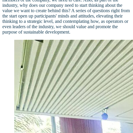
industry, why does our company need to start thinking about the
value we want to create behind this? A series of questions right from
the start open up participants' minds and attitudes, elevating their
thinking to a strategic level, and contemplating how, as operators or
even leaders of the industry, we should value and promote the
purpose of sustainable development.