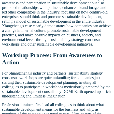
awareness and participation in sustainable development but also
promoted relationships with partners, enhanced brand image, and
led other competitors in the industry, focusing on how century-old
enterprises should think and promote sustainable development,
setting a model of sustainable development in the entire industry.
Xiangcheng's case clearly demonstrates how companies can achieve
a change in internal culture, promote sustainable development
practices, and make positive impacts on business, society, and
environmental levels through sustainability strategy consensus
workshops and other sustainable development initiatives.
Workshop Process: From Awareness to
Action
For Shiangcheng's industry and partners, sustainability strategy
consensus workshops are quite unfamiliar; for companies just
starting their sustainable development planning, inviting all
colleagues to participate in workshops meticulously prepared by the
sustainable development consultancy DOMI Earth opened up a rich
understanding and limitless imagination.
Professional trainers first lead all colleagues to think about what
sustainable development means for the business and why, as
members of the company, we need to care. Also, as part of the