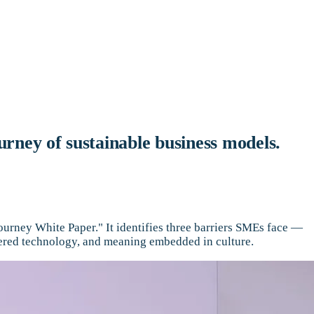
urney of sustainable business models.
urney White Paper." It identifies three barriers SMEs face —
tered technology, and meaning embedded in culture.