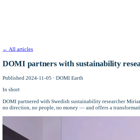
←
All articles
DOMI partners with sustainability resea
Published
2024-11-05
·
DOMI Earth
In short
DOMI partnered with Swedish sustainability researcher Miriam 
no direction, no people, no money — and offers a transformat