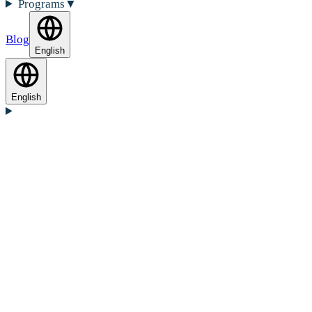
Programs
▼
Blog
English
English