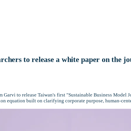
rchers to release a white paper on the jo
Garvi to release Taiwan's first "Sustainable Business Model Jo
ion equation built on clarifying corporate purpose, human-cen