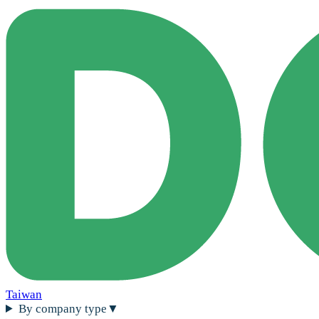
Taiwan
By company type
▼