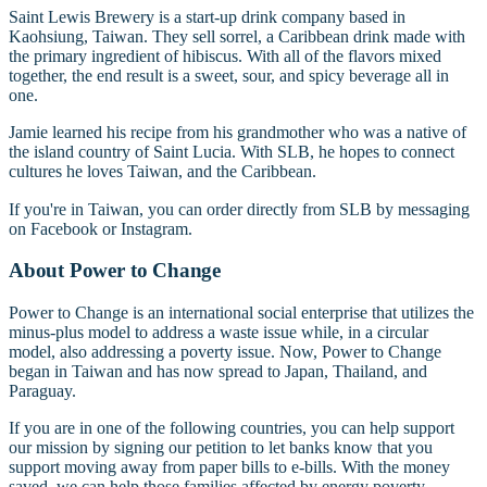
Saint Lewis Brewery is a start-up drink company based in
Kaohsiung, Taiwan. They sell sorrel, a Caribbean drink made with
the primary ingredient of hibiscus. With all of the flavors mixed
together, the end result is a sweet, sour, and spicy beverage all in
one.
Jamie learned his recipe from his grandmother who was a native of
the island country of Saint Lucia. With SLB, he hopes to connect
cultures he loves Taiwan, and the Caribbean.
If you're in Taiwan, you can order directly from SLB by messaging
on Facebook or Instagram.
About Power to Change
Power to Change is an international social enterprise that utilizes the
minus-plus model to address a waste issue while, in a circular
model, also addressing a poverty issue. Now, Power to Change
began in Taiwan and has now spread to Japan, Thailand, and
Paraguay.
If you are in one of the following countries, you can help support
our mission by signing our petition to let banks know that you
support moving away from paper bills to e-bills. With the money
saved, we can help those families affected by energy poverty.