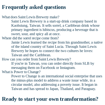
Frequently asked questions
What does Saint Lewis Brewery make?
Saint Lewis Brewery is a start-up drink company based in
Kaohsiung, Taiwan. It sells sorrel, a Caribbean drink whose
primary ingredient is hibiscus, producing a beverage that is
sweet, sour, and spicy all at once.
Where did the sorrel recipe come from?
Jamie Lewis learned the recipe from his grandmother, a native
of the island country of Saint Lucia. Through Saint Lewis
Brewery he hopes to connect the two cultures he loves:
Taiwan and the Caribbean.
How can you order from Saint Lewis Brewery?
If you're in Taiwan, you can order directly from SLB by
messaging them on Facebook or Instagram.
What is Power to Change?
Power to Change is an international social enterprise that uses
the minus-plus model to address a waste issue while, in a
circular model, also addressing a poverty issue. It began in
Taiwan and has spread to Japan, Thailand, and Paraguay.
Ready to start your own transformation?