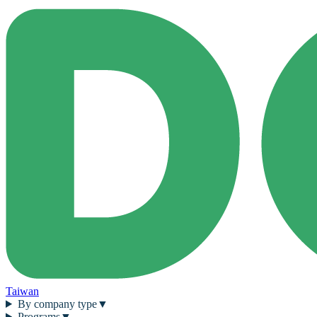
Taiwan
By company type
▼
Programs
▼