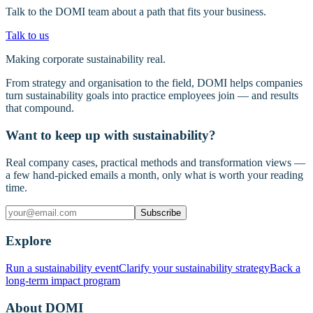
Talk to the DOMI team about a path that fits your business.
Talk to us
Making corporate sustainability real.
From strategy and organisation to the field, DOMI helps companies
turn sustainability goals into practice employees join — and results
that compound.
Want to keep up with sustainability?
Real company cases, practical methods and transformation views —
a few hand-picked emails a month, only what is worth your reading
time.
Subscribe
Explore
Run a sustainability event
Clarify your sustainability strategy
Back a
long-term impact program
About DOMI