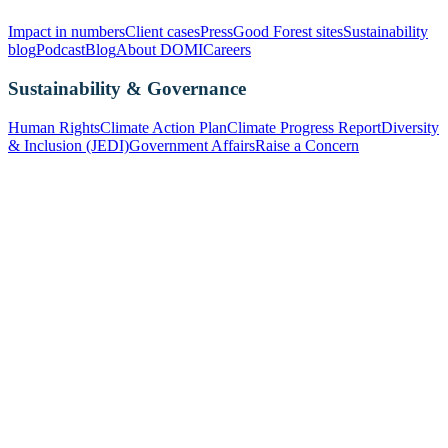
Impact in numbers
Client cases
Press
Good Forest sites
Sustainability
blog
Podcast
Blog
About DOMI
Careers
Sustainability & Governance
Human Rights
Climate Action Plan
Climate Progress Report
Diversity
& Inclusion (JEDI)
Government Affairs
Raise a Concern