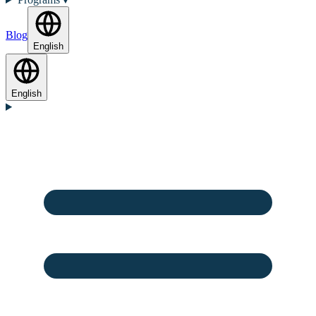
Blog
English
English