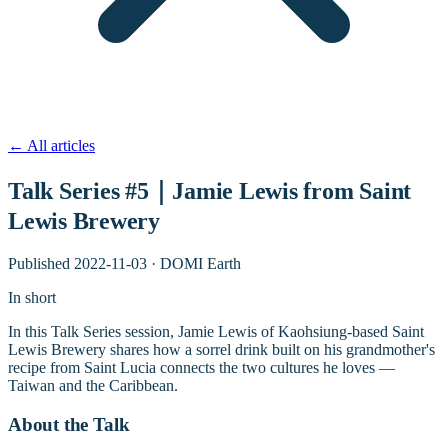
←
All articles
Talk Series #5｜Jamie Lewis from Saint
Lewis Brewery
Published
2022-11-03
·
DOMI Earth
In short
In this Talk Series session, Jamie Lewis of Kaohsiung-based Saint
Lewis Brewery shares how a sorrel drink built on his grandmother's
recipe from Saint Lucia connects the two cultures he loves —
Taiwan and the Caribbean.
About the Talk