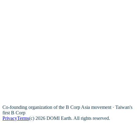
Co-founding organization of the B Corp Asia movement · Taiwan's
first B Corp
Privacy
Terms
(c) 2026 DOMI Earth. All rights reserved.