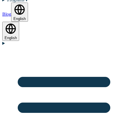
Blog
English
English