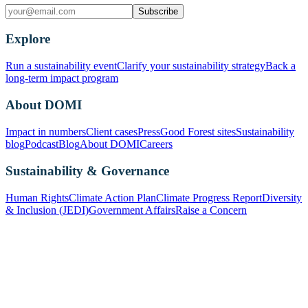
Subscribe
Explore
Run a sustainability event
Clarify your sustainability strategy
Back a
long-term impact program
About DOMI
Impact in numbers
Client cases
Press
Good Forest sites
Sustainability
blog
Podcast
Blog
About DOMI
Careers
Sustainability & Governance
Human Rights
Climate Action Plan
Climate Progress Report
Diversity
& Inclusion (JEDI)
Government Affairs
Raise a Concern