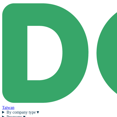
Taiwan
By company type
▼
Programs
▼