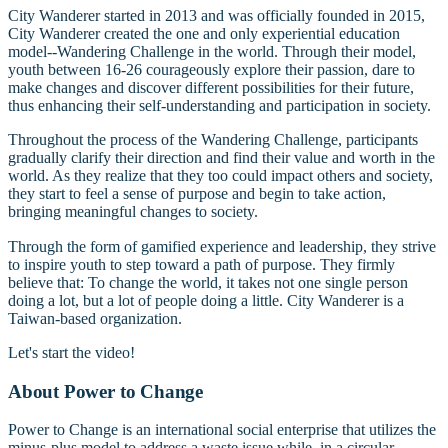
City Wanderer started in 2013 and was officially founded in 2015,
City Wanderer created the one and only experiential education
model--Wandering Challenge in the world. Through their model,
youth between 16-26 courageously explore their passion, dare to
make changes and discover different possibilities for their future,
thus enhancing their self-understanding and participation in society.
Throughout the process of the Wandering Challenge, participants
gradually clarify their direction and find their value and worth in the
world. As they realize that they too could impact others and society,
they start to feel a sense of purpose and begin to take action,
bringing meaningful changes to society.
Through the form of gamified experience and leadership, they strive
to inspire youth to step toward a path of purpose. They firmly
believe that: To change the world, it takes not one single person
doing a lot, but a lot of people doing a little. City Wanderer is a
Taiwan-based organization.
Let's start the video!
About Power to Change
Power to Change is an international social enterprise that utilizes the
minus-plus model to address a waste issue while, in a circular