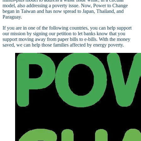
model, also addressing a poverty issue. Now, Power to Change
began in Taiwan and has now spread to Japan, Thailand, and
Paraguay.
If you are in one of the following countries, you can help support
our mission by signing our petition to let banks know that you
support moving away from paper bills to e-bills. With the money
saved, we can help those families affected by energy poverty.