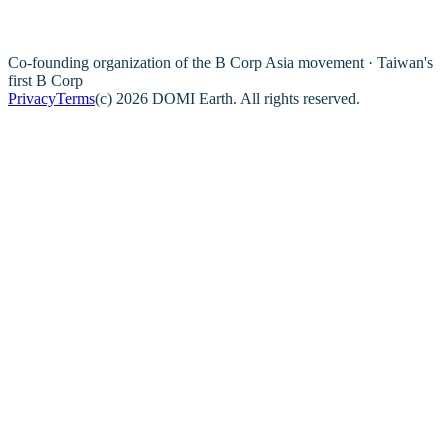
Co-founding organization of the B Corp Asia movement · Taiwan's
first B Corp
Privacy
Terms
(c) 2026 DOMI Earth. All rights reserved.