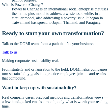
path of purpose.
What is Power to Change?
Power to Change is an international social enterprise that uses
the minus-plus model to address a waste issue while, in a
circular model, also addressing a poverty issue. It began in
Taiwan and has spread to Japan, Thailand, and Paraguay.
Ready to start your own transformation?
Talk to the DOMI team about a path that fits your business.
Talk to us
Making corporate sustainability real.
From strategy and organisation to the field, DOMI helps companies
turn sustainability goals into practice employees join — and results
that compound.
Want to keep up with sustainability?
Real company cases, practical methods and transformation views —
a few hand-picked emails a month, only what is worth your reading
time.