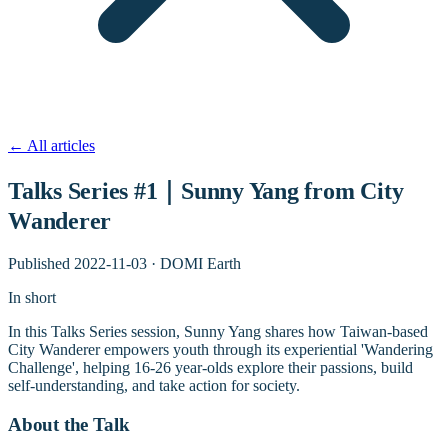
←
All articles
Talks Series #1｜Sunny Yang from City
Wanderer
Published
2022-11-03
·
DOMI Earth
In short
In this Talks Series session, Sunny Yang shares how Taiwan-based
City Wanderer empowers youth through its experiential 'Wandering
Challenge', helping 16-26 year-olds explore their passions, build
self-understanding, and take action for society.
About the Talk