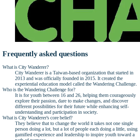
Frequently asked questions
What is City Wanderer?
City Wanderer is a Taiwan-based organization that started in
2013 and was officially founded in 2015. It created the
experiential education model called the Wandering Challenge.
Who is the Wandering Challenge for?
It is for youth between 16 and 26, helping them courageously
explore their passion, dare to make changes, and discover
different possibilities for their future while enhancing self-
understanding and participation in society.
What is City Wanderer's core belief?
They believe that to change the world it takes not one single
person doing a lot, but a lot of people each doing a little, using
gamified experience and leadership to inspire youth toward a