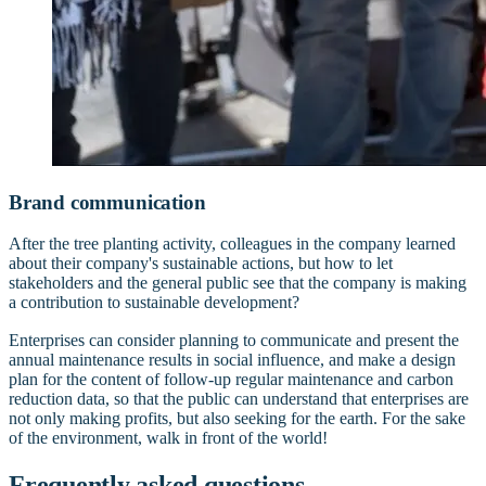
Brand communication
After the tree planting activity, colleagues in the company learned
about their company's sustainable actions, but how to let
stakeholders and the general public see that the company is making
a contribution to sustainable development?
Enterprises can consider planning to communicate and present the
annual maintenance results in social influence, and make a design
plan for the content of follow-up regular maintenance and carbon
reduction data, so that the public can understand that enterprises are
not only making profits, but also seeking for the earth. For the sake
of the environment, walk in front of the world!
Frequently asked questions