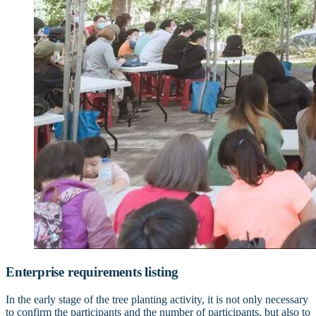
Enterprise requirements listing
In the early stage of the tree planting activity, it is not only necessary
to confirm the participants and the number of participants, but also to