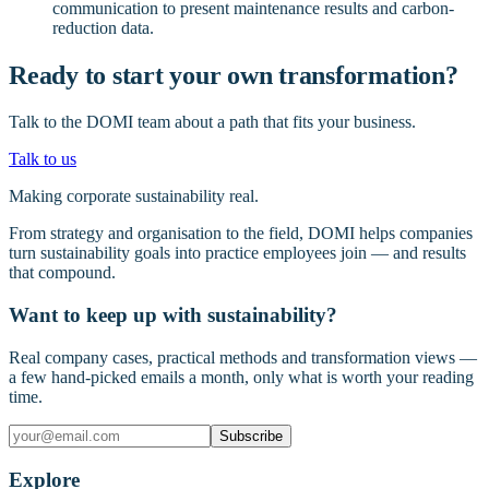
communication to present maintenance results and carbon-
reduction data.
Ready to start your own transformation?
Talk to the DOMI team about a path that fits your business.
Talk to us
Making corporate sustainability real.
From strategy and organisation to the field, DOMI helps companies
turn sustainability goals into practice employees join — and results
that compound.
Want to keep up with sustainability?
Real company cases, practical methods and transformation views —
a few hand-picked emails a month, only what is worth your reading
time.
Subscribe
Explore