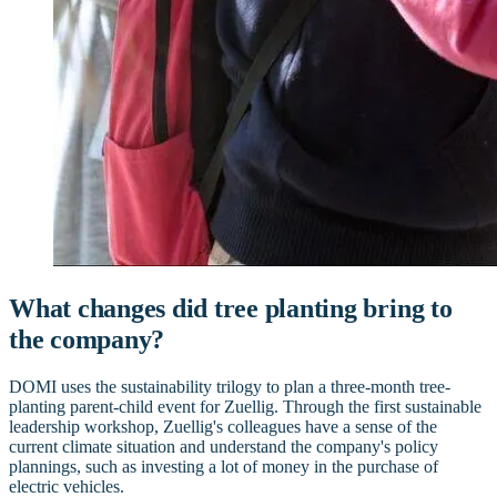
What changes did tree planting bring to
the company?
DOMI uses the sustainability trilogy to plan a three-month tree-
planting parent-child event for Zuellig. Through the first sustainable
leadership workshop, Zuellig's colleagues have a sense of the
current climate situation and understand the company's policy
plannings, such as investing a lot of money in the purchase of
electric vehicles.