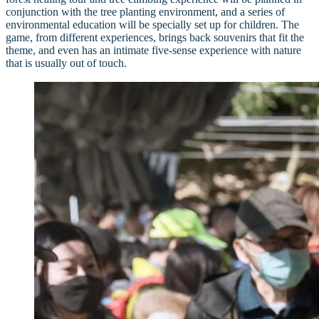
conjunction with the tree planting environment, and a series of
environmental education will be specially set up for children. The
game, from different experiences, brings back souvenirs that fit the
theme, and even has an intimate five-sense experience with nature
that is usually out of touch.