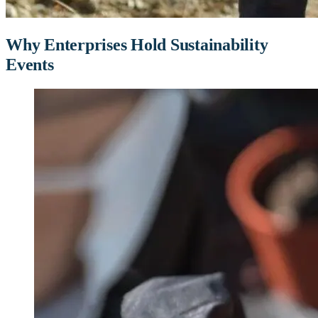
Why Enterprises Hold Sustainability
Events