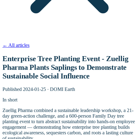
←
All articles
Enterprise Tree Planting Event - Zuellig
Pharma Plants Saplings to Demonstrate
Sustainable Social Influence
Published
2024-01-25
·
DOMI Earth
In short
Zuellig Pharma combined a sustainable leadership workshop, a 21-
day green-action challenge, and a 600-person Family Day tree
planting event to turn abstract sustainability into hands-on employee
engagement — demonstrating how enterprise tree planting builds
ecological awareness, sequesters carbon, and roots a lasting culture
of sustainability.