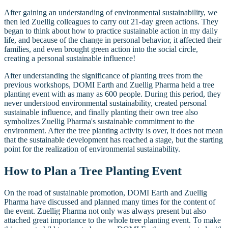
After gaining an understanding of environmental sustainability, we
then led Zuellig colleagues to carry out 21-day green actions. They
began to think about how to practice sustainable action in my daily
life, and because of the change in personal behavior, it affected their
families, and even brought green action into the social circle,
creating a personal sustainable influence!
After understanding the significance of planting trees from the
previous workshops, DOMI Earth and Zuellig Pharma held a tree
planting event with as many as 600 people. During this period, they
never understood environmental sustainability, created personal
sustainable influence, and finally planting their own tree also
symbolizes Zuellig Pharma's sustainable commitment to the
environment. After the tree planting activity is over, it does not mean
that the sustainable development has reached a stage, but the starting
point for the realization of environmental sustainability.
How to Plan a Tree Planting Event
On the road of sustainable promotion, DOMI Earth and Zuellig
Pharma have discussed and planned many times for the content of
the event. Zuellig Pharma not only was always present but also
attached great importance to the whole tree planting event. To make