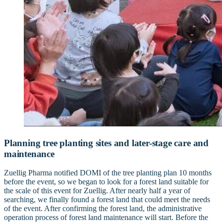
Planning tree planting sites and later-stage care and
maintenance
Zuellig Pharma notified DOMI of the tree planting plan 10 months
before the event, so we began to look for a forest land suitable for
the scale of this event for Zuellig. After nearly half a year of
searching, we finally found a forest land that could meet the needs
of the event. After confirming the forest land, the administrative
operation process of forest land maintenance will start. Before the