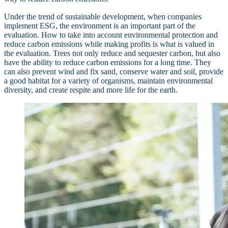
Under the trend of sustainable development, when companies
implement ESG, the environment is an important part of the
evaluation. How to take into account environmental protection and
reduce carbon emissions while making profits is what is valued in
the evaluation. Trees not only reduce and sequester carbon, but also
have the ability to reduce carbon emissions for a long time. They
can also prevent wind and fix sand, conserve water and soil, provide
a good habitat for a variety of organisms, maintain environmental
diversity, and create respite and more life for the earth.