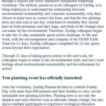
through a relaxed and lively interactive sustainable leadership
workshop. The method, passed on to all colleagues of Zuellig, is to
bring employees to understand the relationship between
environmental sustainability and corporate sustainability, why they
choose to plant trees to connect the team, and that the tree planting
does not only end in one day, what kind of mentality they should
have in both premature and later stage, and think of the changes they
can make for the environment! Therefore, Zuellig colleagues began
to take the 21-day sustainable green action challenge. In life and
work, with the encouragement and company of the DOMI Earth
Team for 21 days, Zuellig colleagues completed the 21-day green
action beyond their expectation!
Through 21 days of taking green actions in life and work, the
colleagues began to relate to the environmental crisis, and have more
feelings about environmental sustainability and the enthusiasm for
action!
Tree planting event has officially launched
After the workshop, Zuellig Pharma decided to combine Family
Day with more than 600 partners and their families to carry out the
sustainable tree planting activities. Planting trees is not only the
simplest and most effective way to alleviate climate change, but also
allows multiple participants to experience ecological education