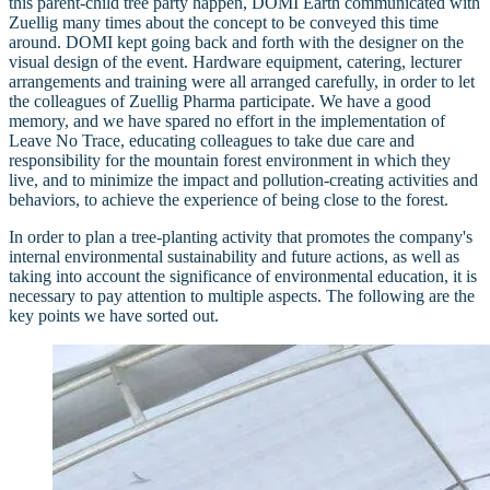
this parent-child tree party happen, DOMI Earth communicated with
Zuellig many times about the concept to be conveyed this time
around. DOMI kept going back and forth with the designer on the
visual design of the event. Hardware equipment, catering, lecturer
arrangements and training were all arranged carefully, in order to let
the colleagues of Zuellig Pharma participate. We have a good
memory, and we have spared no effort in the implementation of
Leave No Trace, educating colleagues to take due care and
responsibility for the mountain forest environment in which they
live, and to minimize the impact and pollution-creating activities and
behaviors, to achieve the experience of being close to the forest.
In order to plan a tree-planting activity that promotes the company's
internal environmental sustainability and future actions, as well as
taking into account the significance of environmental education, it is
necessary to pay attention to multiple aspects. The following are the
key points we have sorted out.