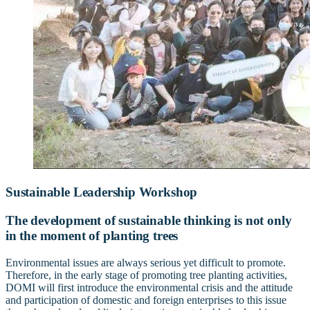
Sustainable Leadership Workshop
The development of sustainable thinking is not only
in the moment of planting trees
Environmental issues are always serious yet difficult to promote.
Therefore, in the early stage of promoting tree planting activities,
DOMI will first introduce the environmental crisis and the attitude
and participation of domestic and foreign enterprises to this issue