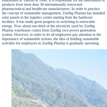
established in Taiwan in 1988. It is responsible for the distribution of
products from more than 30 internationally renowned
pharmaceutical and healthcare manufacturers. In order to practice
the concept of sustainable management, Zuellig Pharma has installed
solar panels in the logistics center starting from the hardware
facilities. It has made great progress in switching to renewable
energy. Now about one-third of the electricity used by Zuellig
Pharma warehouse comes from Zuellig own power generation
system. However, in order to let all employees pay attention to the
importance of sustainable actions, the idea of holding sustainable
activities for employees in Zuellig Pharma is gradually sprouting.