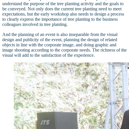
understand the purpose of the tree planting activity and the goals to
be conveyed. Not only does the current tree planting need to meet
expectations, but the early workshop also needs to design a process
to clearly express the importance of tree planting to the business
colleagues involved in tree planting.
And the planning of an event is also inseparable from the visual
design and publicity of the event, planning the design of related
objects in line with the corporate image, and doing graphic and
image shooting according to the corporate needs. The richness of the
visual will add to the satisfaction of the experience.