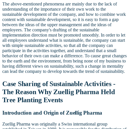
The above-mentioned phenomena are mainly due to the lack of
understanding of the importance of their own work to the
sustainable development of the company, and how to combine work
content with sustainable development, so it is easy to form a gap
between the ideas of the upper management and the ideas of
employees. The company's drafting of the sustainable
implementation direction must be promoted smoothly. In order to let
all employees understand what is sustainable, the company can start
with simple sustainable activities, so that all the company can
participate in the activities together, and understand that a small
behavior of their own can make a difference. To cause great changes
to the earth and the environment, from being none of my business to
having different views on sustainability, such a change in mentality
can lead the company to develop towards the trend of sustainability.
Case Sharing of Sustainable Activities -
The Reason Why Zuellig Pharma Held
Tree Planting Events
Introduction and Origin of Zuellig Pharma
Zuellig Pharma was originally a Swiss international group