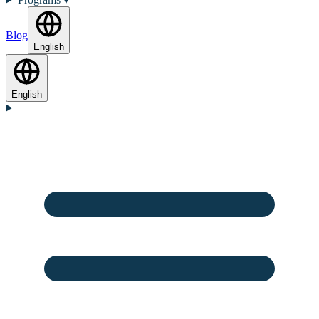
Blog
English
English