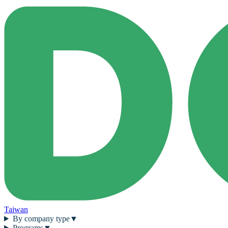
Taiwan
By company type
▼
Programs
▼