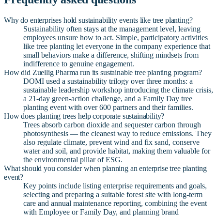
Why do enterprises hold sustainability events like tree planting?
Sustainability often stays at the management level, leaving
employees unsure how to act. Simple, participatory activities
like tree planting let everyone in the company experience that
small behaviors make a difference, shifting mindsets from
indifference to genuine engagement.
How did Zuellig Pharma run its sustainable tree planting program?
DOMI used a sustainability trilogy over three months: a
sustainable leadership workshop introducing the climate crisis,
a 21-day green-action challenge, and a Family Day tree
planting event with over 600 partners and their families.
How does planting trees help corporate sustainability?
Trees absorb carbon dioxide and sequester carbon through
photosynthesis — the cleanest way to reduce emissions. They
also regulate climate, prevent wind and fix sand, conserve
water and soil, and provide habitat, making them valuable for
the environmental pillar of ESG.
What should you consider when planning an enterprise tree planting
event?
Key points include listing enterprise requirements and goals,
selecting and preparing a suitable forest site with long-term
care and annual maintenance reporting, combining the event
with Employee or Family Day, and planning brand