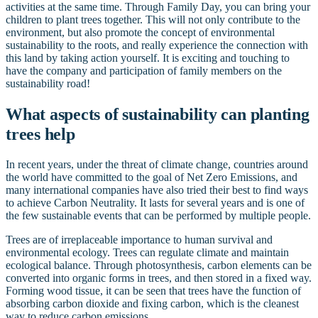
activities at the same time. Through Family Day, you can bring your
children to plant trees together. This will not only contribute to the
environment, but also promote the concept of environmental
sustainability to the roots, and really experience the connection with
this land by taking action yourself. It is exciting and touching to
have the company and participation of family members on the
sustainability road!
What aspects of sustainability can planting
trees help
In recent years, under the threat of climate change, countries around
the world have committed to the goal of Net Zero Emissions, and
many international companies have also tried their best to find ways
to achieve Carbon Neutrality. It lasts for several years and is one of
the few sustainable events that can be performed by multiple people.
Trees are of irreplaceable importance to human survival and
environmental ecology. Trees can regulate climate and maintain
ecological balance. Through photosynthesis, carbon elements can be
converted into organic forms in trees, and then stored in a fixed way.
Forming wood tissue, it can be seen that trees have the function of
absorbing carbon dioxide and fixing carbon, which is the cleanest
way to reduce carbon emissions.