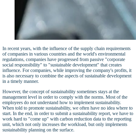
In recent years, with the influence of the supply chain requirements
of companies in various countries and the world's environmental
regulations, companies have progressed from passive "corporate
social responsibility" to "sustainable development" that creates
influence. For companies, while improving the company's profits, it
is also necessary to combine the aspects of sustainable development
in a timely manner.
However, the concept of sustainability sometimes stays at the
management level in order to comply with the norms. Most of the
employees do not understand how to implement sustainability.
When told to promote sustainability, we often have no idea where to
start. In the end, in order to submit a sustainability report, we have to
work hard to "come up" with carbon reduction data to the reporting
unit, which not only increases the workload, but only implements
sustainability planning on the surface.