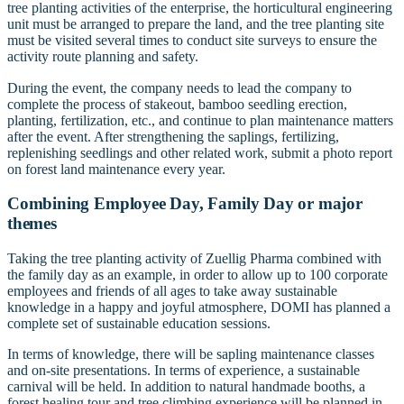
tree planting activities of the enterprise, the horticultural engineering
unit must be arranged to prepare the land, and the tree planting site
must be visited several times to conduct site surveys to ensure the
activity route planning and safety.
During the event, the company needs to lead the company to
complete the process of stakeout, bamboo seedling erection,
planting, fertilization, etc., and continue to plan maintenance matters
after the event. After strengthening the saplings, fertilizing,
replenishing seedlings and other related work, submit a photo report
on forest land maintenance every year.
Combining Employee Day, Family Day or major
themes
Taking the tree planting activity of Zuellig Pharma combined with
the family day as an example, in order to allow up to 100 corporate
employees and friends of all ages to take away sustainable
knowledge in a happy and joyful atmosphere, DOMI has planned a
complete set of sustainable education sessions.
In terms of knowledge, there will be sapling maintenance classes
and on-site presentations. In terms of experience, a sustainable
carnival will be held. In addition to natural handmade booths, a
forest healing tour and tree climbing experience will be planned in