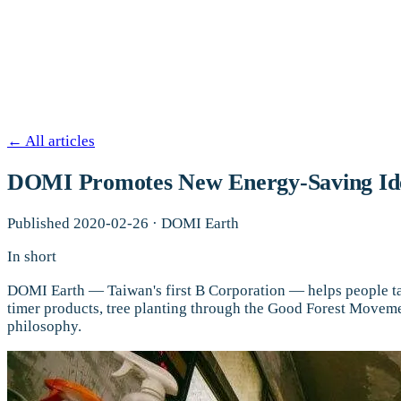
←
All articles
DOMI Promotes New Energy-Saving Ideas
Published
2020-02-26
·
DOMI Earth
In short
DOMI Earth — Taiwan's first B Corporation — helps people ta
timer products, tree planting through the Good Forest Moveme
philosophy.