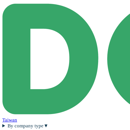
Taiwan
By company type
▼