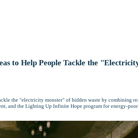
 to Help People Tackle the "Electricit
ckle the "electricity monster" of hidden waste by combining r
nt, and the Lighting Up Infinite Hope program for energy-poor