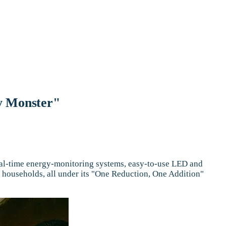
y Monster"
eal-time energy-monitoring systems, easy-to-use LED and
 households, all under its "One Reduction, One Addition"