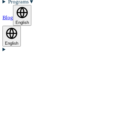
Programs
▼
Blog
English
English