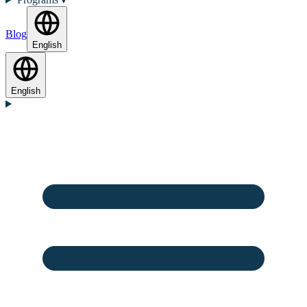
Blog
English
English