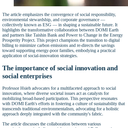
The article emphasizes the convergence of social responsibility,
environmental stewardship, and corporate governance —
collectively known as ESG — in shaping a sustainable future. It
highlights the transformative collaboration between DOMI Earth
and partners like Taishin Bank and Power to Change in the Energy
Prosperity Project. This project champions the transition to digital
billing to minimize carbon emissions and re-directs the savings
toward supporting energy-poor families, embodying a practical
application of social-innovation strategies.
The importance of social innovation and
social enterprises
Professor Hsieh advocates for a multifaceted approach to social
innovation, where diverse societal issues act as catalysts for
mobilizing broad-based participation. This perspective resonates
with DOMI Earth's efforts in fostering a culture of sustainability that
transcends traditional environmentalism, advocating for a holistic
approach deeply integrated with the community's fabric.
The article discusses the collaboration between various