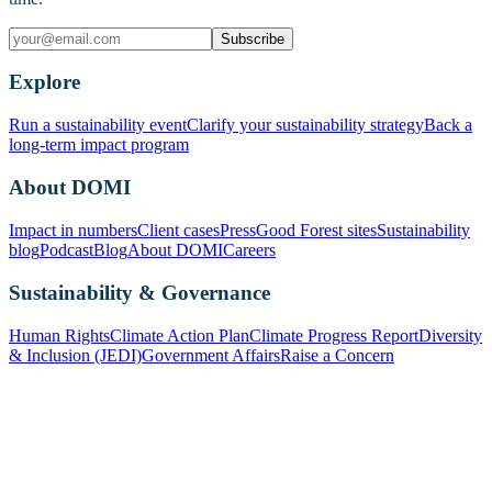
Subscribe
Explore
Run a sustainability event
Clarify your sustainability strategy
Back a
long-term impact program
About DOMI
Impact in numbers
Client cases
Press
Good Forest sites
Sustainability
blog
Podcast
Blog
About DOMI
Careers
Sustainability & Governance
Human Rights
Climate Action Plan
Climate Progress Report
Diversity
& Inclusion (JEDI)
Government Affairs
Raise a Concern