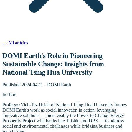
←
All articles
DOMI Earth's Role in Pioneering
Sustainable Change: Insights from
National Tsing Hua University
Published
2024-04-11
·
DOMI Earth
In short
Professor Yieh-Tez Hsieh of National Tsing Hua University frames
DOMI Earth's work as social innovation in action: leveraging
innovative solutions — most visibly the Power to Change Energy
Prosperity Project with banks like Taishin and DBS — to address
social and environmental challenges while bridging business and
social value.