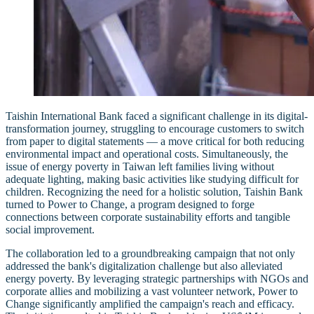
Taishin International Bank faced a significant challenge in its digital-
transformation journey, struggling to encourage customers to switch
from paper to digital statements — a move critical for both reducing
environmental impact and operational costs. Simultaneously, the
issue of energy poverty in Taiwan left families living without
adequate lighting, making basic activities like studying difficult for
children. Recognizing the need for a holistic solution, Taishin Bank
turned to Power to Change, a program designed to forge
connections between corporate sustainability efforts and tangible
social improvement.
The collaboration led to a groundbreaking campaign that not only
addressed the bank's digitalization challenge but also alleviated
energy poverty. By leveraging strategic partnerships with NGOs and
corporate allies and mobilizing a vast volunteer network, Power to
Change significantly amplified the campaign's reach and efficacy.