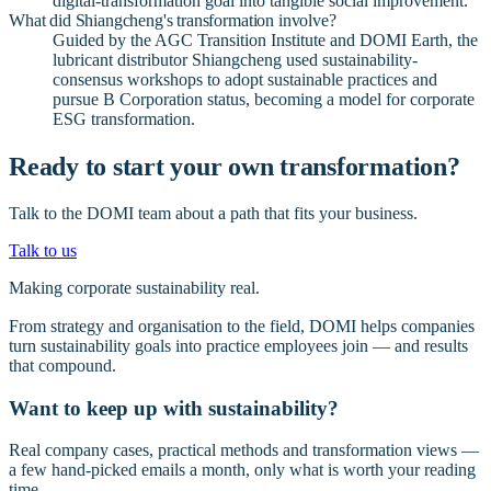
digital-transformation goal into tangible social improvement.
What did Shiangcheng's transformation involve?
Guided by the AGC Transition Institute and DOMI Earth, the
lubricant distributor Shiangcheng used sustainability-
consensus workshops to adopt sustainable practices and
pursue B Corporation status, becoming a model for corporate
ESG transformation.
Ready to start your own transformation?
Talk to the DOMI team about a path that fits your business.
Talk to us
Making corporate sustainability real.
From strategy and organisation to the field, DOMI helps companies
turn sustainability goals into practice employees join — and results
that compound.
Want to keep up with sustainability?
Real company cases, practical methods and transformation views —
a few hand-picked emails a month, only what is worth your reading
time.