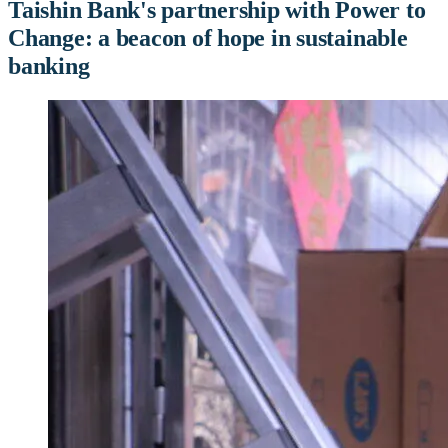
Taishin Bank's partnership with Power to
Change: a beacon of hope in sustainable
banking