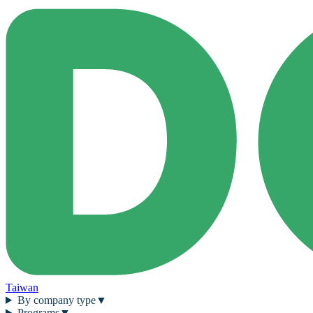
Taiwan
By company type
▼
Programs
▼