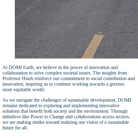
At DOMI Earth, we believe in the power of innovation and
collaboration to solve complex societal issues. The insights from
Professor Hsieh reinforce our commitment to social contribution and
innovation, inspiring us to continue working towards a greener,
more equitable world.
As we navigate the challenges of sustainable development, DOMI
remains dedicated to exploring and implementing innovative
solutions that benefit both society and the environment. Through
initiatives like Power to Change and collaborations across sectors,
we are making strides toward realizing our vision of a sustainable
future for all.