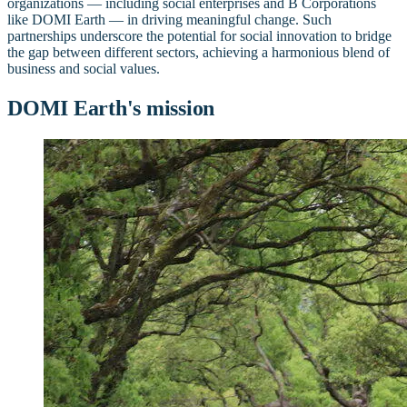
organizations — including social enterprises and B Corporations
like DOMI Earth — in driving meaningful change. Such
partnerships underscore the potential for social innovation to bridge
the gap between different sectors, achieving a harmonious blend of
business and social values.
DOMI Earth's mission