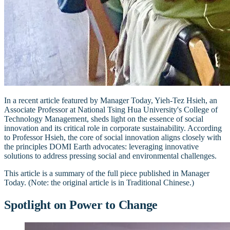
In a recent article featured by Manager Today, Yieh-Tez Hsieh, an
Associate Professor at National Tsing Hua University's College of
Technology Management, sheds light on the essence of social
innovation and its critical role in corporate sustainability. According
to Professor Hsieh, the core of social innovation aligns closely with
the principles DOMI Earth advocates: leveraging innovative
solutions to address pressing social and environmental challenges.
This article is a summary of the full piece published in Manager
Today. (Note: the original article is in Traditional Chinese.)
Spotlight on Power to Change