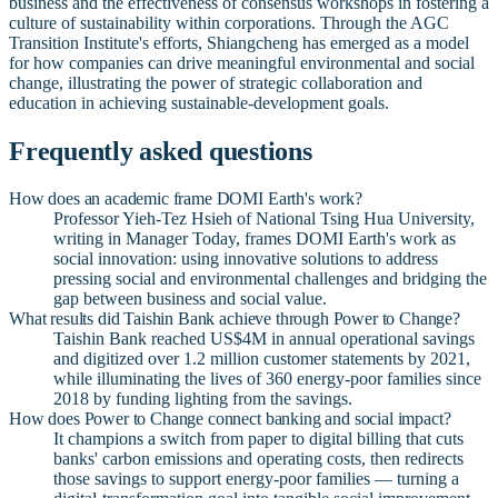
business and the effectiveness of consensus workshops in fostering a
culture of sustainability within corporations. Through the AGC
Transition Institute's efforts, Shiangcheng has emerged as a model
for how companies can drive meaningful environmental and social
change, illustrating the power of strategic collaboration and
education in achieving sustainable-development goals.
Frequently asked questions
How does an academic frame DOMI Earth's work?
Professor Yieh-Tez Hsieh of National Tsing Hua University,
writing in Manager Today, frames DOMI Earth's work as
social innovation: using innovative solutions to address
pressing social and environmental challenges and bridging the
gap between business and social value.
What results did Taishin Bank achieve through Power to Change?
Taishin Bank reached US$4M in annual operational savings
and digitized over 1.2 million customer statements by 2021,
while illuminating the lives of 360 energy-poor families since
2018 by funding lighting from the savings.
How does Power to Change connect banking and social impact?
It champions a switch from paper to digital billing that cuts
banks' carbon emissions and operating costs, then redirects
those savings to support energy-poor families — turning a