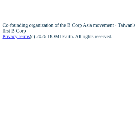
Co-founding organization of the B Corp Asia movement · Taiwan's
first B Corp
Privacy
Terms
(c) 2026 DOMI Earth. All rights reserved.