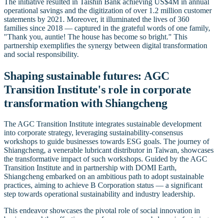
The initiative resulted in Taishin Bank achieving US$4M in annual
operational savings and the digitization of over 1.2 million customer
statements by 2021. Moreover, it illuminated the lives of 360
families since 2018 — captured in the grateful words of one family,
"Thank you, auntie! The house has become so bright." This
partnership exemplifies the synergy between digital transformation
and social responsibility.
Shaping sustainable futures: AGC
Transition Institute's role in corporate
transformation with Shiangcheng
The AGC Transition Institute integrates sustainable development
into corporate strategy, leveraging sustainability-consensus
workshops to guide businesses towards ESG goals. The journey of
Shiangcheng, a venerable lubricant distributor in Taiwan, showcases
the transformative impact of such workshops. Guided by the AGC
Transition Institute and in partnership with DOMI Earth,
Shiangcheng embarked on an ambitious path to adopt sustainable
practices, aiming to achieve B Corporation status — a significant
step towards operational sustainability and industry leadership.
This endeavor showcases the pivotal role of social innovation in