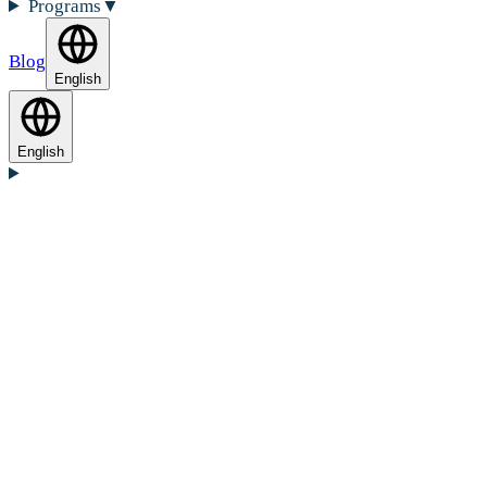
Programs
▼
Blog
English
English