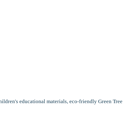
ildren's educational materials, eco-friendly Green Tree