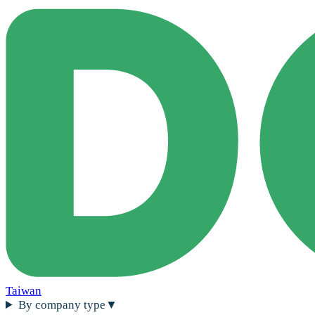
Taiwan
By company type
▼