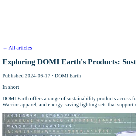
←
All articles
Exploring DOMI Earth's Products: Susta
Published
2024-06-17
·
DOMI Earth
In short
DOMI Earth offers a range of sustainability products across f
Warrior apparel, and energy-saving lighting sets that support