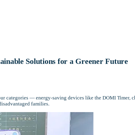
inable Solutions for a Greener Future
our categories — energy-saving devices like the DOMI Timer, ch
 disadvantaged families.