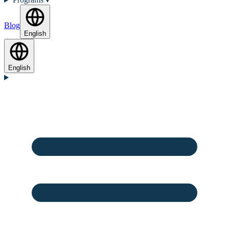
Blog
English
English