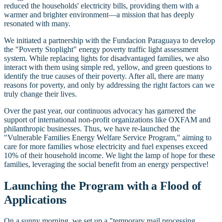
reduced the households' electricity bills, providing them with a
warmer and brighter environment—a mission that has deeply
resonated with many.
We initiated a partnership with the Fundacion Paraguaya to develop
the "Poverty Stoplight" energy poverty traffic light assessment
system. While replacing lights for disadvantaged families, we also
interact with them using simple red, yellow, and green questions to
identify the true causes of their poverty. After all, there are many
reasons for poverty, and only by addressing the right factors can we
truly change their lives.
Over the past year, our continuous advocacy has garnered the
support of international non-profit organizations like OXFAM and
philanthropic businesses. Thus, we have re-launched the
"Vulnerable Families Energy Welfare Service Program," aiming to
care for more families whose electricity and fuel expenses exceed
10% of their household income. We light the lamp of hope for these
families, leveraging the social benefit from an energy perspective!
Launching the Program with a Flood of
Applications
On a sunny morning, we set up a "temporary mail processing