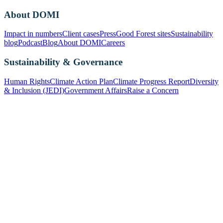
About DOMI
Impact in numbers
Client cases
Press
Good Forest sites
Sustainability
blog
Podcast
Blog
About DOMI
Careers
Sustainability & Governance
Human Rights
Climate Action Plan
Climate Progress Report
Diversity
& Inclusion (JEDI)
Government Affairs
Raise a Concern