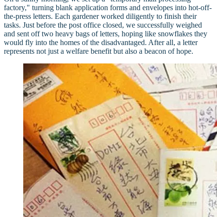
factory," turning blank application forms and envelopes into hot-off-
the-press letters. Each gardener worked diligently to finish their
tasks. Just before the post office closed, we successfully weighed
and sent off two heavy bags of letters, hoping like snowflakes they
would fly into the homes of the disadvantaged. After all, a letter
represents not just a welfare benefit but also a beacon of hope.