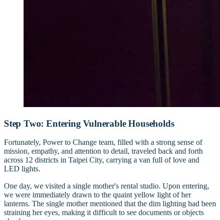
Step Two: Entering Vulnerable Households
Fortunately, Power to Change team, filled with a strong sense of
mission, empathy, and attention to detail, traveled back and forth
across 12 districts in Taipei City, carrying a van full of love and
LED lights.
One day, we visited a single mother's rental studio. Upon entering,
we were immediately drawn to the quaint yellow light of her
lanterns. The single mother mentioned that the dim lighting had been
straining her eyes, making it difficult to see documents or objects