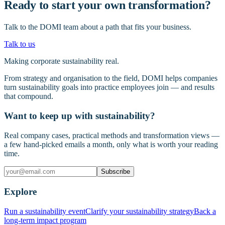
Ready to start your own transformation?
Talk to the DOMI team about a path that fits your business.
Talk to us
Making corporate sustainability real.
From strategy and organisation to the field, DOMI helps companies
turn sustainability goals into practice employees join — and results
that compound.
Want to keep up with sustainability?
Real company cases, practical methods and transformation views —
a few hand-picked emails a month, only what is worth your reading
time.
Subscribe
Explore
Run a sustainability event
Clarify your sustainability strategy
Back a
long-term impact program