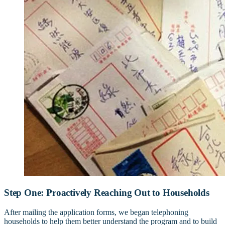
Step One: Proactively Reaching Out to Households
After mailing the application forms, we began telephoning
households to help them better understand the program and to build