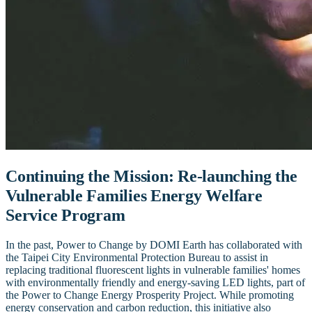
Continuing the Mission: Re-launching the
Vulnerable Families Energy Welfare
Service Program
In the past, Power to Change by DOMI Earth has collaborated with
the Taipei City Environmental Protection Bureau to assist in
replacing traditional fluorescent lights in vulnerable families' homes
with environmentally friendly and energy-saving LED lights, part of
the Power to Change Energy Prosperity Project. While promoting
energy conservation and carbon reduction, this initiative also