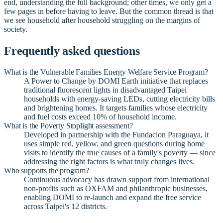
end, understanding the full background; other times, we only get a
few pages in before having to leave. But the common thread is that
we see household after household struggling on the margins of
society.
Frequently asked questions
What is the Vulnerable Families Energy Welfare Service Program?
A Power to Change by DOMI Earth initiative that replaces
traditional fluorescent lights in disadvantaged Taipei
households with energy-saving LEDs, cutting electricity bills
and brightening homes. It targets families whose electricity
and fuel costs exceed 10% of household income.
What is the Poverty Stoplight assessment?
Developed in partnership with the Fundacion Paraguaya, it
uses simple red, yellow, and green questions during home
visits to identify the true causes of a family's poverty — since
addressing the right factors is what truly changes lives.
Who supports the program?
Continuous advocacy has drawn support from international
non-profits such as OXFAM and philanthropic businesses,
enabling DOMI to re-launch and expand the free service
across Taipei's 12 districts.