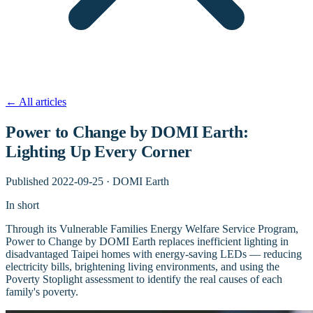
←
All articles
Power to Change by DOMI Earth:
Lighting Up Every Corner
Published
2022-09-25
·
DOMI Earth
In short
Through its Vulnerable Families Energy Welfare Service Program,
Power to Change by DOMI Earth replaces inefficient lighting in
disadvantaged Taipei homes with energy-saving LEDs — reducing
electricity bills, brightening living environments, and using the
Poverty Stoplight assessment to identify the real causes of each
family's poverty.