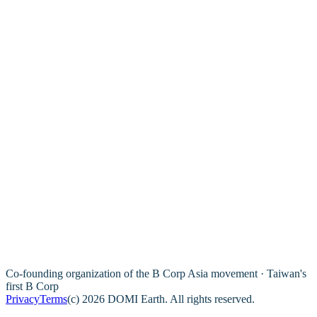
Co-founding organization of the B Corp Asia movement · Taiwan's
first B Corp
Privacy
Terms
(c) 2026 DOMI Earth. All rights reserved.