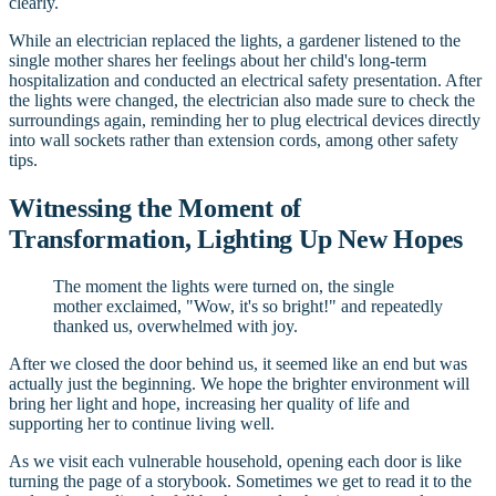
clearly.
While an electrician replaced the lights, a gardener listened to the
single mother shares her feelings about her child's long-term
hospitalization and conducted an electrical safety presentation. After
the lights were changed, the electrician also made sure to check the
surroundings again, reminding her to plug electrical devices directly
into wall sockets rather than extension cords, among other safety
tips.
Witnessing the Moment of
Transformation, Lighting Up New Hopes
The moment the lights were turned on, the single
mother exclaimed, "Wow, it's so bright!" and repeatedly
thanked us, overwhelmed with joy.
After we closed the door behind us, it seemed like an end but was
actually just the beginning. We hope the brighter environment will
bring her light and hope, increasing her quality of life and
supporting her to continue living well.
As we visit each vulnerable household, opening each door is like
turning the page of a storybook. Sometimes we get to read it to the