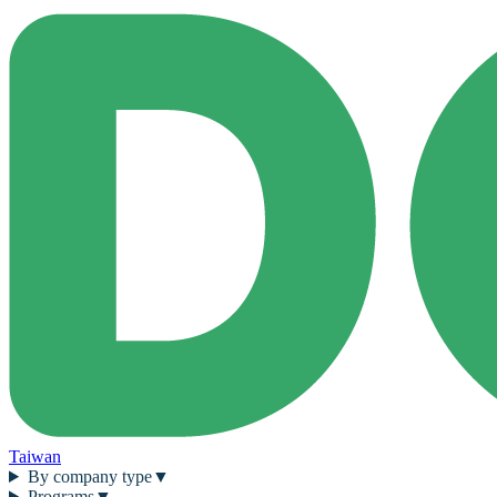
Taiwan
By company type
▼
Programs
▼