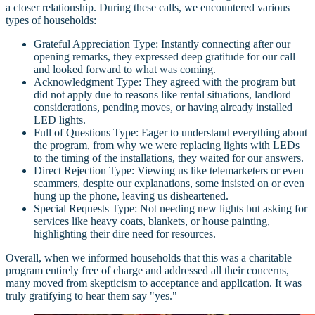
a closer relationship. During these calls, we encountered various
types of households:
Grateful Appreciation Type: Instantly connecting after our
opening remarks, they expressed deep gratitude for our call
and looked forward to what was coming.
Acknowledgment Type: They agreed with the program but
did not apply due to reasons like rental situations, landlord
considerations, pending moves, or having already installed
LED lights.
Full of Questions Type: Eager to understand everything about
the program, from why we were replacing lights with LEDs
to the timing of the installations, they waited for our answers.
Direct Rejection Type: Viewing us like telemarketers or even
scammers, despite our explanations, some insisted on or even
hung up the phone, leaving us disheartened.
Special Requests Type: Not needing new lights but asking for
services like heavy coats, blankets, or house painting,
highlighting their dire need for resources.
Overall, when we informed households that this was a charitable
program entirely free of charge and addressed all their concerns,
many moved from skepticism to acceptance and application. It was
truly gratifying to hear them say "yes."