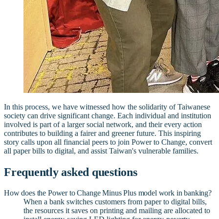
In this process, we have witnessed how the solidarity of Taiwanese
society can drive significant change. Each individual and institution
involved is part of a larger social network, and their every action
contributes to building a fairer and greener future. This inspiring
story calls upon all financial peers to join Power to Change, convert
all paper bills to digital, and assist Taiwan's vulnerable families.
Frequently asked questions
How does the Power to Change Minus Plus model work in banking?
When a bank switches customers from paper to digital bills,
the resources it saves on printing and mailing are allocated to