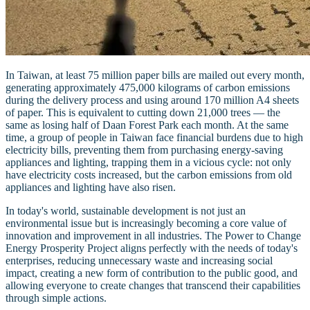
In Taiwan, at least 75 million paper bills are mailed out every month,
generating approximately 475,000 kilograms of carbon emissions
during the delivery process and using around 170 million A4 sheets
of paper. This is equivalent to cutting down 21,000 trees — the
same as losing half of Daan Forest Park each month. At the same
time, a group of people in Taiwan face financial burdens due to high
electricity bills, preventing them from purchasing energy-saving
appliances and lighting, trapping them in a vicious cycle: not only
have electricity costs increased, but the carbon emissions from old
appliances and lighting have also risen.
In today's world, sustainable development is not just an
environmental issue but is increasingly becoming a core value of
innovation and improvement in all industries. The Power to Change
Energy Prosperity Project aligns perfectly with the needs of today's
enterprises, reducing unnecessary waste and increasing social
impact, creating a new form of contribution to the public good, and
allowing everyone to create changes that transcend their capabilities
through simple actions.