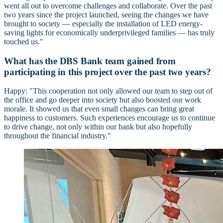
went all out to overcome challenges and collaborate. Over the past
two years since the project launched, seeing the changes we have
brought to society — especially the installation of LED energy-
saving lights for economically underprivileged families — has truly
touched us."
What has the DBS Bank team gained from
participating in this project over the past two years?
Happy: "This cooperation not only allowed our team to step out of
the office and go deeper into society but also boosted our work
morale. It showed us that even small changes can bring great
happiness to customers. Such experiences encourage us to continue
to drive change, not only within our bank but also hopefully
throughout the financial industry."