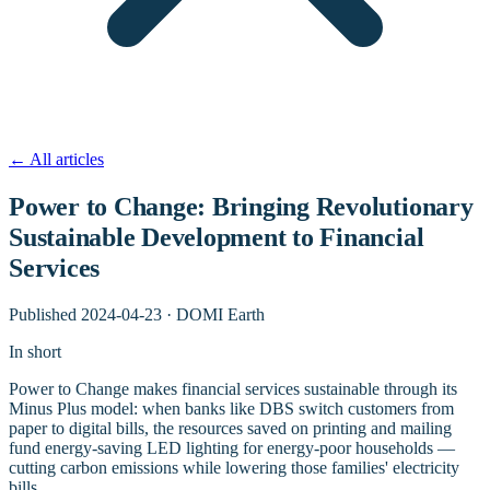
←
All articles
Power to Change: Bringing Revolutionary
Sustainable Development to Financial
Services
Published
2024-04-23
·
DOMI Earth
In short
Power to Change makes financial services sustainable through its
Minus Plus model: when banks like DBS switch customers from
paper to digital bills, the resources saved on printing and mailing
fund energy-saving LED lighting for energy-poor households —
cutting carbon emissions while lowering those families' electricity
bills.