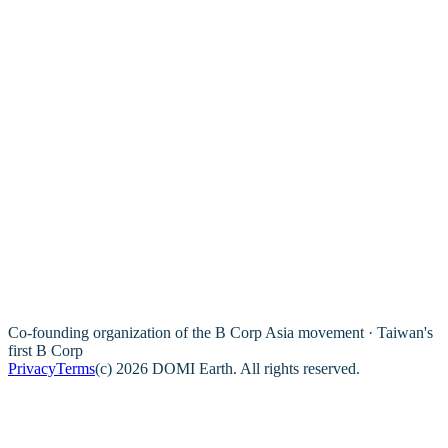
Co-founding organization of the B Corp Asia movement · Taiwan's
first B Corp
Privacy
Terms
(c) 2026 DOMI Earth. All rights reserved.