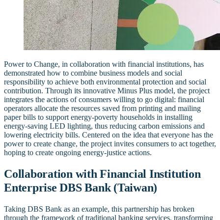
Power to Change, in collaboration with financial institutions, has
demonstrated how to combine business models and social
responsibility to achieve both environmental protection and social
contribution. Through its innovative Minus Plus model, the project
integrates the actions of consumers willing to go digital: financial
operators allocate the resources saved from printing and mailing
paper bills to support energy-poverty households in installing
energy-saving LED lighting, thus reducing carbon emissions and
lowering electricity bills. Centered on the idea that everyone has the
power to create change, the project invites consumers to act together,
hoping to create ongoing energy-justice actions.
Collaboration with Financial Institution
Enterprise DBS Bank (Taiwan)
Taking DBS Bank as an example, this partnership has broken
through the framework of traditional banking services, transforming