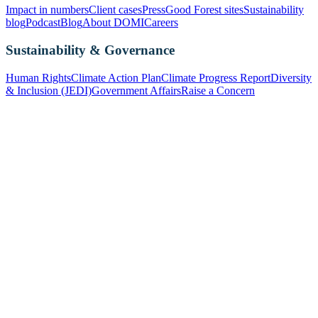
Impact in numbers
Client cases
Press
Good Forest sites
Sustainability
blog
Podcast
Blog
About DOMI
Careers
Sustainability & Governance
Human Rights
Climate Action Plan
Climate Progress Report
Diversity
& Inclusion (JEDI)
Government Affairs
Raise a Concern