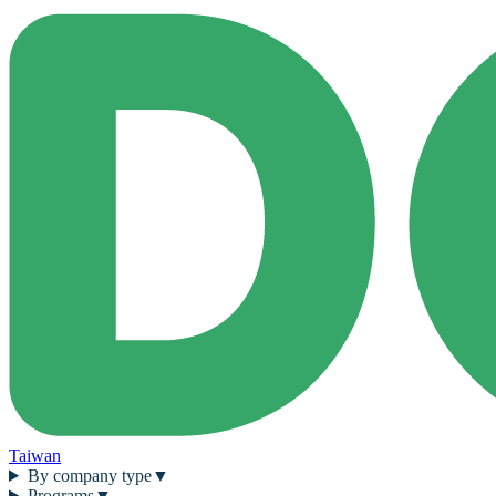
Taiwan
By company type
▼
Programs
▼