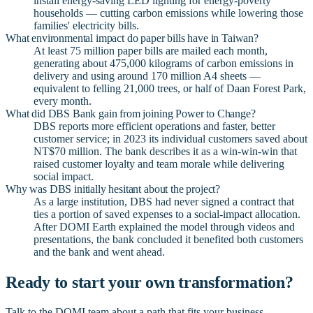
install energy-saving LED lighting for energy-poverty
households — cutting carbon emissions while lowering those
families' electricity bills.
What environmental impact do paper bills have in Taiwan?
At least 75 million paper bills are mailed each month,
generating about 475,000 kilograms of carbon emissions in
delivery and using around 170 million A4 sheets —
equivalent to felling 21,000 trees, or half of Daan Forest Park,
every month.
What did DBS Bank gain from joining Power to Change?
DBS reports more efficient operations and faster, better
customer service; in 2023 its individual customers saved about
NT$70 million. The bank describes it as a win-win-win that
raised customer loyalty and team morale while delivering
social impact.
Why was DBS initially hesitant about the project?
As a large institution, DBS had never signed a contract that
ties a portion of saved expenses to a social-impact allocation.
After DOMI Earth explained the model through videos and
presentations, the bank concluded it benefited both customers
and the bank and went ahead.
Ready to start your own transformation?
Talk to the DOMI team about a path that fits your business.