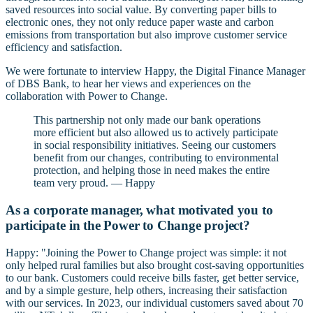
saved resources into social value. By converting paper bills to
electronic ones, they not only reduce paper waste and carbon
emissions from transportation but also improve customer service
efficiency and satisfaction.
We were fortunate to interview Happy, the Digital Finance Manager
of DBS Bank, to hear her views and experiences on the
collaboration with Power to Change.
This partnership not only made our bank operations
more efficient but also allowed us to actively participate
in social responsibility initiatives. Seeing our customers
benefit from our changes, contributing to environmental
protection, and helping those in need makes the entire
team very proud. — Happy
As a corporate manager, what motivated you to
participate in the Power to Change project?
Happy: "Joining the Power to Change project was simple: it not
only helped rural families but also brought cost-saving opportunities
to our bank. Customers could receive bills faster, get better service,
and by a simple gesture, help others, increasing their satisfaction
with our services. In 2023, our individual customers saved about 70