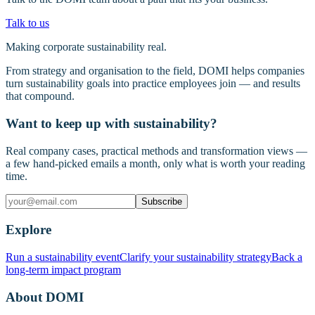
Talk to us
Making corporate sustainability real.
From strategy and organisation to the field, DOMI helps companies
turn sustainability goals into practice employees join — and results
that compound.
Want to keep up with sustainability?
Real company cases, practical methods and transformation views —
a few hand-picked emails a month, only what is worth your reading
time.
Subscribe
Explore
Run a sustainability event
Clarify your sustainability strategy
Back a
long-term impact program
About DOMI