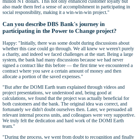
million NT dollars. This not only enhanced customer loyalty but
also made them feel a sense of accomplishment in participating in
social responsibility, making it a win-win-win project."
Can you describe DBS Bank's journey in
participating in the Power to Change project?
Happy: "Initially, there was some doubt during discussions about
whether this case could go through. We all knew we weren't purely
a charity, and indeed we faced challenges at the start. Being a large
system, the bank had many discussions because we had never
signed a contract like this before — the first time we encountered a
contract where you save a certain amount of money and then
allocate a portion of the saved expenses."
"But after the DOMI Earth team explained through videos and
project presentations, we understood and, being good at
calculations, we found that the project was actually beneficial for
both customers and the bank. The original idea was correct, and
fortunately we didn't doubt ourselves then. Later, we persuaded all
relevant internal process units, and colleagues were very supportive.
We truly felt the dedication and hard work of the DOMI Earth
team."
"During the process, we went from doubt to recognition and finally