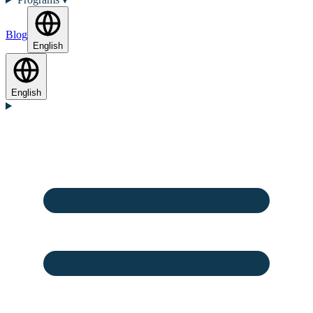
Blog
English
English