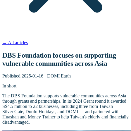
←
All articles
DBS Foundation focuses on supporting
vulnerable communities across Asia
Published
2025-01-16
·
DOMI Earth
In short
The DBS Foundation supports vulnerable communities across Asia
through grants and partnerships. In its 2024 Grant round it awarded
S$4.5 million to 22 businesses, including three from Taiwan —
Silver Gate, Duofu Holidays, and DOMI — and partnered with
Huashan and Money Trainer to help Taiwan's elderly and financially
disadvantaged.