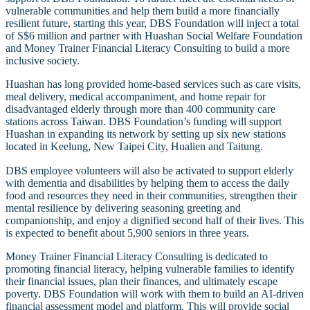
vulnerable communities and help them build a more financially
resilient future, starting this year, DBS Foundation will inject a total
of S$6 million and partner with Huashan Social Welfare Foundation
and Money Trainer Financial Literacy Consulting to build a more
inclusive society.
Huashan has long provided home-based services such as care visits,
meal delivery, medical accompaniment, and home repair for
disadvantaged elderly through more than 400 community care
stations across Taiwan. DBS Foundation’s funding will support
Huashan in expanding its network by setting up six new stations
located in Keelung, New Taipei City, Hualien and Taitung.
DBS employee volunteers will also be activated to support elderly
with dementia and disabilities by helping them to access the daily
food and resources they need in their communities, strengthen their
mental resilience by delivering seasoning greeting and
companionship, and enjoy a dignified second half of their lives. This
is expected to benefit about 5,900 seniors in three years.
Money Trainer Financial Literacy Consulting is dedicated to
promoting financial literacy, helping vulnerable families to identify
their financial issues, plan their finances, and ultimately escape
poverty. DBS Foundation will work with them to build an AI-driven
financial assessment model and platform. This will provide social