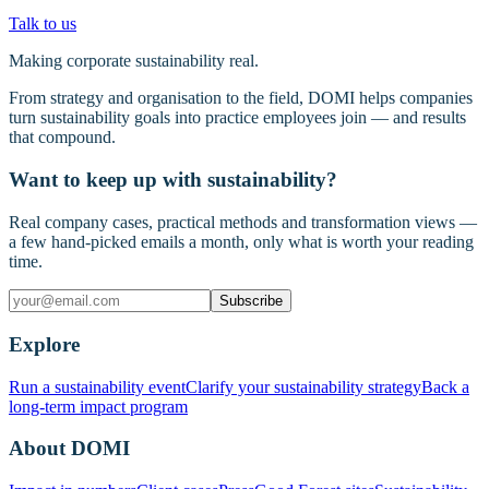
Talk to us
Making corporate sustainability real.
From strategy and organisation to the field, DOMI helps companies
turn sustainability goals into practice employees join — and results
that compound.
Want to keep up with sustainability?
Real company cases, practical methods and transformation views —
a few hand-picked emails a month, only what is worth your reading
time.
Subscribe
Explore
Run a sustainability event
Clarify your sustainability strategy
Back a
long-term impact program
About DOMI