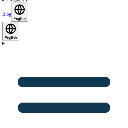
Blog
English
English