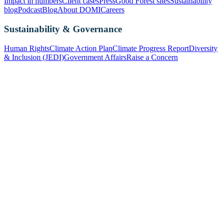
Impact in numbers
Client cases
Press
Good Forest sites
Sustainability
blog
Podcast
Blog
About DOMI
Careers
Sustainability & Governance
Human Rights
Climate Action Plan
Climate Progress Report
Diversity
& Inclusion (JEDI)
Government Affairs
Raise a Concern