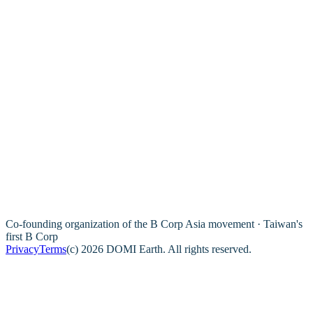
Co-founding organization of the B Corp Asia movement · Taiwan's
first B Corp
Privacy
Terms
(c) 2026 DOMI Earth. All rights reserved.