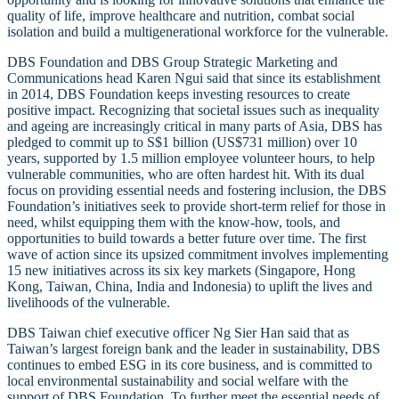
quality of life, improve healthcare and nutrition, combat social
isolation and build a multigenerational workforce for the vulnerable.
DBS Foundation and DBS Group Strategic Marketing and
Communications head Karen Ngui said that since its establishment
in 2014, DBS Foundation keeps investing resources to create
positive impact. Recognizing that societal issues such as inequality
and ageing are increasingly critical in many parts of Asia, DBS has
pledged to commit up to S$1 billion (US$731 million) over 10
years, supported by 1.5 million employee volunteer hours, to help
vulnerable communities, who are often hardest hit. With its dual
focus on providing essential needs and fostering inclusion, the DBS
Foundation’s initiatives seek to provide short-term relief for those in
need, whilst equipping them with the know-how, tools, and
opportunities to build towards a better future over time. The first
wave of action since its upsized commitment involves implementing
15 new initiatives across its six key markets (Singapore, Hong
Kong, Taiwan, China, India and Indonesia) to uplift the lives and
livelihoods of the vulnerable.
DBS Taiwan chief executive officer Ng Sier Han said that as
Taiwan’s largest foreign bank and the leader in sustainability, DBS
continues to embed ESG in its core business, and is committed to
local environmental sustainability and social welfare with the
support of DBS Foundation. To further meet the essential needs of