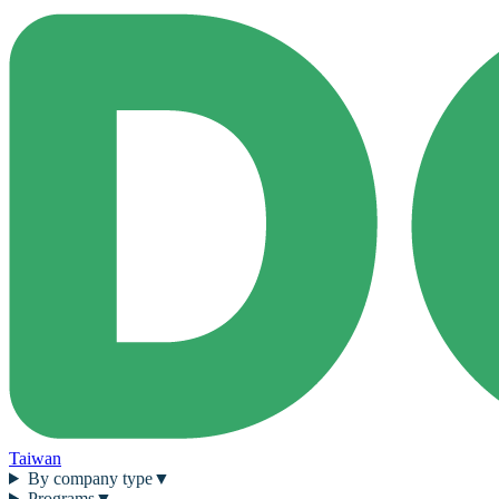
Taiwan
By company type
▼
Programs
▼