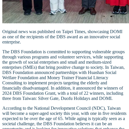
Original news was published on Taipei Times, showcasing DOMI
as one of the recipients of the DBS award as an innovative social
enterprise.
The DBS Foundation is committed to supporting vulnerable groups
through various programs and volunteer services, while supporting
the growth of social enterprises and small and medium-sized
enterprises (SMEs) that bring positive change to society. In Taiwan,
DBS Foundation announced partnerships with Huashan Social
Welfare Foundation and Money Trainer Financial Literacy
Consulting to implement projects targeting the elderly and
financially disadvantaged. In addition, it announced the winners of
2024 DBS Foundation Grant, with a total of 22 winners, including
three from Taiwan: Silver Gate, Duofu Holidays and DOMI.
According to the National Development Council (NDC), Taiwan
will become a super-aged society this year, with one in five residents
expected to be over the age of 65. While aging is typically seen as a
societal challenge, the DBS Foundation believes it can be an
opportunity and is looking for innovative solutions that enhance the