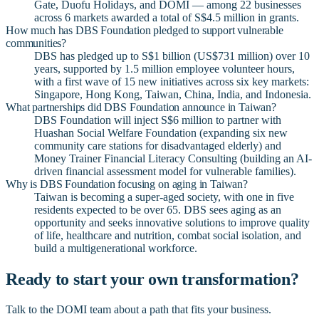
Gate, Duofu Holidays, and DOMI — among 22 businesses
across 6 markets awarded a total of S$4.5 million in grants.
How much has DBS Foundation pledged to support vulnerable
communities?
DBS has pledged up to S$1 billion (US$731 million) over 10
years, supported by 1.5 million employee volunteer hours,
with a first wave of 15 new initiatives across six key markets:
Singapore, Hong Kong, Taiwan, China, India, and Indonesia.
What partnerships did DBS Foundation announce in Taiwan?
DBS Foundation will inject S$6 million to partner with
Huashan Social Welfare Foundation (expanding six new
community care stations for disadvantaged elderly) and
Money Trainer Financial Literacy Consulting (building an AI-
driven financial assessment model for vulnerable families).
Why is DBS Foundation focusing on aging in Taiwan?
Taiwan is becoming a super-aged society, with one in five
residents expected to be over 65. DBS sees aging as an
opportunity and seeks innovative solutions to improve quality
of life, healthcare and nutrition, combat social isolation, and
build a multigenerational workforce.
Ready to start your own transformation?
Talk to the DOMI team about a path that fits your business.