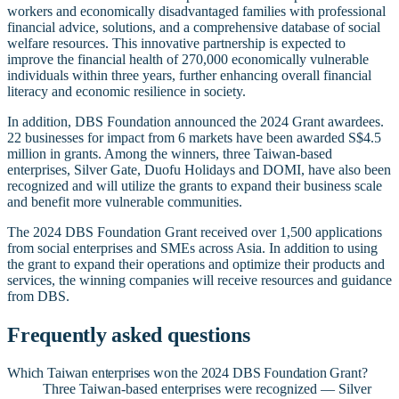
workers and economically disadvantaged families with professional
financial advice, solutions, and a comprehensive database of social
welfare resources. This innovative partnership is expected to
improve the financial health of 270,000 economically vulnerable
individuals within three years, further enhancing overall financial
literacy and economic resilience in society.
In addition, DBS Foundation announced the 2024 Grant awardees.
22 businesses for impact from 6 markets have been awarded S$4.5
million in grants. Among the winners, three Taiwan-based
enterprises, Silver Gate, Duofu Holidays and DOMI, have also been
recognized and will utilize the grants to expand their business scale
and benefit more vulnerable communities.
The 2024 DBS Foundation Grant received over 1,500 applications
from social enterprises and SMEs across Asia. In addition to using
the grant to expand their operations and optimize their products and
services, the winning companies will receive resources and guidance
from DBS.
Frequently asked questions
Which Taiwan enterprises won the 2024 DBS Foundation Grant?
Three Taiwan-based enterprises were recognized — Silver