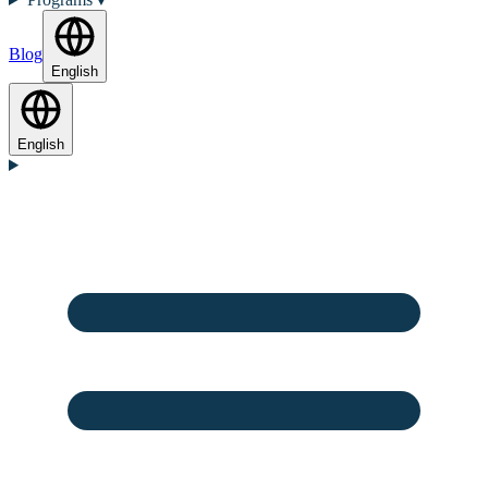
Blog
English
English