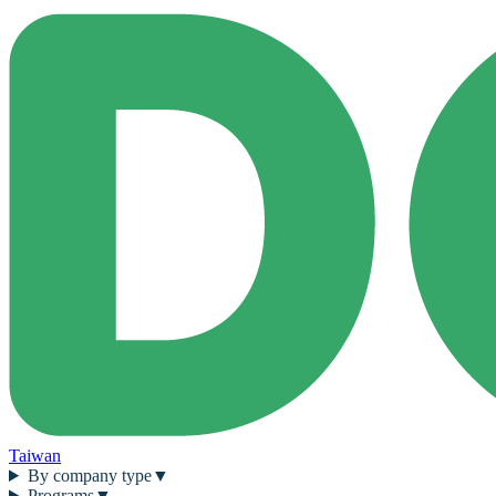
Taiwan
By company type
▼
Programs
▼