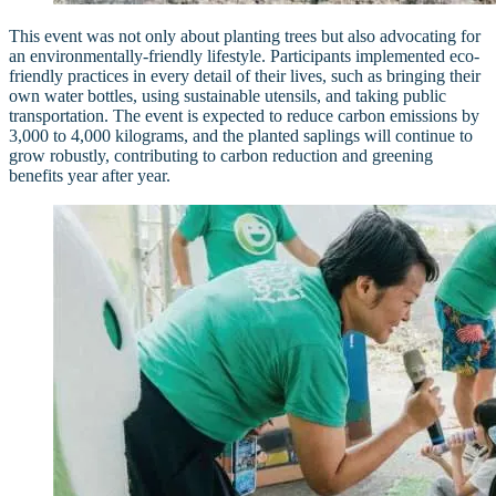
This event was not only about planting trees but also advocating for
an environmentally-friendly lifestyle. Participants implemented eco-
friendly practices in every detail of their lives, such as bringing their
own water bottles, using sustainable utensils, and taking public
transportation. The event is expected to reduce carbon emissions by
3,000 to 4,000 kilograms, and the planted saplings will continue to
grow robustly, contributing to carbon reduction and greening
benefits year after year.