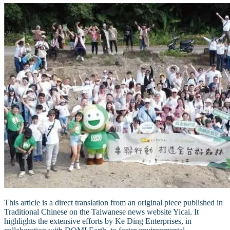
This article is a direct translation from an original piece published in
Traditional Chinese on the Taiwanese news website Yicai. It
highlights the extensive efforts by Ke Ding Enterprises, in