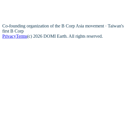
Co-founding organization of the B Corp Asia movement · Taiwan's
first B Corp
Privacy
Terms
(c) 2026 DOMI Earth. All rights reserved.