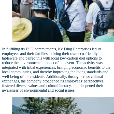
In fulfilling its ESG commitments, Ke Ding Enterprises led its
employees and their families to bring their own eco-friendly
tableware and paired this with local low-carbon diet options to
reduce the environmental impact of the event. The activity was
integrated with tribal experiences, bringing economic benefits to the
local communities, and thereby improving the living standards and
well-being of the residents. Additionally, through cross-cultural
exchanges, the company broadened its employees' perspectives,
fostered diverse values and cultural literacy, and deepened their
awareness of environmental and social issues.