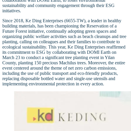
collaboration with DOMI Earth, to foster environmental
sustainability and community engagement through their ESG
initiatives.
Since 2018, Ke Ding Enterprises (6655-TW), a leader in healthy
building materials, has been championing the Reservation of a
Future Forest initiative, continually adopting green spaces and
organizing public welfare activities such as beach cleanups and tree
planting, calling on colleagues and their families to contribute to
ecological sustainability. This year, Ke Ding Enterprises reaffirmed
its commitment to ESG by collaborating with DOMI Earth on
March 23 to conduct a significant tree planting event in Yilan
County, planting 150 precious Machilus trees. Moreover, the entire
event centered around the theme of net zero carbon emissions,
including the use of public transport and eco-friendly products,
replacing disposable bottled water and single-use utensils and
implementing environmental protection in every action.