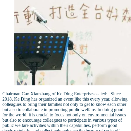
Chairman Cao Xianzhang of Ke Ding Enterprises stated: "Since
2018, Ke Ding has organized an event like this every year, allowing
colleagues to bring their families not only to get to know each other
but also to collaborate in promoting public welfare. In doing good
for the world, it is crucial to focus not only on environmental issues
but also to encourage colleagues to participate in various types of
public welfare activities within their capabilities, perform good
deeds regularly, and collectively enhance the beauty of society!"