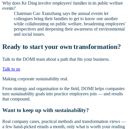
Why does Ke Ding involve employees' families in its public welfare
events?
Chairman Cao Xianzhang says the annual events let
colleagues bring their families to get to know one another
while collaborating on public welfare, broadening employees'
perspectives and deepening their awareness of environmental
and social issues.
Ready to start your own transformation?
Talk to the DOMI team about a path that fits your business.
Talk to us
Making corporate sustainability real.
From strategy and organisation to the field, DOMI helps companies
turn sustainability goals into practice employees join — and results
that compound.
Want to keep up with sustainability?
Real company cases, practical methods and transformation views —
a few hand-picked emails a month, only what is worth your reading