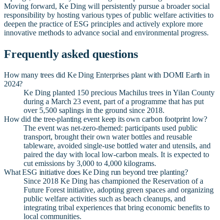
Moving forward, Ke Ding will persistently pursue a broader social
responsibility by hosting various types of public welfare activities to
deepen the practice of ESG principles and actively explore more
innovative methods to advance social and environmental progress.
Frequently asked questions
How many trees did Ke Ding Enterprises plant with DOMI Earth in
2024?
Ke Ding planted 150 precious Machilus trees in Yilan County
during a March 23 event, part of a programme that has put
over 5,500 saplings in the ground since 2018.
How did the tree-planting event keep its own carbon footprint low?
The event was net-zero-themed: participants used public
transport, brought their own water bottles and reusable
tableware, avoided single-use bottled water and utensils, and
paired the day with local low-carbon meals. It is expected to
cut emissions by 3,000 to 4,000 kilograms.
What ESG initiative does Ke Ding run beyond tree planting?
Since 2018 Ke Ding has championed the Reservation of a
Future Forest initiative, adopting green spaces and organizing
public welfare activities such as beach cleanups, and
integrating tribal experiences that bring economic benefits to
local communities.