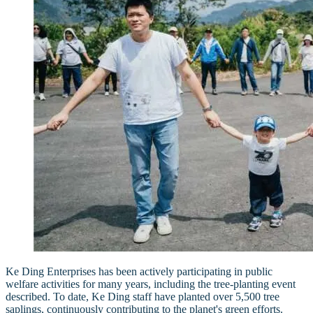
Ke Ding Enterprises has been actively participating in public
welfare activities for many years, including the tree-planting event
described. To date, Ke Ding staff have planted over 5,500 tree
saplings, continuously contributing to the planet's green efforts.