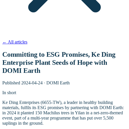
←
All articles
Committing to ESG Promises, Ke Ding
Enterprise Plant Seeds of Hope with
DOMI Earth
Published
2024-04-24
·
DOMI Earth
In short
Ke Ding Enterprises (6655-TW), a leader in healthy building
materials, fulfils its ESG promises by partnering with DOMI Earth:
in 2024 it planted 150 Machilus trees in Yilan in a net-zero-themed
event, part of a multi-year programme that has put over 5,500
saplings in the ground.