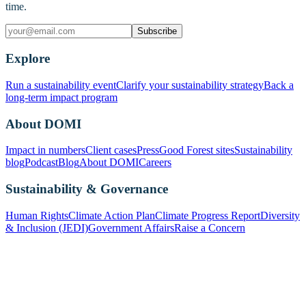
time.
Subscribe
Explore
Run a sustainability event
Clarify your sustainability strategy
Back a
long-term impact program
About DOMI
Impact in numbers
Client cases
Press
Good Forest sites
Sustainability
blog
Podcast
Blog
About DOMI
Careers
Sustainability & Governance
Human Rights
Climate Action Plan
Climate Progress Report
Diversity
& Inclusion (JEDI)
Government Affairs
Raise a Concern