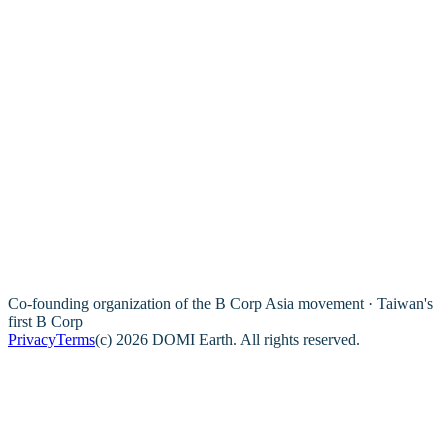
Co-founding organization of the B Corp Asia movement · Taiwan's
first B Corp
Privacy
Terms
(c) 2026 DOMI Earth. All rights reserved.