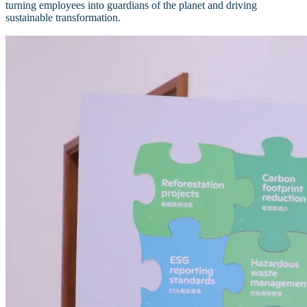
turning employees into guardians of the planet and driving
sustainable transformation.