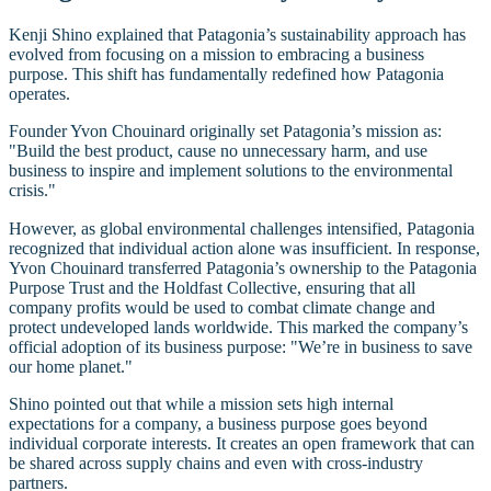
Kenji Shino explained that Patagonia’s sustainability approach has
evolved from focusing on a mission to embracing a business
purpose. This shift has fundamentally redefined how Patagonia
operates.
Founder Yvon Chouinard originally set Patagonia’s mission as:
"Build the best product, cause no unnecessary harm, and use
business to inspire and implement solutions to the environmental
crisis."
However, as global environmental challenges intensified, Patagonia
recognized that individual action alone was insufficient. In response,
Yvon Chouinard transferred Patagonia’s ownership to the Patagonia
Purpose Trust and the Holdfast Collective, ensuring that all
company profits would be used to combat climate change and
protect undeveloped lands worldwide. This marked the company’s
official adoption of its business purpose: "We’re in business to save
our home planet."
Shino pointed out that while a mission sets high internal
expectations for a company, a business purpose goes beyond
individual corporate interests. It creates an open framework that can
be shared across supply chains and even with cross-industry
partners.