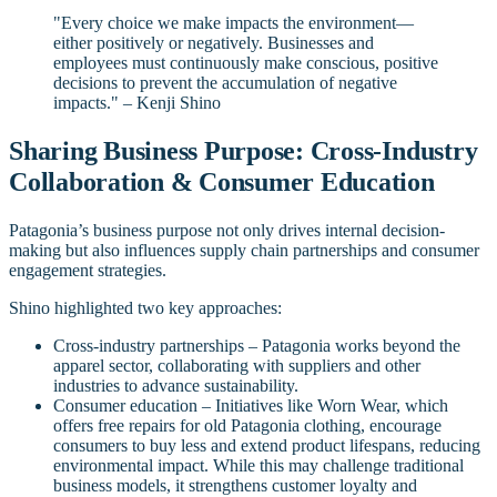
"Every choice we make impacts the environment—
either positively or negatively. Businesses and
employees must continuously make conscious, positive
decisions to prevent the accumulation of negative
impacts." – Kenji Shino
Sharing Business Purpose: Cross-Industry
Collaboration & Consumer Education
Patagonia’s business purpose not only drives internal decision-
making but also influences supply chain partnerships and consumer
engagement strategies.
Shino highlighted two key approaches:
Cross-industry partnerships – Patagonia works beyond the
apparel sector, collaborating with suppliers and other
industries to advance sustainability.
Consumer education – Initiatives like Worn Wear, which
offers free repairs for old Patagonia clothing, encourage
consumers to buy less and extend product lifespans, reducing
environmental impact. While this may challenge traditional
business models, it strengthens customer loyalty and