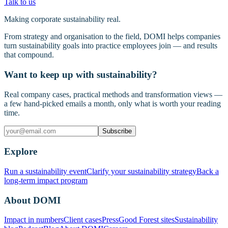
Talk to us
Making corporate sustainability real.
From strategy and organisation to the field, DOMI helps companies
turn sustainability goals into practice employees join — and results
that compound.
Want to keep up with sustainability?
Real company cases, practical methods and transformation views —
a few hand-picked emails a month, only what is worth your reading
time.
Subscribe
Explore
Run a sustainability event
Clarify your sustainability strategy
Back a
long-term impact program
About DOMI
Impact in numbers
Client cases
Press
Good Forest sites
Sustainability