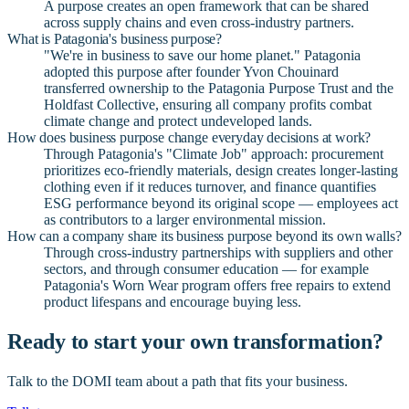
A purpose creates an open framework that can be shared
across supply chains and even cross-industry partners.
What is Patagonia's business purpose?
"We're in business to save our home planet." Patagonia
adopted this purpose after founder Yvon Chouinard
transferred ownership to the Patagonia Purpose Trust and the
Holdfast Collective, ensuring all company profits combat
climate change and protect undeveloped lands.
How does business purpose change everyday decisions at work?
Through Patagonia's "Climate Job" approach: procurement
prioritizes eco-friendly materials, design creates longer-lasting
clothing even if it reduces turnover, and finance quantifies
ESG performance beyond its original scope — employees act
as contributors to a larger environmental mission.
How can a company share its business purpose beyond its own walls?
Through cross-industry partnerships with suppliers and other
sectors, and through consumer education — for example
Patagonia's Worn Wear program offers free repairs to extend
product lifespans and encourage buying less.
Ready to start your own transformation?
Talk to the DOMI team about a path that fits your business.