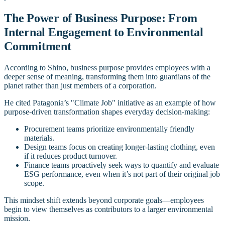
The Power of Business Purpose: From
Internal Engagement to Environmental
Commitment
According to Shino, business purpose provides employees with a
deeper sense of meaning, transforming them into guardians of the
planet rather than just members of a corporation.
He cited Patagonia’s "Climate Job" initiative as an example of how
purpose-driven transformation shapes everyday decision-making:
Procurement teams prioritize environmentally friendly
materials.
Design teams focus on creating longer-lasting clothing, even
if it reduces product turnover.
Finance teams proactively seek ways to quantify and evaluate
ESG performance, even when it’s not part of their original job
scope.
This mindset shift extends beyond corporate goals—employees
begin to view themselves as contributors to a larger environmental
mission.