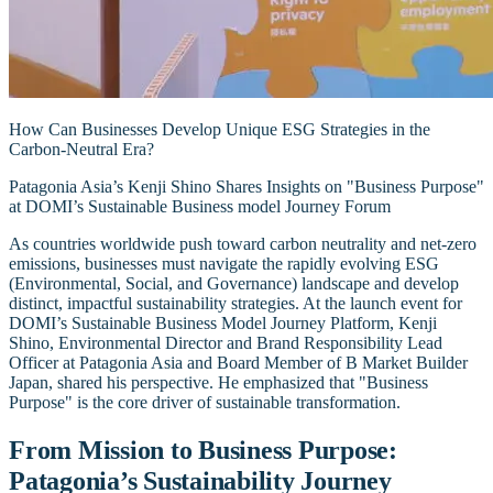
How Can Businesses Develop Unique ESG Strategies in the
Carbon-Neutral Era?
Patagonia Asia’s Kenji Shino Shares Insights on "Business Purpose"
at DOMI’s Sustainable Business model Journey Forum
As countries worldwide push toward carbon neutrality and net-zero
emissions, businesses must navigate the rapidly evolving ESG
(Environmental, Social, and Governance) landscape and develop
distinct, impactful sustainability strategies. At the launch event for
DOMI’s Sustainable Business Model Journey Platform, Kenji
Shino, Environmental Director and Brand Responsibility Lead
Officer at Patagonia Asia and Board Member of B Market Builder
Japan, shared his perspective. He emphasized that "Business
Purpose" is the core driver of sustainable transformation.
From Mission to Business Purpose:
Patagonia’s Sustainability Journey