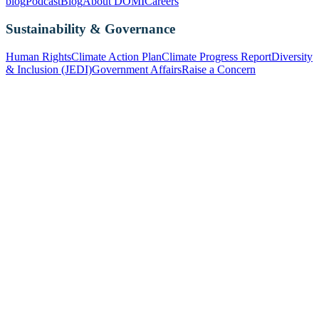
blog
Podcast
Blog
About DOMI
Careers
Sustainability & Governance
Human Rights
Climate Action Plan
Climate Progress Report
Diversity
& Inclusion (JEDI)
Government Affairs
Raise a Concern