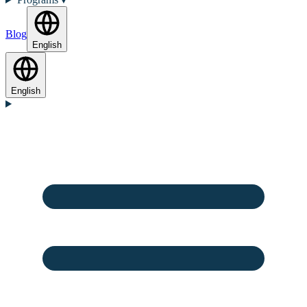
Blog
English
English