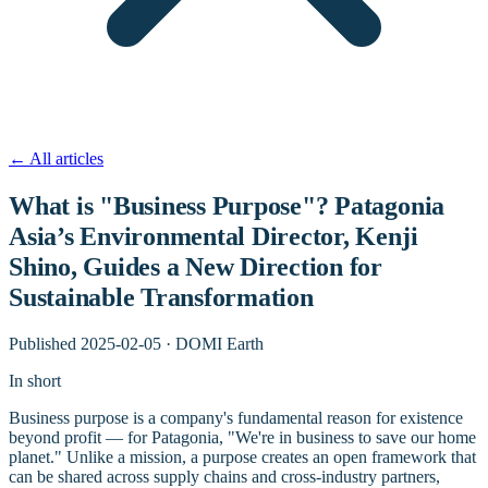
←
All articles
What is "Business Purpose"? Patagonia
Asia’s Environmental Director, Kenji
Shino, Guides a New Direction for
Sustainable Transformation
Published
2025-02-05
·
DOMI Earth
In short
Business purpose is a company's fundamental reason for existence
beyond profit — for Patagonia, "We're in business to save our home
planet." Unlike a mission, a purpose creates an open framework that
can be shared across supply chains and cross-industry partners,