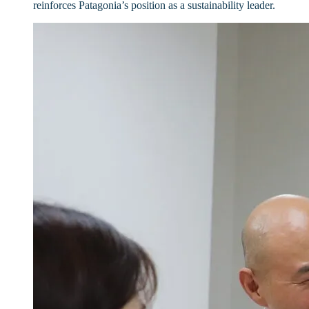
reinforces Patagonia’s position as a sustainability leader.