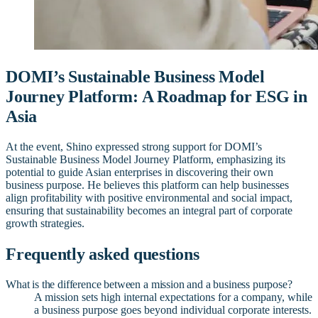
DOMI’s Sustainable Business Model
Journey Platform: A Roadmap for ESG in
Asia
At the event, Shino expressed strong support for DOMI’s
Sustainable Business Model Journey Platform, emphasizing its
potential to guide Asian enterprises in discovering their own
business purpose. He believes this platform can help businesses
align profitability with positive environmental and social impact,
ensuring that sustainability becomes an integral part of corporate
growth strategies.
Frequently asked questions
What is the difference between a mission and a business purpose?
A mission sets high internal expectations for a company, while
a business purpose goes beyond individual corporate interests.