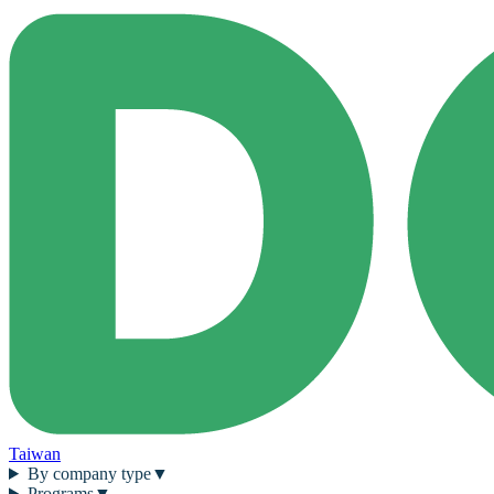
Taiwan
By company type
▼
Programs
▼