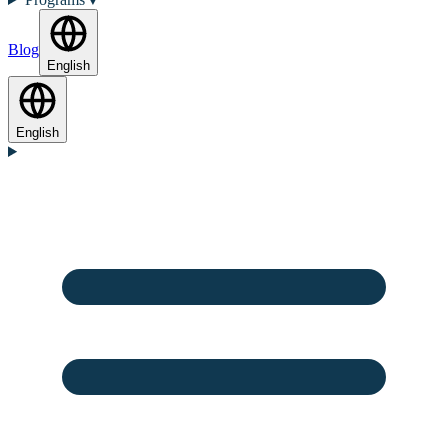
Blog
English
English