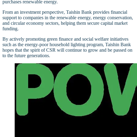
purchases renewable energy.
From an investment perspective, Taishin Bank provides financial
support to companies in the renewable energy, energy conservation,
and circular economy sectors, helping them secure capital market
funding.
By actively promoting green finance and social welfare initiatives
such as the energy-poor household lighting program, Taishin Bank
hopes that the spirit of CSR will continue to grow and be passed on
to the future generations.