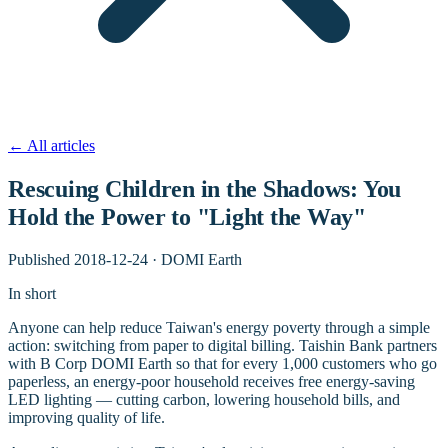
←
All articles
Rescuing Children in the Shadows: You
Hold the Power to "Light the Way"
Published
2018-12-24
·
DOMI Earth
In short
Anyone can help reduce Taiwan's energy poverty through a simple
action: switching from paper to digital billing. Taishin Bank partners
with B Corp DOMI Earth so that for every 1,000 customers who go
paperless, an energy-poor household receives free energy-saving
LED lighting — cutting carbon, lowering household bills, and
improving quality of life.