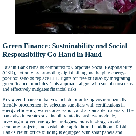
Green Finance: Sustainability and Social
Responsibility Go Hand in Hand
Taishin Bank remains committed to Corporate Social Responsibility
(CSR), not only by promoting digital billing and helping energy-
poor households replace LED lights for free but also by integrating
green finance principles. This approach aligns with social consensus
and effectively mitigates financial risks.
Key green finance initiatives include prioritizing environmentally
friendly procurement by selecting suppliers with certifications in
energy efficiency, water conservation, and sustainable materials. The
bank also integrates sustainability into its business model by
investing in green energy technologies, biotechnology, circular
economy projects, and sustainable agriculture. In addition, Taishin
Bank's Neihu office building is equipped with solar panels and