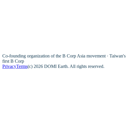
Co-founding organization of the B Corp Asia movement · Taiwan's
first B Corp
Privacy
Terms
(c) 2026 DOMI Earth. All rights reserved.