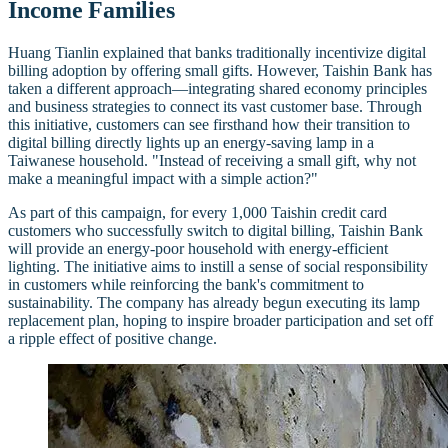
Income Families
Huang Tianlin explained that banks traditionally incentivize digital
billing adoption by offering small gifts. However, Taishin Bank has
taken a different approach—integrating shared economy principles
and business strategies to connect its vast customer base. Through
this initiative, customers can see firsthand how their transition to
digital billing directly lights up an energy-saving lamp in a
Taiwanese household. "Instead of receiving a small gift, why not
make a meaningful impact with a simple action?"
As part of this campaign, for every 1,000 Taishin credit card
customers who successfully switch to digital billing, Taishin Bank
will provide an energy-poor household with energy-efficient
lighting. The initiative aims to instill a sense of social responsibility
in customers while reinforcing the bank's commitment to
sustainability. The company has already begun executing its lamp
replacement plan, hoping to inspire broader participation and set off
a ripple effect of positive change.