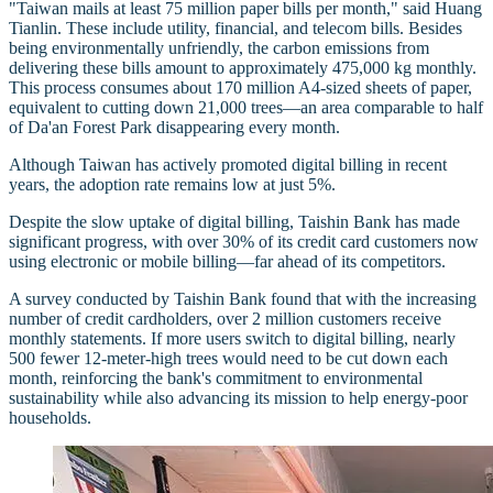
"Taiwan mails at least 75 million paper bills per month," said Huang
Tianlin. These include utility, financial, and telecom bills. Besides
being environmentally unfriendly, the carbon emissions from
delivering these bills amount to approximately 475,000 kg monthly.
This process consumes about 170 million A4-sized sheets of paper,
equivalent to cutting down 21,000 trees—an area comparable to half
of Da'an Forest Park disappearing every month.
Although Taiwan has actively promoted digital billing in recent
years, the adoption rate remains low at just 5%.
Despite the slow uptake of digital billing, Taishin Bank has made
significant progress, with over 30% of its credit card customers now
using electronic or mobile billing—far ahead of its competitors.
A survey conducted by Taishin Bank found that with the increasing
number of credit cardholders, over 2 million customers receive
monthly statements. If more users switch to digital billing, nearly
500 fewer 12-meter-high trees would need to be cut down each
month, reinforcing the bank's commitment to environmental
sustainability while also advancing its mission to help energy-poor
households.