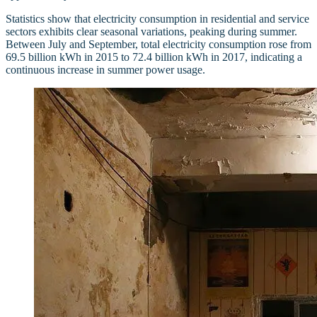
Statistics show that electricity consumption in residential and service
sectors exhibits clear seasonal variations, peaking during summer.
Between July and September, total electricity consumption rose from
69.5 billion kWh in 2015 to 72.4 billion kWh in 2017, indicating a
continuous increase in summer power usage.