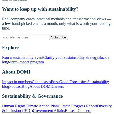
Want to keep up with sustainability?
Real company cases, practical methods and transformation views —
a few hand-picked emails a month, only what is worth your reading
time.
Subscribe
Explore
Run a sustainability event
Clarify your sustainability strategy
Back a
long-term impact program
About DOMI
Impact in numbers
Client cases
Press
Good Forest sites
Sustainability
blog
Podcast
Blog
About DOMI
Careers
Sustainability & Governance
Human Rights
Climate Action Plan
Climate Progress Report
Diversity
& Inclusion (JEDI)
Government Affairs
Raise a Concern