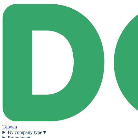
Taiwan
By company type
▼
Programs
▼