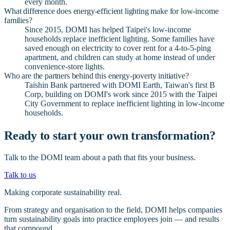
every month.
What difference does energy-efficient lighting make for low-income
families?
Since 2015, DOMI has helped Taipei's low-income
households replace inefficient lighting. Some families have
saved enough on electricity to cover rent for a 4-to-5-ping
apartment, and children can study at home instead of under
convenience-store lights.
Who are the partners behind this energy-poverty initiative?
Taishin Bank partnered with DOMI Earth, Taiwan's first B
Corp, building on DOMI's work since 2015 with the Taipei
City Government to replace inefficient lighting in low-income
households.
Ready to start your own transformation?
Talk to the DOMI team about a path that fits your business.
Talk to us
Making corporate sustainability real.
From strategy and organisation to the field, DOMI helps companies
turn sustainability goals into practice employees join — and results
that compound.