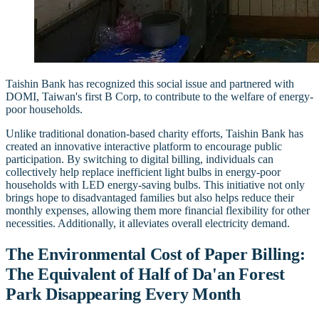
Taishin Bank has recognized this social issue and partnered with
DOMI, Taiwan's first B Corp, to contribute to the welfare of energy-
poor households.
Unlike traditional donation-based charity efforts, Taishin Bank has
created an innovative interactive platform to encourage public
participation. By switching to digital billing, individuals can
collectively help replace inefficient light bulbs in energy-poor
households with LED energy-saving bulbs. This initiative not only
brings hope to disadvantaged families but also helps reduce their
monthly expenses, allowing them more financial flexibility for other
necessities. Additionally, it alleviates overall electricity demand.
The Environmental Cost of Paper Billing:
The Equivalent of Half of Da'an Forest
Park Disappearing Every Month