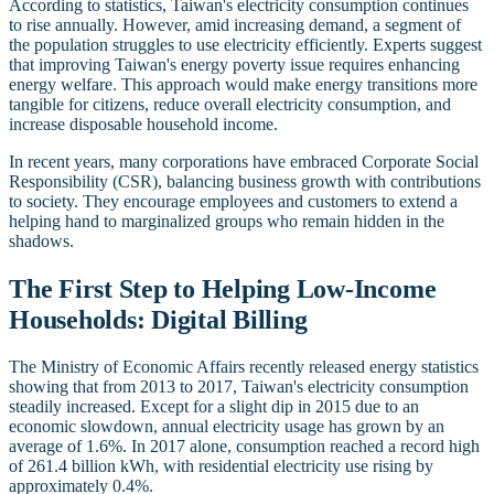
According to statistics, Taiwan's electricity consumption continues
to rise annually. However, amid increasing demand, a segment of
the population struggles to use electricity efficiently. Experts suggest
that improving Taiwan's energy poverty issue requires enhancing
energy welfare. This approach would make energy transitions more
tangible for citizens, reduce overall electricity consumption, and
increase disposable household income.
In recent years, many corporations have embraced Corporate Social
Responsibility (CSR), balancing business growth with contributions
to society. They encourage employees and customers to extend a
helping hand to marginalized groups who remain hidden in the
shadows.
The First Step to Helping Low-Income
Households: Digital Billing
The Ministry of Economic Affairs recently released energy statistics
showing that from 2013 to 2017, Taiwan's electricity consumption
steadily increased. Except for a slight dip in 2015 due to an
economic slowdown, annual electricity usage has grown by an
average of 1.6%. In 2017 alone, consumption reached a record high
of 261.4 billion kWh, with residential electricity use rising by
approximately 0.4%.