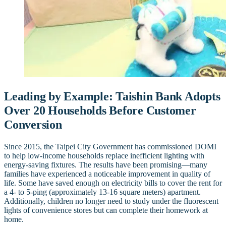
Leading by Example: Taishin Bank Adopts
Over 20 Households Before Customer
Conversion
Since 2015, the Taipei City Government has commissioned DOMI
to help low-income households replace inefficient lighting with
energy-saving fixtures. The results have been promising—many
families have experienced a noticeable improvement in quality of
life. Some have saved enough on electricity bills to cover the rent for
a 4- to 5-ping (approximately 13-16 square meters) apartment.
Additionally, children no longer need to study under the fluorescent
lights of convenience stores but can complete their homework at
home.