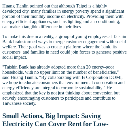
Huang Tianlin pointed out that although Taipei is a highly
developed city, many families in energy poverty spend a significant
portion of their monthly income on electricity. Providing them with
energy-efficient appliances, such as lighting and air conditioning,
can make a tangible difference in their lives.
To make this dream a reality, a group of young employees at Taishin
Bank brainstormed ways to merge customer engagement with social
welfare. Their goal was to create a platform where the bank, its
customers, and families in need could join forces to generate positive
social impact.
"Taishin Bank has already adopted more than 20 energy-poor
households, with no upper limit on the number of beneficiaries,"
said Huang Tianlin. "By collaborating with B Corporation DOMI,
we hope to educate consumers that environmental conservation and
energy efficiency are integral to corporate sustainability." He
emphasized that the key is not just thinking about conversion but
actively encouraging customers to participate and contribute to
Taiwanese society.
Small Actions, Big Impact: Saving
Electricity Can Cover Rent for Low-