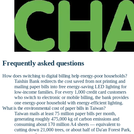
Frequently asked questions
How does switching to digital billing help energy-poor households?
Taishin Bank redirects the cost saved from not printing and
mailing paper bills into free energy-saving LED lighting for
low-income families. For every 1,000 credit card customers
who switch to electronic or mobile billing, the bank provides
one energy-poor household with energy-efficient lighting.
What is the environmental cost of paper bills in Taiwan?
Taiwan mails at least 75 million paper bills per month,
generating roughly 475,000 kg of carbon emissions and
consuming about 170 million A4 sheets — equivalent to
cutting down 21,000 trees, or about half of Da'an Forest Park,