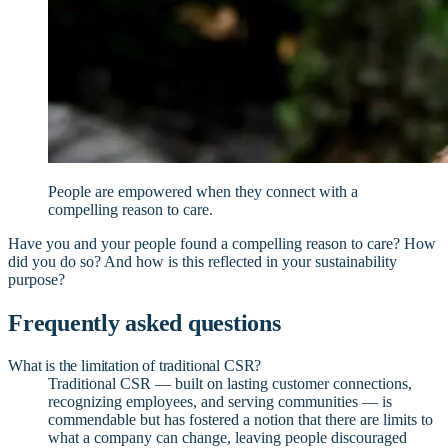
People are empowered when they connect with a
compelling reason to care.
Have you and your people found a compelling reason to care? How
did you do so? And how is this reflected in your sustainability
purpose?
Frequently asked questions
What is the limitation of traditional CSR?
Traditional CSR — built on lasting customer connections,
recognizing employees, and serving communities — is
commendable but has fostered a notion that there are limits to
what a company can change, leaving people discouraged