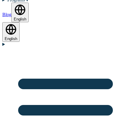
Blog
English
English