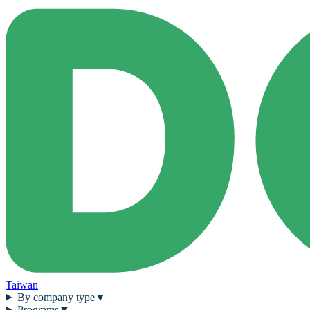
Taiwan
By company type
▼
Programs
▼