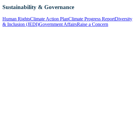
Sustainability & Governance
Human Rights
Climate Action Plan
Climate Progress Report
Diversity
& Inclusion (JEDI)
Government Affairs
Raise a Concern