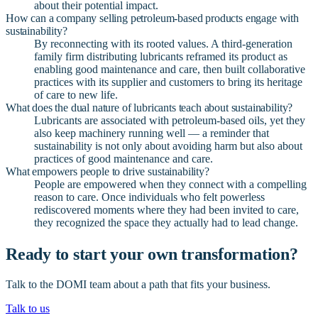
about their potential impact.
How can a company selling petroleum-based products engage with
sustainability?
By reconnecting with its rooted values. A third-generation
family firm distributing lubricants reframed its product as
enabling good maintenance and care, then built collaborative
practices with its supplier and customers to bring its heritage
of care to new life.
What does the dual nature of lubricants teach about sustainability?
Lubricants are associated with petroleum-based oils, yet they
also keep machinery running well — a reminder that
sustainability is not only about avoiding harm but also about
practices of good maintenance and care.
What empowers people to drive sustainability?
People are empowered when they connect with a compelling
reason to care. Once individuals who felt powerless
rediscovered moments where they had been invited to care,
they recognized the space they actually had to lead change.
Ready to start your own transformation?
Talk to the DOMI team about a path that fits your business.
Talk to us