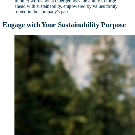
In other words, what emerged was the ability to forge
ahead with sustainability, empowered by values firmly
rooted in the company's past.
Engage with Your Sustainability Purpose