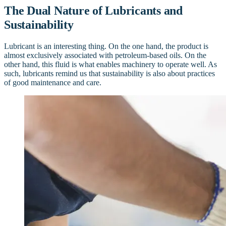
The Dual Nature of Lubricants and
Sustainability
Lubricant is an interesting thing. On the one hand, the product is
almost exclusively associated with petroleum-based oils. On the
other hand, this fluid is what enables machinery to operate well. As
such, lubricants remind us that sustainability is also about practices
of good maintenance and care.