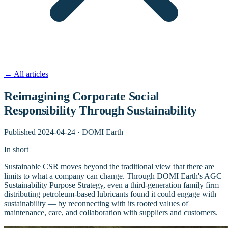
←
All articles
Reimagining Corporate Social
Responsibility Through Sustainability
Published
2024-04-24
·
DOMI Earth
In short
Sustainable CSR moves beyond the traditional view that there are
limits to what a company can change. Through DOMI Earth's AGC
Sustainability Purpose Strategy, even a third-generation family firm
distributing petroleum-based lubricants found it could engage with
sustainability — by reconnecting with its rooted values of
maintenance, care, and collaboration with suppliers and customers.