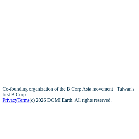
Co-founding organization of the B Corp Asia movement · Taiwan's
first B Corp
Privacy
Terms
(c) 2026 DOMI Earth. All rights reserved.