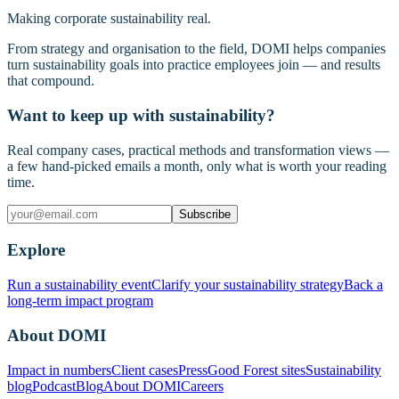
Making corporate sustainability real.
From strategy and organisation to the field, DOMI helps companies
turn sustainability goals into practice employees join — and results
that compound.
Want to keep up with sustainability?
Real company cases, practical methods and transformation views —
a few hand-picked emails a month, only what is worth your reading
time.
Subscribe
Explore
Run a sustainability event
Clarify your sustainability strategy
Back a
long-term impact program
About DOMI
Impact in numbers
Client cases
Press
Good Forest sites
Sustainability
blog
Podcast
Blog
About DOMI
Careers