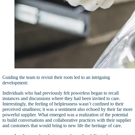
Guiding the team to revisit their roots led to an intriguing
development:
Individuals who had previously felt powerless began to recall
instances and discussions where they had been invited to care.
Interestingly, the feeling of helplessness wasn’t confined to their
perceived smallness; it was a sentiment also echoed by their far more
powerful supplier. What emerged was a realization of the potential
to build conversations and collaborative practices with their supplier
and customers that would bring to new life the heritage of care.