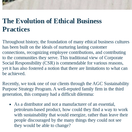
The Evolution of Ethical Business
Practices
Throughout history, the foundation of many ethical business cultures
has been built on the ideals of nurturing lasting customer
connections, recognizing employee contributions, and contributing
to the communities they serve. This traditional view of Corporate
Social Responsibility (CSR) is commendable for various reasons,
yet it has also fostered a notion that there are limitations to what can
be achieved.
Recently, we took one of our clients through the AGC Sustainability
Purpose Strategy Program. A well-reputed family firm in the third
generation, this company had a difficult dilemma:
As a distributor and not a manufacturer of an essential,
petroleum-based product, how could they find a way to work
with sustainability that would energize, rather than leave their
people discouraged by the many things they could not see
they would be able to change?