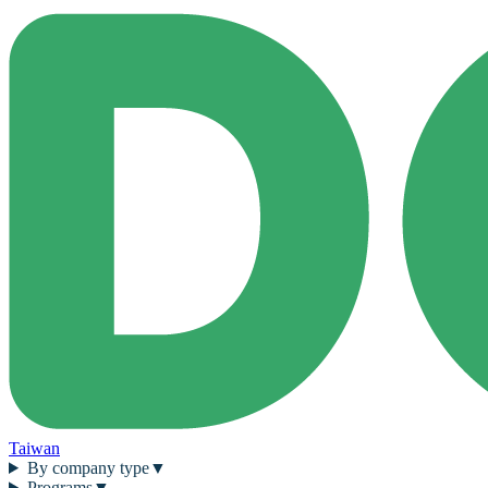
Taiwan
By company type
▼
Programs
▼