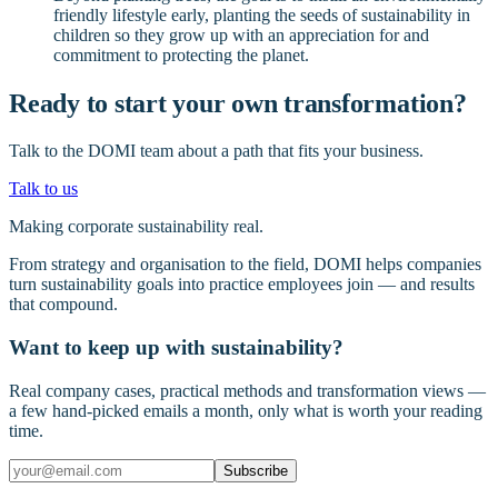
friendly lifestyle early, planting the seeds of sustainability in
children so they grow up with an appreciation for and
commitment to protecting the planet.
Ready to start your own transformation?
Talk to the DOMI team about a path that fits your business.
Talk to us
Making corporate sustainability real.
From strategy and organisation to the field, DOMI helps companies
turn sustainability goals into practice employees join — and results
that compound.
Want to keep up with sustainability?
Real company cases, practical methods and transformation views —
a few hand-picked emails a month, only what is worth your reading
time.
Subscribe