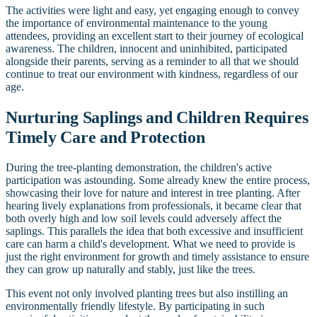
The activities were light and easy, yet engaging enough to convey
the importance of environmental maintenance to the young
attendees, providing an excellent start to their journey of ecological
awareness. The children, innocent and uninhibited, participated
alongside their parents, serving as a reminder to all that we should
continue to treat our environment with kindness, regardless of our
age.
Nurturing Saplings and Children Requires
Timely Care and Protection
During the tree-planting demonstration, the children's active
participation was astounding. Some already knew the entire process,
showcasing their love for nature and interest in tree planting. After
hearing lively explanations from professionals, it became clear that
both overly high and low soil levels could adversely affect the
saplings. This parallels the idea that both excessive and insufficient
care can harm a child's development. What we need to provide is
just the right environment for growth and timely assistance to ensure
they can grow up naturally and stably, just like the trees.
This event not only involved planting trees but also instilling an
environmentally friendly lifestyle. By participating in such