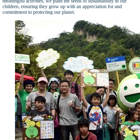
meaningful activities, we plant the seeds of sustainability in our
children, ensuring they grow up with an appreciation for and
commitment to protecting our planet.