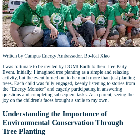
Written by Campus Energy Ambassador, Bo-Kai Xiao
I was fortunate to be invited by DOMI Earth to their Tree Party
Event. Initially, I imagined tree planting as a simple and relaxing
activity, but the event turned out to be much more than just planting
trees. Each child was fully engaged, keenly listening to stories from
the "Energy Monster" and eagerly participating in answering
questions and completing subsequent tasks. As a parent, seeing the
joy on the children's faces brought a smile to my own.
Understanding the Importance of
Environmental Conservation Through
Tree Planting