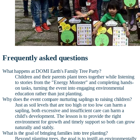
Frequently asked questions
What happens at DOMI Earth's Family Tree Party?
Children and their parents plant trees together while listening
to stories from the "Energy Monster" and completing hands-
on tasks, turning the event into engaging environmental
education rather than just planting.
Why does the event compare nurturing saplings to raising children?
Just as soil levels that are too high or too low can harm a
sapling, both excessive and insufficient care can harm a
child's development. The lesson is to provide the right
environment for growth and timely support so both can grow
naturally and stably.
What is the goal of bringing families into tree planting?
Beyond planting trees, the goal is to instill an environmentally