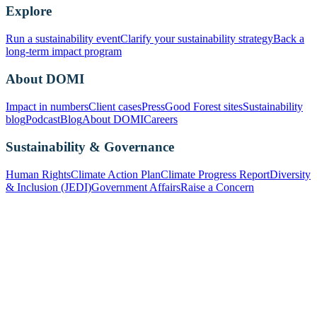
Explore
Run a sustainability event
Clarify your sustainability strategy
Back a
long-term impact program
About DOMI
Impact in numbers
Client cases
Press
Good Forest sites
Sustainability
blog
Podcast
Blog
About DOMI
Careers
Sustainability & Governance
Human Rights
Climate Action Plan
Climate Progress Report
Diversity
& Inclusion (JEDI)
Government Affairs
Raise a Concern