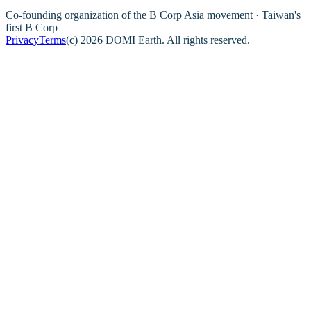
Co-founding organization of the B Corp Asia movement · Taiwan's
first B Corp
Privacy
Terms
(c) 2026 DOMI Earth. All rights reserved.