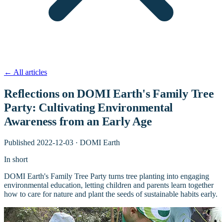
←
All articles
Reflections on DOMI Earth's Family Tree
Party: Cultivating Environmental
Awareness from an Early Age
Published
2022-12-03
·
DOMI Earth
In short
DOMI Earth's Family Tree Party turns tree planting into engaging
environmental education, letting children and parents learn together
how to care for nature and plant the seeds of sustainable habits early.