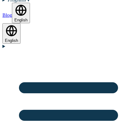
Blog
English
English