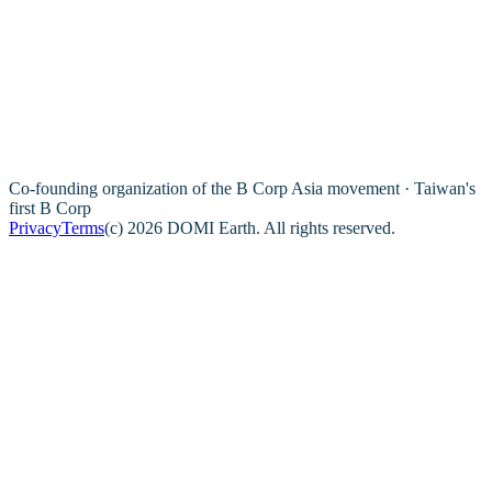
Co-founding organization of the B Corp Asia movement · Taiwan's
first B Corp
Privacy
Terms
(c) 2026 DOMI Earth. All rights reserved.