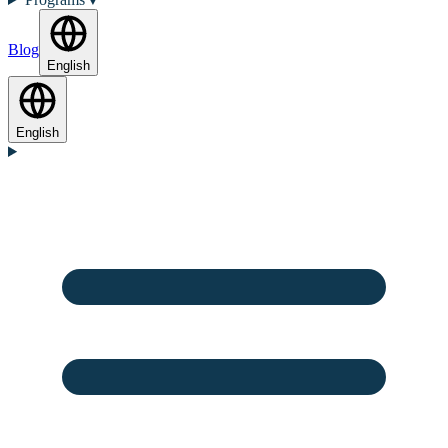
Blog
English
English