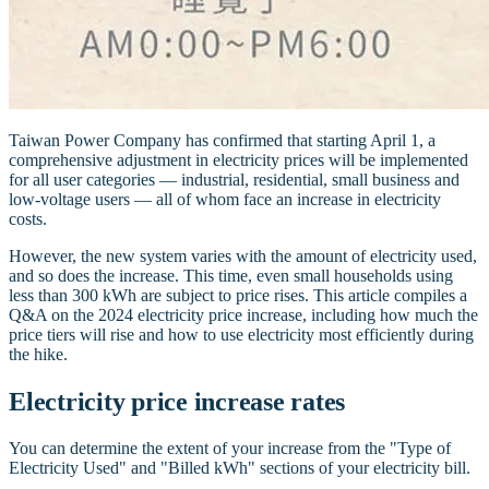
Taiwan Power Company has confirmed that starting April 1, a
comprehensive adjustment in electricity prices will be implemented
for all user categories — industrial, residential, small business and
low-voltage users — all of whom face an increase in electricity
costs.
However, the new system varies with the amount of electricity used,
and so does the increase. This time, even small households using
less than 300 kWh are subject to price rises. This article compiles a
Q&A on the 2024 electricity price increase, including how much the
price tiers will rise and how to use electricity most efficiently during
the hike.
Electricity price increase rates
You can determine the extent of your increase from the "Type of
Electricity Used" and "Billed kWh" sections of your electricity bill.