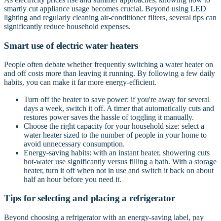
smartly cut appliance usage becomes crucial. Beyond using LED
lighting and regularly cleaning air-conditioner filters, several tips can
significantly reduce household expenses.
Smart use of electric water heaters
People often debate whether frequently switching a water heater on
and off costs more than leaving it running. By following a few daily
habits, you can make it far more energy-efficient.
Turn off the heater to save power: if you're away for several
days a week, switch it off. A timer that automatically cuts and
restores power saves the hassle of toggling it manually.
Choose the right capacity for your household size: select a
water heater sized to the number of people in your home to
avoid unnecessary consumption.
Energy-saving habits: with an instant heater, showering cuts
hot-water use significantly versus filling a bath. With a storage
heater, turn it off when not in use and switch it back on about
half an hour before you need it.
Tips for selecting and placing a refrigerator
Beyond choosing a refrigerator with an energy-saving label, pay