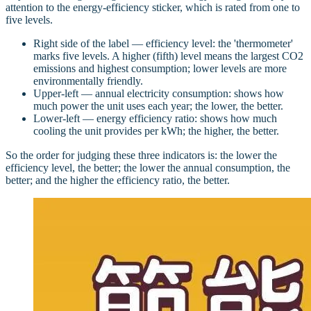
attention to the energy-efficiency sticker, which is rated from one to
five levels.
Right side of the label — efficiency level: the 'thermometer'
marks five levels. A higher (fifth) level means the largest CO2
emissions and highest consumption; lower levels are more
environmentally friendly.
Upper-left — annual electricity consumption: shows how
much power the unit uses each year; the lower, the better.
Lower-left — energy efficiency ratio: shows how much
cooling the unit provides per kWh; the higher, the better.
So the order for judging these three indicators is: the lower the
efficiency level, the better; the lower the annual consumption, the
better; and the higher the efficiency ratio, the better.