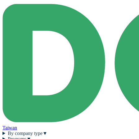
Taiwan
By company type
▼
Programs
▼