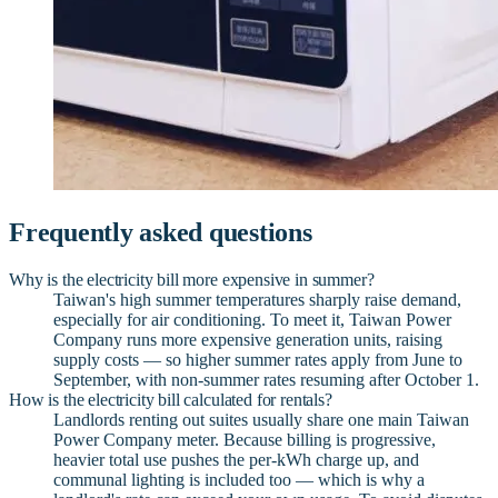
Frequently asked questions
Why is the electricity bill more expensive in summer?
Taiwan's high summer temperatures sharply raise demand,
especially for air conditioning. To meet it, Taiwan Power
Company runs more expensive generation units, raising
supply costs — so higher summer rates apply from June to
September, with non-summer rates resuming after October 1.
How is the electricity bill calculated for rentals?
Landlords renting out suites usually share one main Taiwan
Power Company meter. Because billing is progressive,
heavier total use pushes the per-kWh charge up, and
communal lighting is included too — which is why a