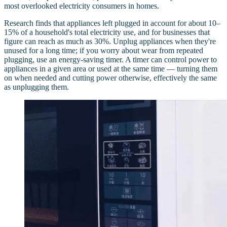
most overlooked electricity consumers in homes.
Research finds that appliances left plugged in account for about 10–
15% of a household's total electricity use, and for businesses that
figure can reach as much as 30%. Unplug appliances when they're
unused for a long time; if you worry about wear from repeated
plugging, use an energy-saving timer. A timer can control power to
appliances in a given area or used at the same time — turning them
on when needed and cutting power otherwise, effectively the same
as unplugging them.