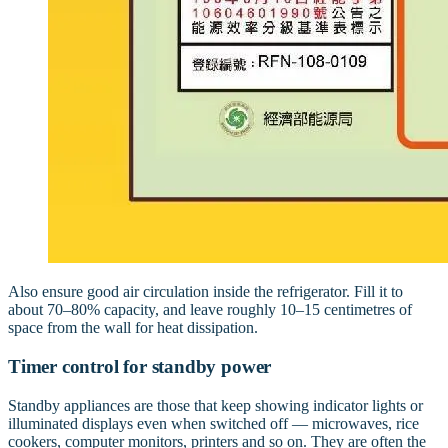
Also ensure good air circulation inside the refrigerator. Fill it to
about 70–80% capacity, and leave roughly 10–15 centimetres of
space from the wall for heat dissipation.
Timer control for standby power
Standby appliances are those that keep showing indicator lights or
illuminated displays even when switched off — microwaves, rice
cookers, computer monitors, printers and so on. They are often the