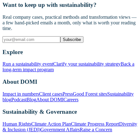
Want to keep up with sustainability?
Real company cases, practical methods and transformation views —
a few hand-picked emails a month, only what is worth your reading
time.
Subscribe
Explore
Run a sustainability event
Clarify your sustainability strategy
Back a
long-term impact program
About DOMI
Impact in numbers
Client cases
Press
Good Forest sites
Sustainability
blog
Podcast
Blog
About DOMI
Careers
Sustainability & Governance
Human Rights
Climate Action Plan
Climate Progress Report
Diversity
& Inclusion (JEDI)
Government Affairs
Raise a Concern