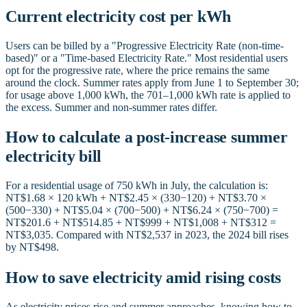
Current electricity cost per kWh
Users can be billed by a "Progressive Electricity Rate (non-time-
based)" or a "Time-based Electricity Rate." Most residential users
opt for the progressive rate, where the price remains the same
around the clock. Summer rates apply from June 1 to September 30;
for usage above 1,000 kWh, the 701–1,000 kWh rate is applied to
the excess. Summer and non-summer rates differ.
How to calculate a post-increase summer
electricity bill
For a residential usage of 750 kWh in July, the calculation is:
NT$1.68 × 120 kWh + NT$2.45 × (330−120) + NT$3.70 ×
(500−330) + NT$5.04 × (700−500) + NT$6.24 × (750−700) =
NT$201.6 + NT$514.85 + NT$999 + NT$1,008 + NT$312 =
NT$3,035. Compared with NT$2,537 in 2023, the 2024 bill rises
by NT$498.
How to save electricity amid rising costs
As electricity prices rise and summer approaches, knowing how to