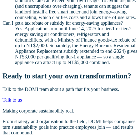
landlord's rate can exceed your own usage. To avoid disputes
(and unscrupulous over-charging), tenants can suggest the
landlord install a free smart meter and join energy-saving
counseling, which clarifies costs and allows time-of-use rates.
Can I get a tax rebate or subsidy for energy-saving appliances?
Yes. Applications run until June 14, 2025 for tier-1 or tier-2
energy-saving air conditioners, refrigerators and
dehumidifiers, with a Ministry of Finance goods-tax rebate of
up to NT$2,000. Separately, the Energy Bureau's Residential
Appliance Replacement subsidy (extended to end-2024) gives
NT$3,000 per qualifying tier-1 appliance — so a single
appliance can attract up to NT$5,000 combined.
Ready to start your own transformation?
Talk to the DOMI team about a path that fits your business.
Talk to us
Making corporate sustainability real.
From strategy and organisation to the field, DOMI helps companies
turn sustainability goals into practice employees join — and results
that compound.