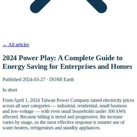
←
All articles
2024 Power Play: A Complete Guide to
Energy Saving for Enterprises and Homes
Published
2024-03-27
·
DOMI Earth
In short
From April 1, 2024 Taiwan Power Company raised electricity prices
across all user categories — industrial, residential, small business
and low-voltage — with even small households under 300 kWh
affected. Because billing is tiered and progressive, the increase
varies by usage, so the most effective response is smarter use of
water heaters, refrigerators and standby appliances.