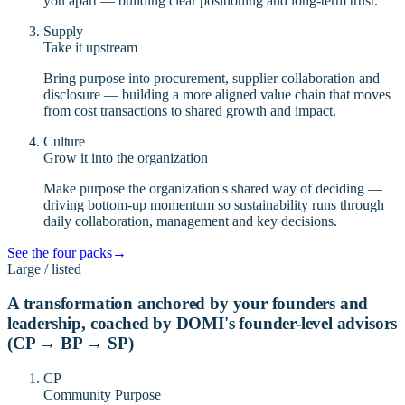
you apart — building clear positioning and long-term trust.
Supply
Take it upstream
Bring purpose into procurement, supplier collaboration and
disclosure — building a more aligned value chain that moves
from cost transactions to shared growth and impact.
Culture
Grow it into the organization
Make purpose the organization's shared way of deciding —
driving bottom-up momentum so sustainability runs through
daily collaboration, management and key decisions.
See the four packs
→
Large / listed
A transformation anchored by your founders and
leadership, coached by DOMI's founder-level advisors
(CP → BP → SP)
CP
Community Purpose