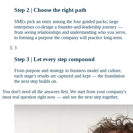
Step 2 | Choose the right path
SMEs pick an entry among the four guided packs; large
enterprises co-design a founder-and-leadership journey —
from seeing relationships and understanding who you serve,
to forming a purpose the company will practice long-term.
3
Step 3 | Let every step compound
From purpose and strategy to business model and culture,
each stage's results are captured and kept — the foundation
the next step builds on.
You don't need all the answers first. We start from your company's
most real question right now — and see the next step together.