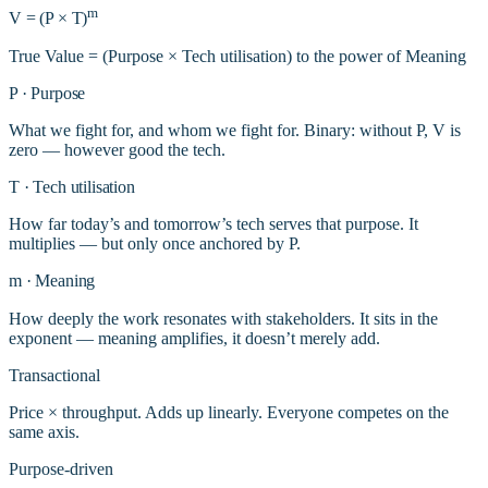
m
V
=
(P
×
T)
True Value = (Purpose × Tech utilisation) to the power of Meaning
P
·
Purpose
What we fight for, and whom we fight for. Binary: without P, V is
zero — however good the tech.
T
·
Tech utilisation
How far today’s and tomorrow’s tech serves that purpose. It
multiplies — but only once anchored by P.
m
·
Meaning
How deeply the work resonates with stakeholders. It sits in the
exponent — meaning amplifies, it doesn’t merely add.
Transactional
Price × throughput. Adds up linearly. Everyone competes on the
same axis.
Purpose-driven