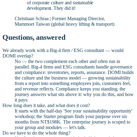
of corporate culture and sustainable
development. They did it!
Christiaan Schraa | Former Managing Director,
Mammoet Taiwan (global heavy lifting & transport)
Questions, answered
We already work with a Big-4 firm / ESG consultant — would
DOMI overlap?
No — the two complement each other and often run in
parallel. Big-4 firms and ESG consultants handle governance
and compliance: inventories, reports, assurance. DOMI builds
the culture and the business model — growing sustainability
from a report into something employees join, customers feel,
and revenue reflects. Compliance keeps you standing; the
journey answers what sits above it: why you do this, and how
it pays.
How long does it take, and what does it cost?
It starts with the half-day 'See your sustainability opportunity'
workshop; the Starter program finds your purpose over six
months from NT$198K. The enterprise journey is scoped to
your group and modules — let's talk.
Do we have to do the whole thing?