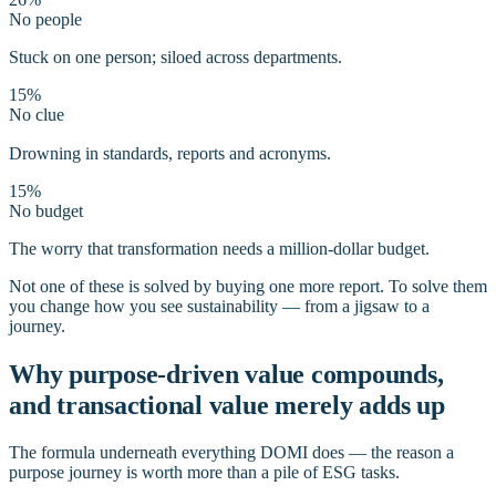
No people
Stuck on one person; siloed across departments.
15%
No clue
Drowning in standards, reports and acronyms.
15%
No budget
The worry that transformation needs a million-dollar budget.
Not one of these is solved by buying one more report. To solve them
you change how you see sustainability — from a jigsaw to a
journey.
Why purpose-driven value compounds,
and transactional value merely adds up
The formula underneath everything DOMI does — the reason a
purpose journey is worth more than a pile of ESG tasks.