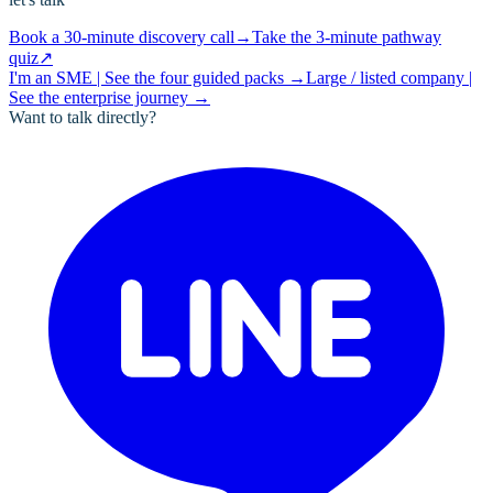
Book a 30-minute discovery call
→
Take the 3-minute pathway
quiz
↗
I'm an SME | See the four guided packs
→
Large / listed company |
See the enterprise journey
→
Want to talk directly?