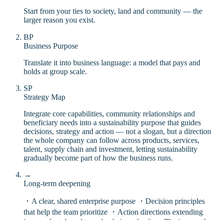
Start from your ties to society, land and community — the
larger reason you exist.
BP
Business Purpose
Translate it into business language: a model that pays and
holds at group scale.
SP
Strategy Map
Integrate core capabilities, community relationships and
beneficiary needs into a sustainability purpose that guides
decisions, strategy and action — not a slogan, but a direction
the whole company can follow across products, services,
talent, supply chain and investment, letting sustainability
gradually become part of how the business runs.
→
Long-term deepening
・A clear, shared enterprise purpose ・Decision principles
that help the team prioritize ・Action directions extending