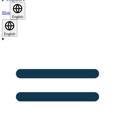
Blog
English
English