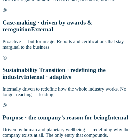
③
Case-making · driven by awards &
recognition
External
Proactive — but for image. Reports and certifications that stay
marginal to the business.
④
Sustainability Transition · redefining the
industry
Internal · adaptive
Internally driven to redefine how the whole industry works. No
longer reacting — leading.
⑤
Purpose · the company’s reason for being
Internal
Driven by human and planetary wellbeing — redefining why the
company exists at all. The only entry that compounds.