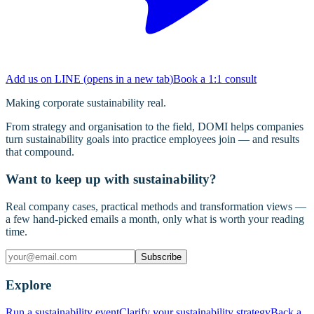
Add us on LINE
(
opens in a new tab
)
Book a 1:1 consult
Making corporate sustainability real.
From strategy and organisation to the field, DOMI helps companies
turn sustainability goals into practice employees join — and results
that compound.
Want to keep up with sustainability?
Real company cases, practical methods and transformation views —
a few hand-picked emails a month, only what is worth your reading
time.
Subscribe
Explore
Run a sustainability event
Clarify your sustainability strategy
Back a