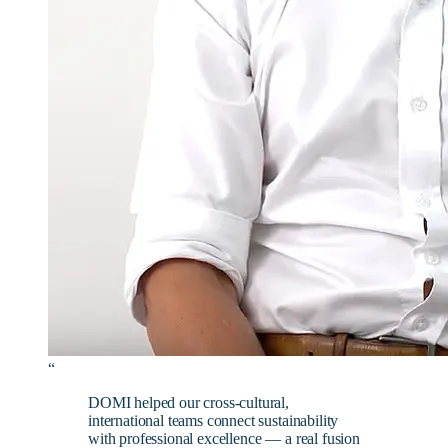
“
DOMI helped our cross-cultural,
international teams connect sustainability
with professional excellence — a real fusion