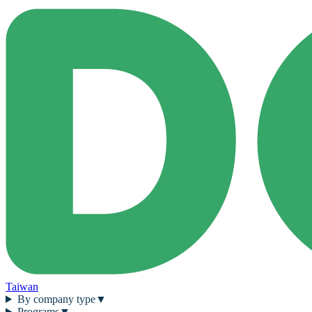
Taiwan
By company type
▼
Programs
▼