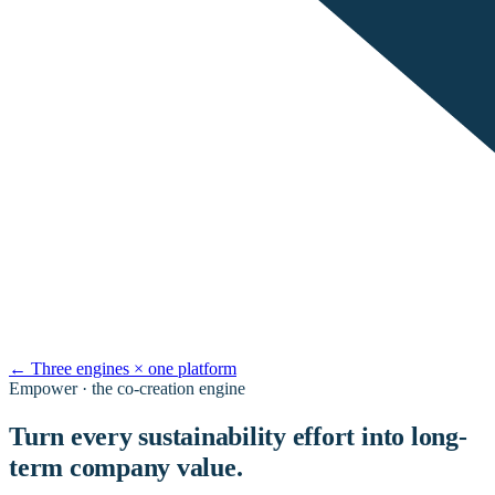
←
Three engines × one platform
Empower · the co-creation engine
Turn every sustainability effort into long-
term company value.