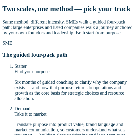
Two scales, one method — pick your track
Same method, different intensity. SMEs walk a guided four-pack
path; large enterprises and listed companies walk a journey anchored
by your own founders and leadership. Both start from purpose.
SME
The guided four-pack path
Starter
Find your purpose
Six months of guided coaching to clarify why the company
exists — and how that purpose returns to operations and
growth as the core basis for strategic choices and resource
allocation.
Demand
Take it to market
Translate purpose into product value, brand language and
market communication, so customers understand what sets