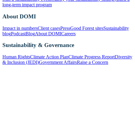
long-term impact program
About DOMI
Impact in numbers
Client cases
Press
Good Forest sites
Sustainability
blog
Podcast
Blog
About DOMI
Careers
Sustainability & Governance
Human Rights
Climate Action Plan
Climate Progress Report
Diversity
& Inclusion (JEDI)
Government Affairs
Raise a Concern