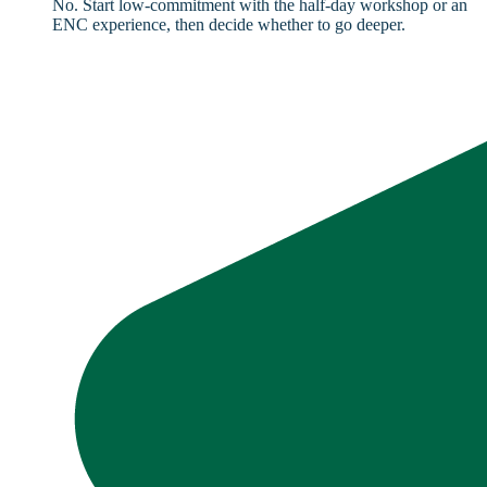
No. Start low-commitment with the half-day workshop or an
ENC experience, then decide whether to go deeper.