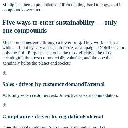
Multiplies, then exponentiates. Differentiating, hard to copy, and it
compounds over time.
Five ways to enter sustainability — only
one compounds
Most companies enter through a lower rung. They work — for a
while — but they stay a cost, a defence, a campaign. DOMI’s claim:
only the fifth, Purpose, is at once the most effective, the most
meaningful, the most commercially valuable, and the one that
genuinely helps the planet and society.
①
Sales · driven by customer demand
External
Acts only when customers ask. A reactive sales accommodation.
②
Compliance · driven by regulation
External
Does the legal minimum. A cost centre, defended, not led.