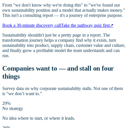
From "we don't know why we're doing this" to "we've found our
own sustainability position and a model that actually makes money."
This isn't a consulting report — it's a journey of enterprise purpose.
Book a 30-minute discovery call
Take the pathway quiz first
↗
Sustainability shouldn't just be a pretty page in a report. The
transformation journey helps a company find why it exists, turn
sustainability into product, supply chain, customer value and culture,
and finally grow a profitable model the team understands and can
run.
Companies want to — and stall on four
things
Survey data on why corporate sustainability stalls. Not one of them
is “we don’t want to.”
29%
No strategy
No idea where to start, or where it leads.
26%