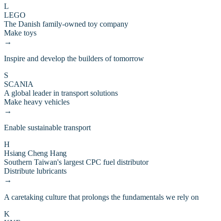
L
LEGO
The Danish family-owned toy company
Make toys
→
Inspire and develop the builders of tomorrow
S
SCANIA
A global leader in transport solutions
Make heavy vehicles
→
Enable sustainable transport
H
Hsiang Cheng Hang
Southern Taiwan's largest CPC fuel distributor
Distribute lubricants
→
A caretaking culture that prolongs the fundamentals we rely on
K