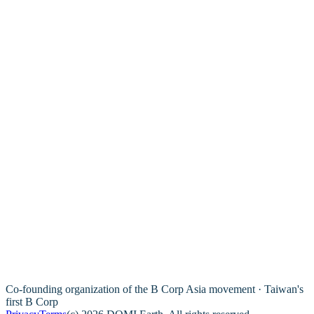
Co-founding organization of the B Corp Asia movement · Taiwan's
first B Corp