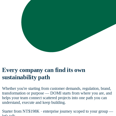
Every company can find its own
sustainability path
Whether you're starting from customer demands, regulation, brand,
transformation or purpose — DOMI starts from where you are, and
helps your team connect scattered projects into one path you can
understand, execute and keep building.
Starter from NT$198K · enterprise journey scoped to your group —
let's talk