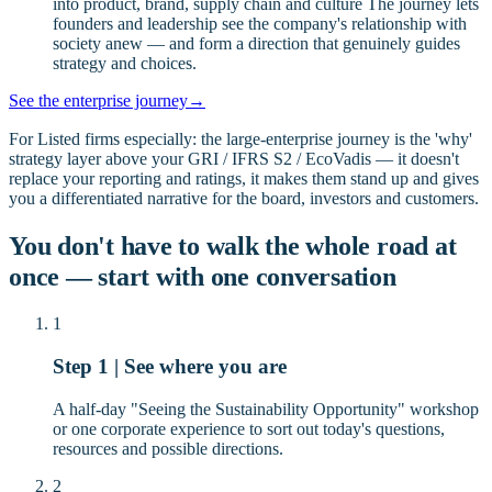
into product, brand, supply chain and culture The journey lets
founders and leadership see the company's relationship with
society anew — and form a direction that genuinely guides
strategy and choices.
See the enterprise journey
→
For Listed firms especially: the large-enterprise journey is the 'why'
strategy layer above your GRI / IFRS S2 / EcoVadis — it doesn't
replace your reporting and ratings, it makes them stand up and gives
you a differentiated narrative for the board, investors and customers.
You don't have to walk the whole road at
once — start with one conversation
1
Step 1 | See where you are
A half-day "Seeing the Sustainability Opportunity" workshop
or one corporate experience to sort out today's questions,
resources and possible directions.
2