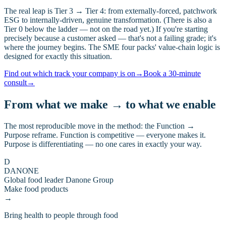
The real leap is Tier 3 → Tier 4: from externally-forced, patchwork
ESG to internally-driven, genuine transformation. (There is also a
Tier 0 below the ladder — not on the road yet.) If you're starting
precisely because a customer asked — that's not a failing grade; it's
where the journey begins. The SME four packs' value-chain logic is
designed for exactly this situation.
Find out which track your company is on
→
Book a 30-minute
consult
→
From what we make → to what we enable
The most reproducible move in the method: the Function →
Purpose reframe. Function is competitive — everyone makes it.
Purpose is differentiating — no one cares in exactly your way.
D
DANONE
Global food leader Danone Group
Make food products
→
Bring health to people through food