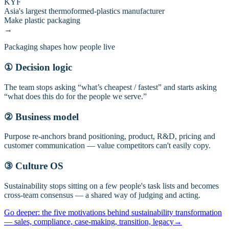
KYF
Asia's largest thermoformed-plastics manufacturer
Make plastic packaging
→
Packaging shapes how people live
① Decision logic
The team stops asking “what’s cheapest / fastest” and starts asking
“what does this do for the people we serve.”
② Business model
Purpose re-anchors brand positioning, product, R&D, pricing and
customer communication — value competitors can't easily copy.
③ Culture OS
Sustainability stops sitting on a few people's task lists and becomes
cross-team consensus — a shared way of judging and acting.
Go deeper: the five motivations behind sustainability transformation
— sales, compliance, case-making, transition, legacy
→