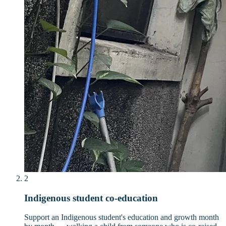
2
Indigenous student co-education
Support an Indigenous student's education and growth month