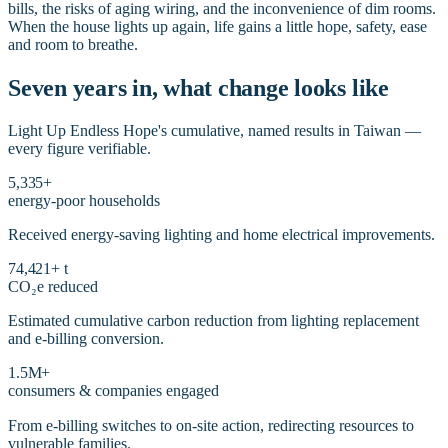
bills, the risks of aging wiring, and the inconvenience of dim rooms.
When the house lights up again, life gains a little hope, safety, ease
and room to breathe.
Seven years in, what change looks like
Light Up Endless Hope's cumulative, named results in Taiwan —
every figure verifiable.
5,335+
energy-poor households
Received energy-saving lighting and home electrical improvements.
74,421+ t
CO₂e reduced
Estimated cumulative carbon reduction from lighting replacement
and e-billing conversion.
1.5M+
consumers & companies engaged
From e-billing switches to on-site action, redirecting resources to
vulnerable families.