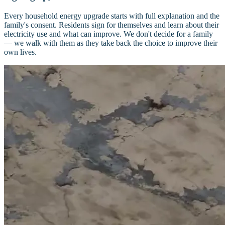
Every household energy upgrade starts with full explanation and the
family's consent. Residents sign for themselves and learn about their
electricity use and what can improve. We don't decide for a family
— we walk with them as they take back the choice to improve their
own lives.