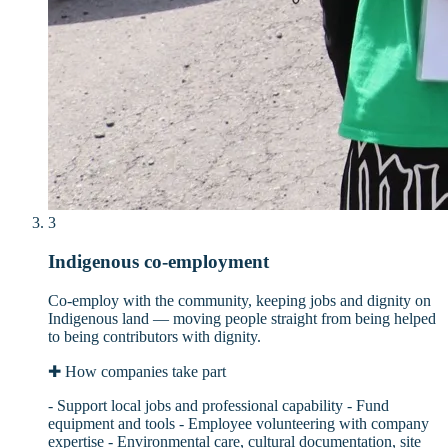
3
Indigenous co-employment
Co-employ with the community, keeping jobs and dignity on
Indigenous land — moving people straight from being helped
to being contributors with dignity.
✚
How companies take part
- Support local jobs and professional capability - Fund
equipment and tools - Employee volunteering with company
expertise - Environmental care, cultural documentation, site