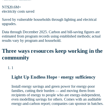
NT$20.6M+
electricity costs saved
Saved by vulnerable households through lighting and electrical
upgrades.
Data through December 2025. Carbon and bill-saving figures are
estimated from program records using established methods; actual
results vary by program and household.
Three ways resources keep working in the
community
1
Light Up Endless Hope · energy sufficiency
Install energy savings and green power for energy-poor
families, cutting their burden — and moving them from
recipients of energy to people who are energy-independent,
even modelling savings for others. Comes with an auditable
energy-and-carbon report; companies can sponsor in batches.