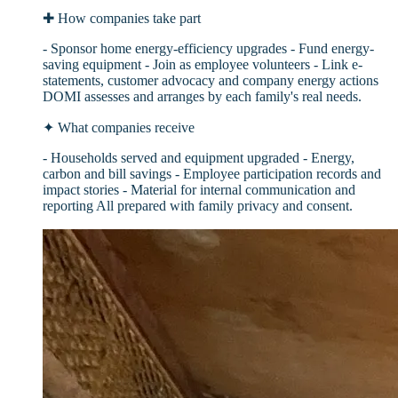
✚
How companies take part
- Sponsor home energy-efficiency upgrades - Fund energy-
saving equipment - Join as employee volunteers - Link e-
statements, customer advocacy and company energy actions
DOMI assesses and arranges by each family's real needs.
✦
What companies receive
- Households served and equipment upgraded - Energy,
carbon and bill savings - Employee participation records and
impact stories - Material for internal communication and
reporting All prepared with family privacy and consent.