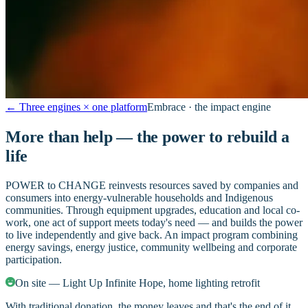
←
Three engines × one platform
Embrace · the impact engine
More than help — the power to rebuild a
life
POWER to CHANGE reinvests resources saved by companies and
consumers into energy-vulnerable households and Indigenous
communities. Through equipment upgrades, education and local co-
work, one act of support meets today's need — and builds the power
to live independently and give back. An impact program combining
energy savings, energy justice, community wellbeing and corporate
participation.
On site — Light Up Infinite Hope, home lighting retrofit
With traditional donation, the money leaves and that's the end of it.