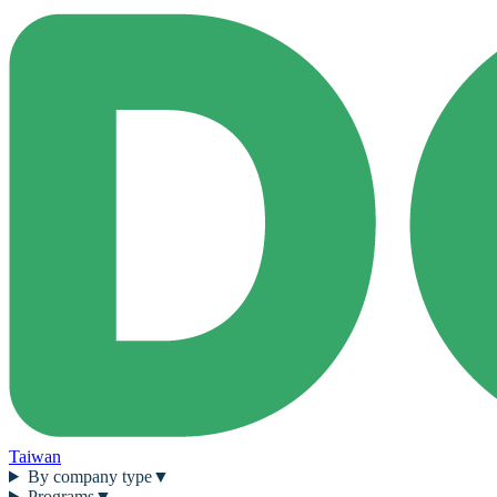
Taiwan
By company type
▼
Programs
▼