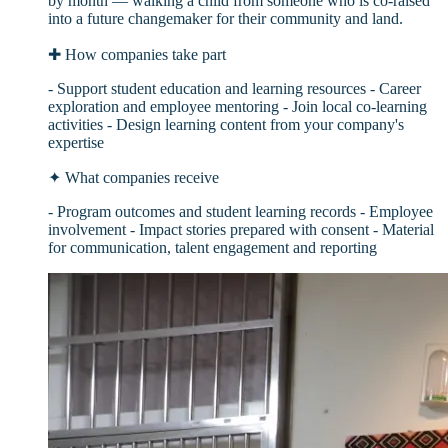
by month — walking a child from someone who is co-raised
into a future changemaker for their community and land.
✚
How companies take part
- Support student education and learning resources - Career
exploration and employee mentoring - Join local co-learning
activities - Design learning content from your company's
expertise
✦
What companies receive
- Program outcomes and student learning records - Employee
involvement - Impact stories prepared with consent - Material
for communication, talent engagement and reporting