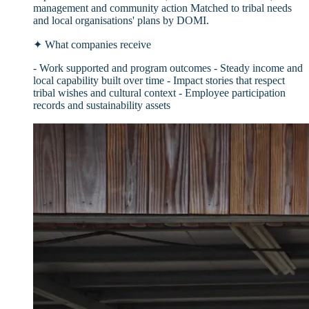
management and community action Matched to tribal needs
and local organisations' plans by DOMI.
✦
What companies receive
- Work supported and program outcomes - Steady income and
local capability built over time - Impact stories that respect
tribal wishes and cultural context - Employee participation
records and sustainability assets