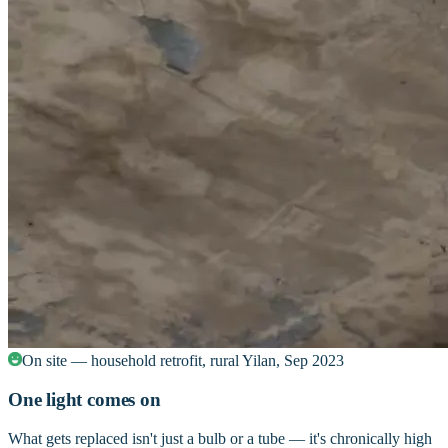
On site — household retrofit, rural Yilan, Sep 2023
One light comes on
What gets replaced isn't just a bulb or a tube — it's chronically high