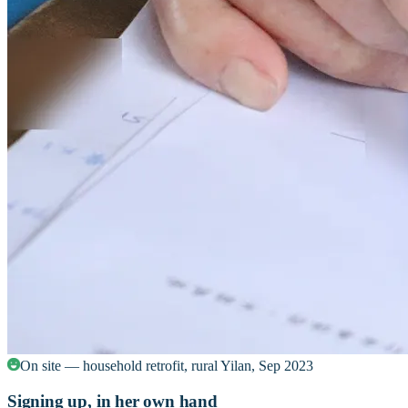
On site — household retrofit, rural Yilan, Sep 2023
Signing up, in her own hand