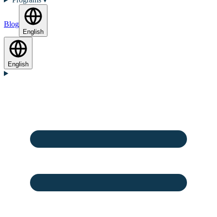
Blog
English
English