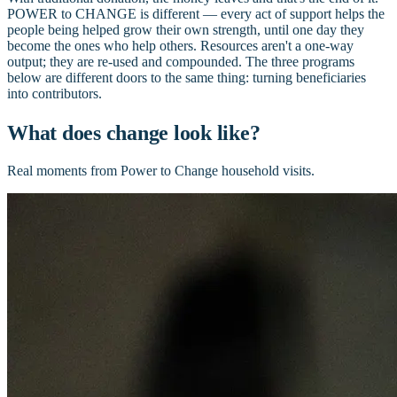
POWER to CHANGE is different — every act of support helps the
people being helped grow their own strength, until one day they
become the ones who help others. Resources aren't a one-way
output; they are re-used and compounded. The three programs
below are different doors to the same thing: turning beneficiaries
into contributors.
What does change look like?
Real moments from Power to Change household visits.